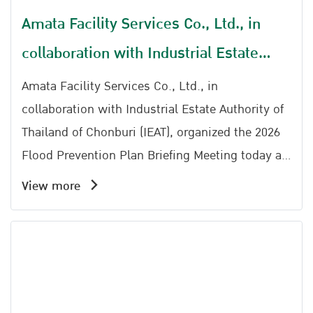
Amata Facility Services Co., Ltd., in
collaboration with Industrial Estate
Authority of Thailand of Chonburi (IEAT),
Amata Facility Services Co., Ltd., in
organized the 2026 Flood Prevention
collaboration with Industrial Estate Authority of
Thailand of Chonburi (IEAT), organized the 2026
Plan Briefing Meeting
Flood Prevention Plan Briefing Meeting today at
the Ratchaphruek Meeting Room, Amata Service
View more
Center.The event was honored by the presence
Representative Amata City Chonburi Industrial
Estate Office, together with Khun Kanphong
Buranaprecha Head of Water Distribution and
Maintenance Division 1, Chonburi Irrigation