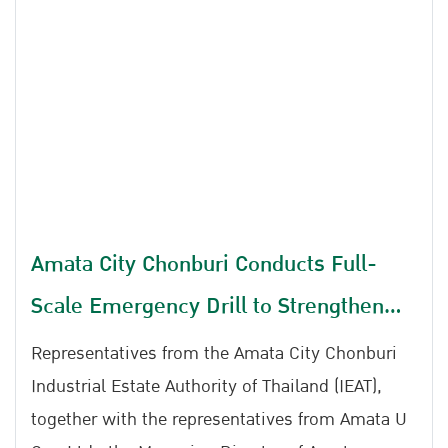
participated in the 2026 Emergency Response
Table Top Exercise (TTX) for Chemical Leakage,
Gas Leakage, and Fire Incidents at Amata City
Rayong Industrial Estate.
Amata City Chonburi Conducts Full-
Scale Emergency Drill to Strengthen
Preparedness for Chemical Spills, Gas
Representatives from the Amata City Chonburi
Leaks, and Fire Incidents
Industrial Estate Authority of Thailand (IEAT),
together with the representatives from Amata U