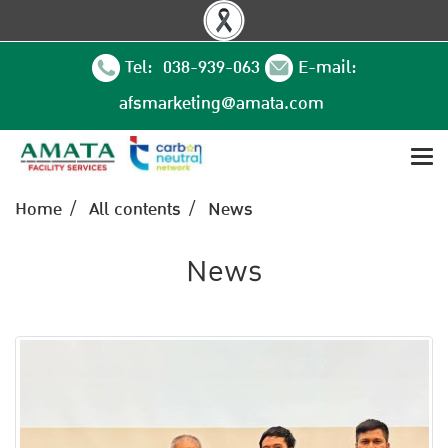
Tel: 038-939-063
E-mail:
afsmarketing@amata.com
Home
All contents
News
News