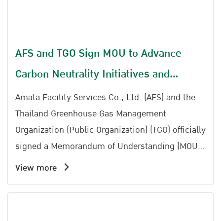
AFS and TGO Sign MOU to Advance
Carbon Neutrality Initiatives and
Strengthen Thailand Carbon Neutral
Amata Facility Services Co., Ltd. (AFS) and the
Network
Thailand Greenhouse Gas Management
Organization (Public Organization) (TGO) officially
signed a Memorandum of Understanding (MOU)
to establish cooperation in implementing
View more
activities aimed at promoting greenhouse gas
reduction and supporting Thailands transition
toward carbon neutrality.