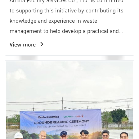
Amata Facility Services Co., Ltd. is committed
to supporting this initiative by contributing its
knowledge and experience in waste
management to help develop a practical and
effective community waste management
View more
system. This effort aligns with the Amata Groups
philosophy of All Win, which emphasizes shared
growth and mutual benefits for all stakeholders.