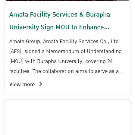
Amata Facility Services & Burapha
University Sign MOU to Enhance
Workforce Capabilities for Future
Amata Group, Amata Facility Services Co., Ltd.
Industries
(AFS), signed a Memorandum of Understanding
(MOU) with Burapha University, covering 24
faculties. The collaboration aims to serve as a
mechanism to bridge academic knowledge with
View more
practical applications in the industrial sector.
Meanwhile , AFS also successfully hosted the
seminar Driving Sustainability: Smart Energy
Management and BOI Green Benefits at the
Amata Service Center Amata City Chonburi.