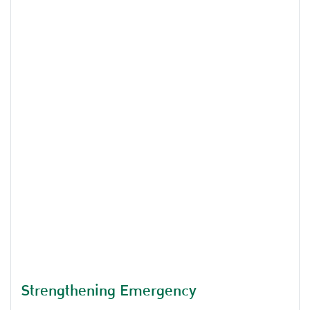
on the topic of Industry and National Security of
Thailand.
Strengthening Emergency