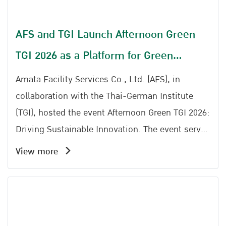
AFS and TGI Launch Afternoon Green
TGI 2026 as a Platform for Green
Transformation
Amata Facility Services Co., Ltd. (AFS), in
collaboration with the Thai-German Institute
(TGI), hosted the event Afternoon Green TGI 2026:
Driving Sustainable Innovation. The event serves
as an important platform to drive industrial
View more
sustainability, bringing together entrepreneurs,
industrial sector representatives, and individuals
interested in Sustainable Industry and Green
Transformation to exchange knowledge, ideas,