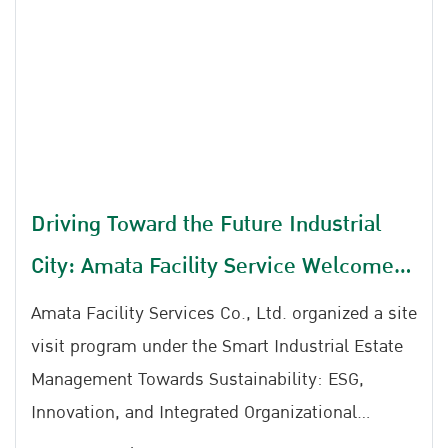
Driving Toward the Future Industrial
City: Amata Facility Service Welcomes
SWU Faculty of Education
Amata Facility Services Co., Ltd. organized a site
visit program under the Smart Industrial Estate
Management Towards Sustainability: ESG,
Innovation, and Integrated Organizational
Developmentat Ratchaphruek Meeting Room,