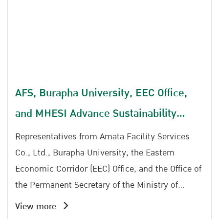
decision-making, develop strategic plans, and
drive measurable improvements in road safety
outcomes. Being selected as a finalist reflects
**Amata Facility Services Co., Ltd.'s** strong
commitment to advancing road safety through
evidence-based decision-making and data-
AFS, Burapha University, EEC Office,
driven management. The achievement
and MHESI Advance Sustainability
highlights the company's dedication to
implementing sustainable road safety initiatives
Initiative, Prepare to Launch East Park
Representatives from Amata Facility Services
and contributing to the reduction of road traffic
Co., Ltd., Burapha University, the Eastern
accidents through collaboration with the Road
Economic Corridor (EEC) Office, and the Office of
Safety Partnership Network.
the Permanent Secretary of the Ministry of
Higher Education, Science, Research and
View more
Innovation (MHESI) reaffirmed their commitment