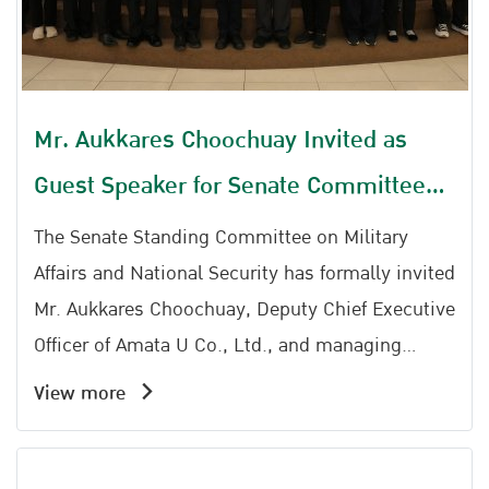
Mr. Aukkares Choochuay Invited as
Guest Speaker for Senate Committee
on Military and National Security
The Senate Standing Committee on Military
Affairs and National Security has formally invited
Mr. Aukkares Choochuay, Deputy Chief Executive
Officer of Amata U Co., Ltd., and managing
director of Amata Facility Services to serve as a
View more
guest speaker for a special lecture aimed at
sharing knowledge and professional experience