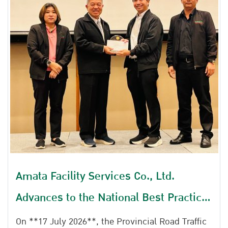
Amata Facility Services Co., Ltd.
Advances to the National Best Practice
Selection and Data-driven Award
On **17 July 2026**, the Provincial Road Traffic