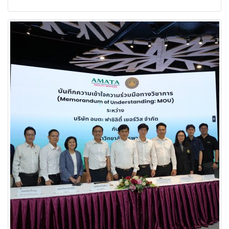
energy and long-term sustainability.