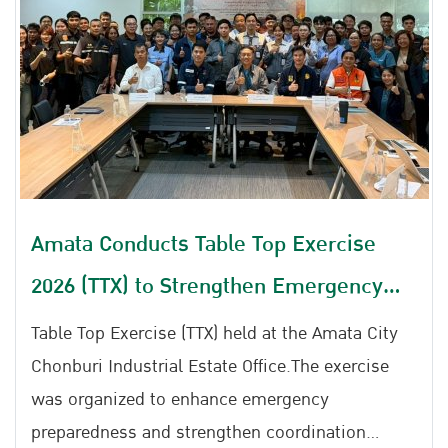
Amata Conducts Table Top Exercise
2026 (TTX) to Strengthen Emergency
Preparedness for Chemical Leaks, Gas
Table Top Exercise (TTX) held at the Amata City
Leaks, and Fire Incidents
Chonburi Industrial Estate Office.The exercise
was organized to enhance emergency
preparedness and strengthen coordination