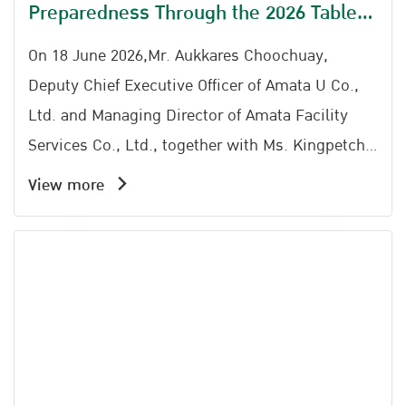
Preparedness Through the 2026 Table
Top Exercise at Amata City Rayong
On 18 June 2026,Mr. Aukkares Choochuay,
Deputy Chief Executive Officer of Amata U Co.,
Ltd. and Managing Director of Amata Facility
Services Co., Ltd., together with Ms. Kingpetch
Chaiserm (Representative), Director of the Amata
View more
City Rayong Industrial Estate Office; Mr.
Somchai Kwaenkhonchim, Safety Manager of
Zhongce Rubber (Thailand) Co., Ltd.; Mr.
Narongchai Areeskulkit (Representative) of Map
Yang Phon Subdistrict Administrative
Organization; and Mr. Kawin Onkhwanmuang
(Representative) of Phana Nikhom Municipality,