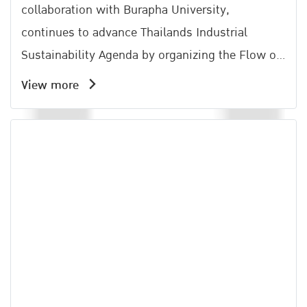
collaboration with Burapha University,
continues to advance Thailands Industrial
Sustainability Agenda by organizing the Flow of
Lif Activity under the Amata Carbon Neutral
View more
Network (ACNN).