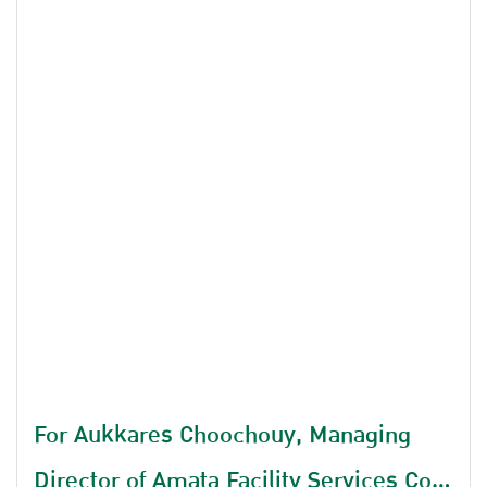
For Aukkares Choochouy, Managing
Director of Amata Facility Services Co.,