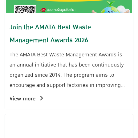
Join the AMATA Best Waste
Management Awards 2026
The AMATA Best Waste Management Awards is
an annual initiative that has been continuously
organized since 2014. The program aims to
encourage and support factories in improving
the efficiency of non-hazardous industrial waste,
View more
municipal waste, and sewage management
within their facilities. It promotes the
application of the 3Rs principles (Reduce, Reuse,
Recycle) together with the Circular Economy