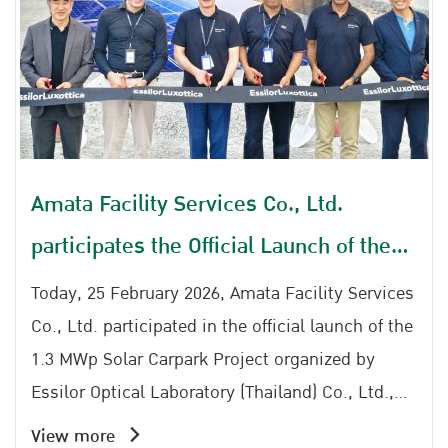
Amata Facility Services Co., Ltd.
participates the Official Launch of the
1.3 MWp Solar Carpark Project by
Today, 25 February 2026, Amata Facility Services
Essilor Optical Laboratory (Thailand)
Co., Ltd. participated in the official launch of the
1.3 MWp Solar Carpark Project organized by
Co., Ltd.
Essilor Optical Laboratory (Thailand) Co., Ltd.,
reinforcing a shared commitment to clean
View more