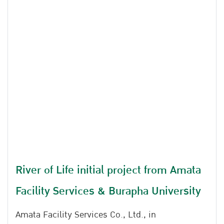
River of Life initial project from Amata
Facility Services & Burapha University
Amata Facility Services Co., Ltd., in