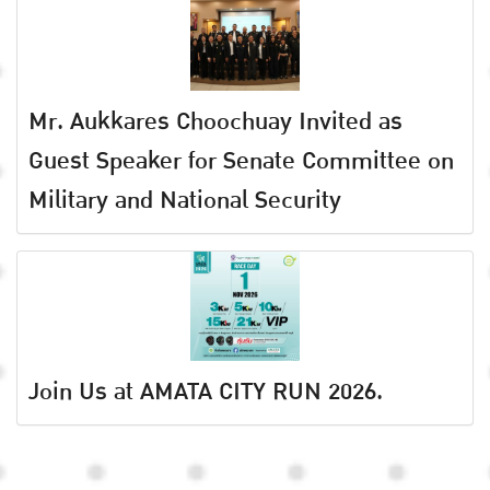
Mr. Aukkares Choochuay Invited as
Guest Speaker for Senate Committee on
Military and National Security
Join Us at AMATA CITY RUN 2026.