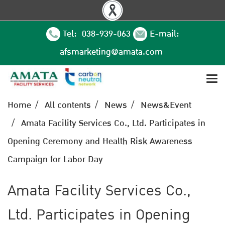
Tel: 038-939-063
E-mail:
afsmarketing@amata.com
Home
All contents
News
News&Event
Amata Facility Services Co., Ltd. Participates in
Opening Ceremony and Health Risk Awareness
Campaign for Labor Day
Amata Facility Services Co.,
Ltd. Participates in Opening