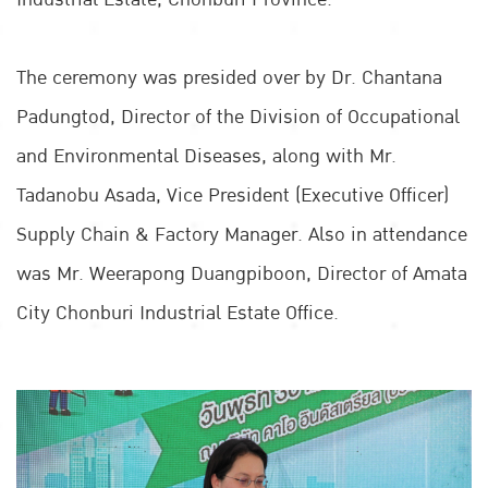
The ceremony was presided over by Dr. Chantana
Padungtod, Director of the Division of Occupational
and Environmental Diseases, along with Mr.
Tadanobu Asada, Vice President (Executive Officer)
Supply Chain & Factory Manager. Also in attendance
was Mr. Weerapong Duangpiboon, Director of Amata
City Chonburi Industrial Estate Office.