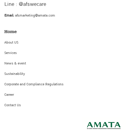
Line : @afswecare
Email:
afsmarketing@amata.com
Home
About US
Services
News & event
Sustainability
Corporate and Compliance Regulations
Career
Contact Us