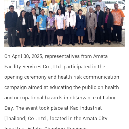
On April 30, 2025, representatives from Amata
Facility Services Co., Ltd. participated in the
opening ceremony and health risk communication
campaign aimed at educating the public on health
and occupational hazards in observance of Labor
Day. The event took place at Kao Industrial
(Thailand) Co., Ltd., located in the Amata City
Industrial Estate, Chonburi Province.