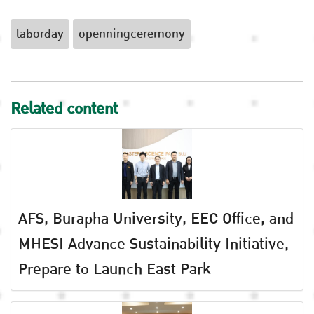
laborday
openningceremony
Related content
AFS, Burapha University, EEC Office, and
MHESI Advance Sustainability Initiative,
Prepare to Launch East Park