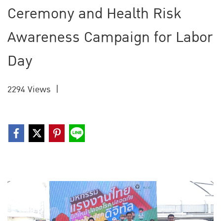
Ceremony and Health Risk
Awareness Campaign for Labor
Day
2294 Views
|