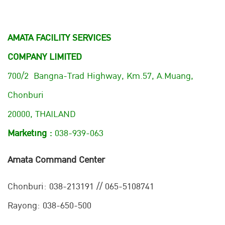
AMATA FACILITY SERVICES
COMPANY LIMITED
700/2 Bangna-Trad Highway, Km.57, A.Muang,
Chonburi
20000, THAILAND
Marketing :
038-939-063
Amata Command Center
Chonburi:
038-213191 // 065-5108741
Rayong: 038-650-500