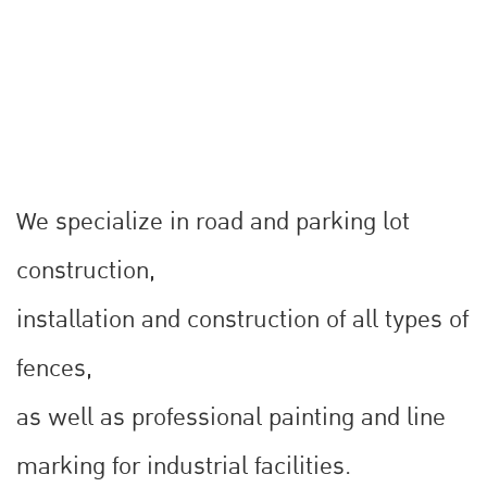
We specialize in road and parking lot
construction,
installation and construction of all types of
fences,
as well as professional painting and line
marking for industrial facilities.