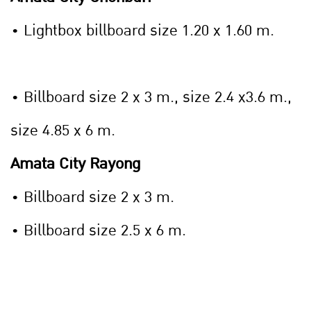
• Lightbox billboard size 1.20 x 1.60 m.
• Billboard size 2 x 3 m., size 2.4 x3.6 m.,
size 4.85 x 6 m.
Amata City Rayong
• Billboard size 2 x 3 m.
• Billboard size 2.5 x 6 m.