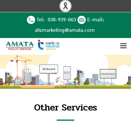
Tel: 038-939-063
E-mail:
afsmarketing@amata.com
Other Services