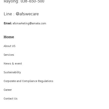
Rayong: 038-650-500
Line : @afswecare
Email:
afsmarketing@amata.com
Home
About US
Services
News & event
Sustainability
Corporate and Compliance Regulations
Career
Contact Us