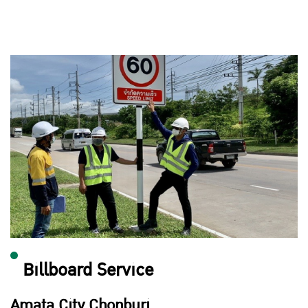
Billboard Service
Amata City Chonburi