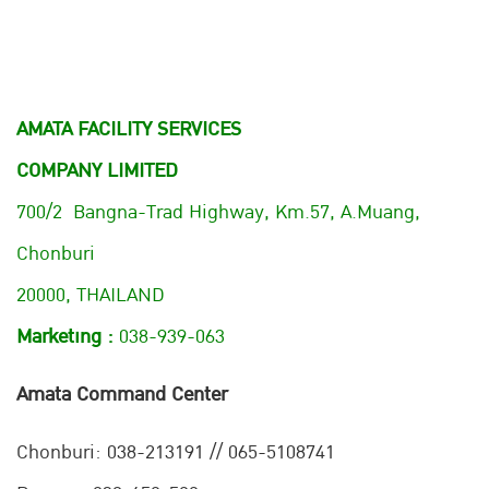
AMATA FACILITY SERVICES
COMPANY LIMITED
700/2 Bangna-Trad Highway, Km.57, A.Muang,
Chonburi
20000, THAILAND
Marketing :
038-939-063
Amata Command Center
Chonburi:
038-213191 // 065-5108741