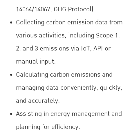
14064/14067, GHG Protocol)
Collecting carbon emission data from
various activities, including Scope 1,
2, and 3 emissions via IoT, API or
manual input.
Calculating carbon emissions and
managing data conveniently, quickly,
and accurately.
Assisting in energy management and
planning for efficiency.