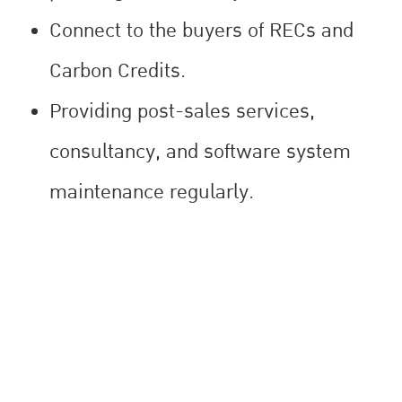
Connect to the buyers of RECs and
Carbon Credits.
Providing post-sales services,
consultancy, and software system
maintenance regularly.