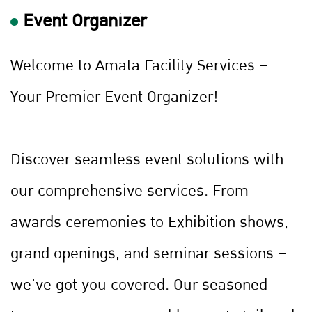
Event Organizer
Welcome to Amata Facility Services –
Your Premier Event Organizer!
Discover seamless event solutions with
our comprehensive services. From
awards ceremonies to Exhibition shows,
grand openings, and seminar sessions –
we've got you covered. Our seasoned