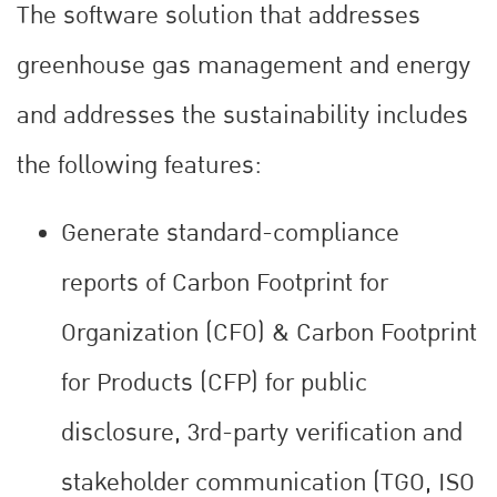
The software solution that addresses
greenhouse gas management and energy
and addresses the sustainability includes
the following features:
Generate standard-compliance
reports of Carbon Footprint for
Organization (CFO) & Carbon Footprint
for Products (CFP) for public
disclosure, 3rd-party verification and
stakeholder communication (TGO, ISO