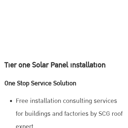
Tier one Solar Panel installation
One Stop Service Solution
Free installation consulting services
for buildings and factories by SCG roof
expert.