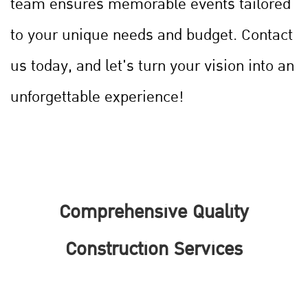
team ensures memorable events tailored
to your unique needs and budget. Contact
us today, and let's turn your vision into an
unforgettable experience!
Comprehensive Quality
Construction Services