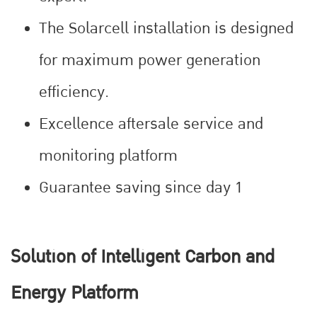
The Solarcell installation is designed
for maximum power generation
efficiency.
Excellence aftersale service and
monitoring platform
Guarantee saving since day 1
Solution of Intelligent Carbon and
Energy Platform