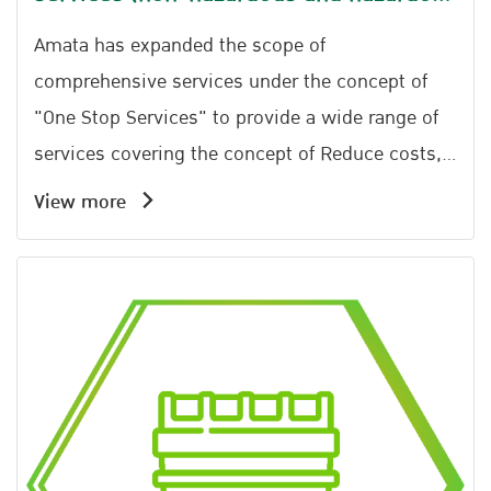
types)
Amata has expanded the scope of
comprehensive services under the concept of
"One Stop Services" to provide a wide range of
services covering the concept of Reduce costs,
add value. Available to be inspected because it
View more
is managed in the area. There is no illegal
dumping problem. It can be inspected from
beginning until the end under manifest system
and GPS TrackingAmata has expanded its
comprehensive service scope under the concept
of One Stop Services to provide a wide range of
services. The approach focuses on reducing
costs, increasing value, and ensuring