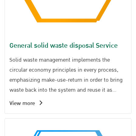
General solid waste disposal Service
Solid waste management implements the
circular economy principles in every process,
emphasizing make-use-return in order to bring
waste back into the system and reuse it as
much as possible.
View more