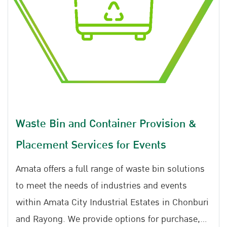
traceability. With effective management within
the industrial estate, there are no issues related
to illegal disposal, and the entire process can be
monitored from origin to destination through
the manifest system and GPS tracking. Please
note that services are exclusively available
within the Amata Industrial Estate.
Waste Bin and Container Provision &
Placement Services for Events
Amata offers a full range of waste bin solutions
to meet the needs of industries and events
within Amata City Industrial Estates in Chonburi
and Rayong. We provide options for purchase,