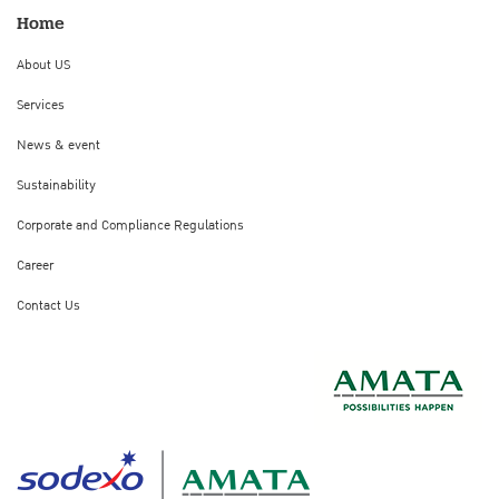
Home
About US
Services
News & event
Sustainability
Corporate and Compliance Regulations
Career
Contact Us