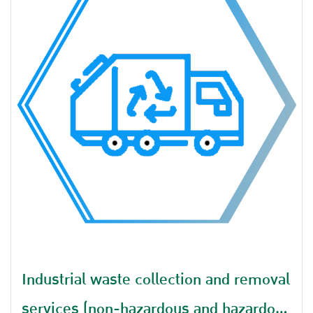
Industrial waste collection and removal
services (non-hazardous and hazardous