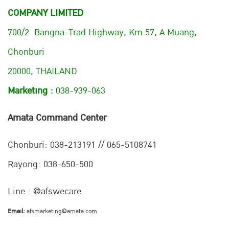
COMPANY LIMITED
700/2 Bangna-Trad Highway, Km.57, A.Muang,
Chonburi
20000, THAILAND
Marketing :
038-939-063
Amata Command Center
Chonburi:
038-213191 // 065-5108741
Rayong: 038-650-500
Line : @afswecare
Email:
afsmarketing@amata.com