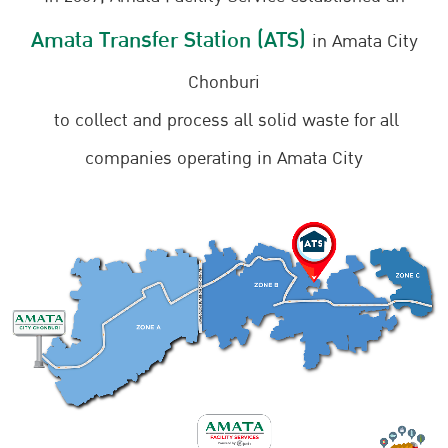
Amata Transfer Station (ATS)
in Amata City
Chonburi
to collect and process all solid waste for all
companies operating in Amata City