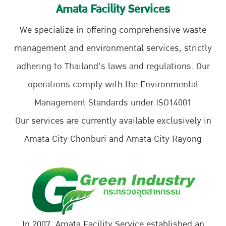
Amata Facility Services
We specialize in offering comprehensive waste
management and environmental services, strictly
adhering to Thailand's laws and regulations. Our
operations comply with the Environmental
Management Standards under ISO14001
Our services are currently available exclusively in
Amata City Chonburi and Amata City Rayong
In 2007, Amata Facility Service established an