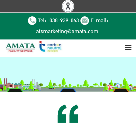
Tel: 038-939-063
E-mail:
afsmarketing@amata.com