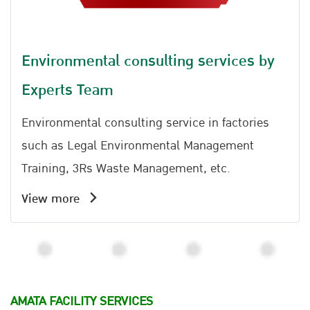
Environmental consulting services by
Experts Team
Environmental consulting service in factories
such as Legal Environmental Management
Training, 3Rs Waste Management, etc.
View more
AMATA FACILITY SERVICES