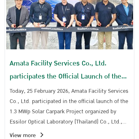
Amata Facility Services Co., Ltd.
participates the Official Launch of the
1.3 MWp Solar Carpark Project by
Today, 25 February 2026, Amata Facility Services
Essilor Optical Laboratory (Thailand)
Co., Ltd. participated in the official launch of the
1.3 MWp Solar Carpark Project organized by
Co., Ltd.
Essilor Optical Laboratory (Thailand) Co., Ltd.,
reinforcing a shared commitment to clean
View more