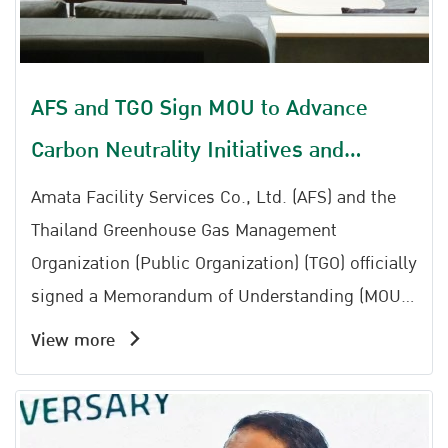
AFS and TGO Sign MOU to Advance
Carbon Neutrality Initiatives and
Strengthen Thailand Carbon Neutral
Amata Facility Services Co., Ltd. (AFS) and the
Network
Thailand Greenhouse Gas Management
Organization (Public Organization) (TGO) officially
signed a Memorandum of Understanding (MOU)
to establish cooperation in implementing
View more
activities aimed at promoting greenhouse gas
reduction and supporting Thailands transition
toward carbon neutrality.