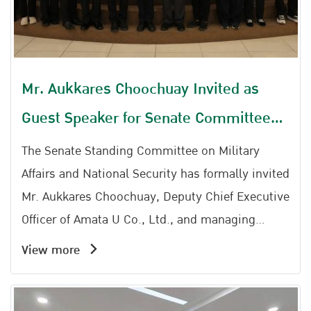
Mr. Aukkares Choochuay Invited as
Guest Speaker for Senate Committee
on Military and National Security
The Senate Standing Committee on Military
Affairs and National Security has formally invited
Mr. Aukkares Choochuay, Deputy Chief Executive
Officer of Amata U Co., Ltd., and managing
director of Amata Facility Services to serve as a
View more
guest speaker for a special lecture aimed at
sharing knowledge and professional experience