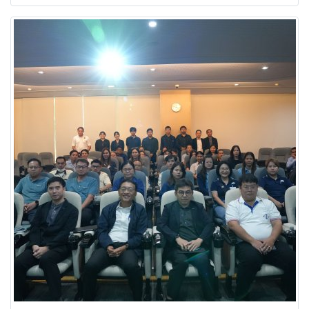
to advancing sustainability and environmental
initiatives.