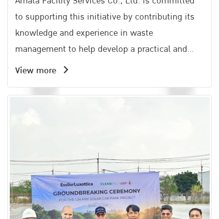
Amata Facility Services Co., Ltd. is committed
to supporting this initiative by contributing its
knowledge and experience in waste
management to help develop a practical and
effective community waste management
View more
system. This effort aligns with the Amata Groups
philosophy of All Win, which emphasizes shared
growth and mutual benefits for all stakeholders.