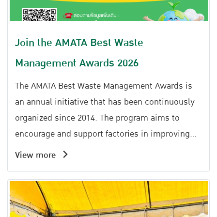
Join the AMATA Best Waste
Management Awards 2026
The AMATA Best Waste Management Awards is
an annual initiative that has been continuously
organized since 2014. The program aims to
encourage and support factories in improving
the efficiency of non-hazardous industrial waste,
View more
municipal waste, and sewage management
within their facilities. It promotes the
application of the 3Rs principles (Reduce, Reuse,
Recycle) together with the Circular Economy