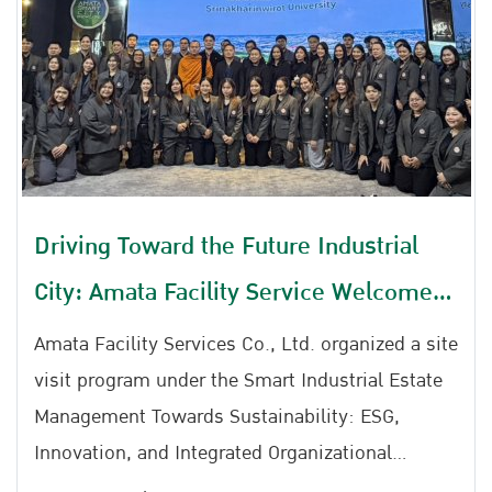
Driving Toward the Future Industrial
City: Amata Facility Service Welcomes
SWU Faculty of Education
Amata Facility Services Co., Ltd. organized a site
visit program under the Smart Industrial Estate
Management Towards Sustainability: ESG,
Innovation, and Integrated Organizational
Developmentat Ratchaphruek Meeting Room,