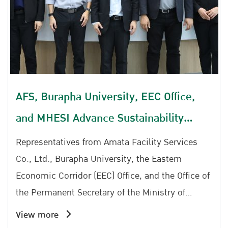
decision-making, develop strategic plans, and
drive measurable improvements in road safety
outcomes. Being selected as a finalist reflects
**Amata Facility Services Co., Ltd.'s** strong
commitment to advancing road safety through
evidence-based decision-making and data-
AFS, Burapha University, EEC Office,
driven management. The achievement
and MHESI Advance Sustainability
highlights the company's dedication to
implementing sustainable road safety initiatives
Initiative, Prepare to Launch East Park
Representatives from Amata Facility Services
and contributing to the reduction of road traffic
Co., Ltd., Burapha University, the Eastern
accidents through collaboration with the Road
Economic Corridor (EEC) Office, and the Office of
Safety Partnership Network.
the Permanent Secretary of the Ministry of
Higher Education, Science, Research and
View more
Innovation (MHESI) reaffirmed their commitment