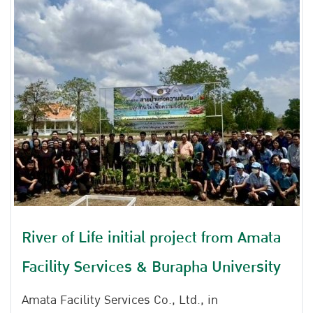
River of Life initial project from Amata
Facility Services & Burapha University
Amata Facility Services Co., Ltd., in