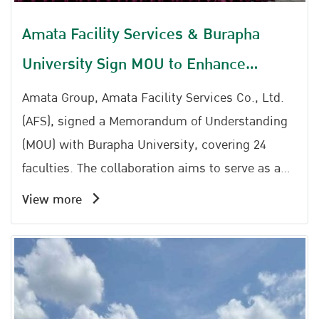
Amata Facility Services & Burapha
University Sign MOU to Enhance
Workforce Capabilities for Future
Amata Group, Amata Facility Services Co., Ltd.
Industries
(AFS), signed a Memorandum of Understanding
(MOU) with Burapha University, covering 24
faculties. The collaboration aims to serve as a
mechanism to bridge academic knowledge with
View more
practical applications in the industrial sector.
Meanwhile , AFS also successfully hosted the
seminar Driving Sustainability: Smart Energy
Management and BOI Green Benefits at the
Amata Service Center Amata City Chonburi.