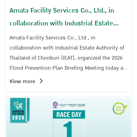
Amata Facility Services Co., Ltd., in
collaboration with Industrial Estate
Authority of Thailand of Chonburi (IEAT),
Amata Facility Services Co., Ltd., in
organized the 2026 Flood Prevention
collaboration with Industrial Estate Authority of
Thailand of Chonburi (IEAT), organized the 2026
Plan Briefing Meeting
Flood Prevention Plan Briefing Meeting today at
the Ratchaphruek Meeting Room, Amata Service
View more
Center.The event was honored by the presence
Representative Amata City Chonburi Industrial
Estate Office, together with Khun Kanphong
Buranaprecha Head of Water Distribution and
Maintenance Division 1, Chonburi Irrigation