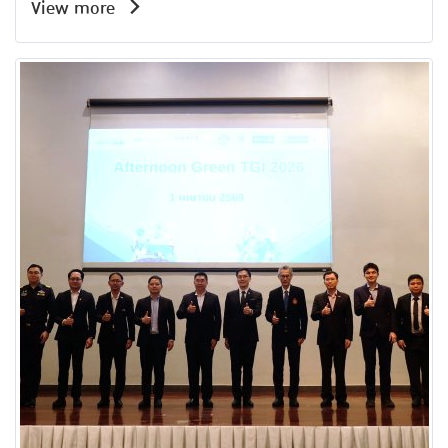
View more
Amata Service Center Building, Amata City
Chonburi Industrial Estate.A total of 51
participants attended the event, making it a
valuable platform for knowledge exchange and
strengthening collaboration between the
industrial and academic sectors to drive
sustainable organizational and industrial city
development in the future.