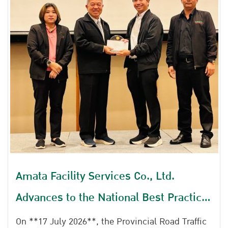
Amata Facility Services Co., Ltd.
Advances to the National Best Practice
Selection and Data-driven Award
On **17 July 2026**, the Provincial Road Traffic