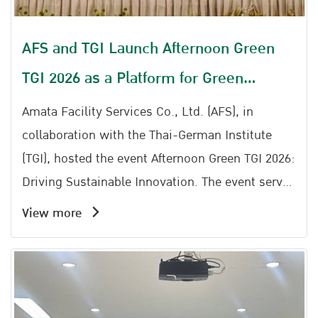
AFS and TGI Launch Afternoon Green
TGI 2026 as a Platform for Green
Transformation
Amata Facility Services Co., Ltd. (AFS), in
collaboration with the Thai-German Institute
(TGI), hosted the event Afternoon Green TGI 2026:
Driving Sustainable Innovation. The event serves
as an important platform to drive industrial
View more
sustainability, bringing together entrepreneurs,
industrial sector representatives, and individuals
interested in Sustainable Industry and Green
Transformation to exchange knowledge, ideas,