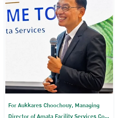
For Aukkares Choochouy, Managing
Director of Amata Facility Services Co.,