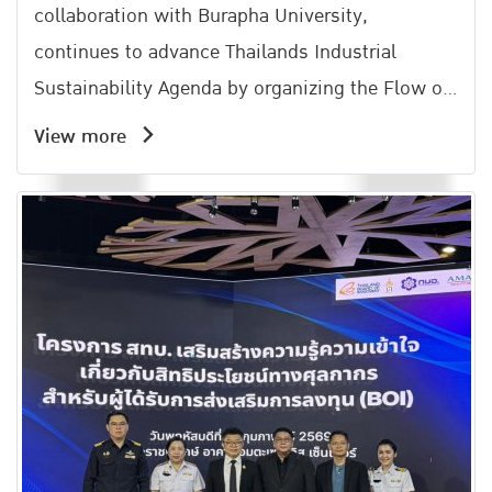
collaboration with Burapha University,
continues to advance Thailands Industrial
Sustainability Agenda by organizing the Flow of
Lif Activity under the Amata Carbon Neutral
View more
Network (ACNN).