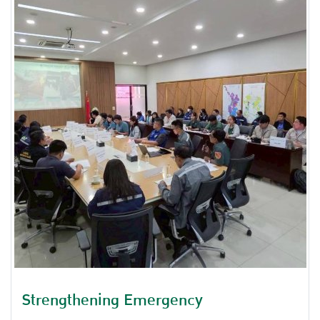
on the topic of Industry and National Security of
Thailand.
Strengthening Emergency