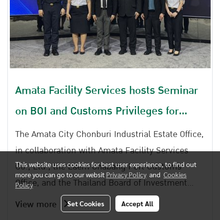
Amata Facility Services hosts Seminar
on BOI and Customs Privileges for
Industrial Estate Entrepreneurs
The Amata City Chonburi Industrial Estate Office,
in collaboration with Amata Facility Services
Co., Ltd., the Laem Chabang Port Customs
This website uses cookies for best user experience, to find out
more you can go to our websit
Privacy Policy
and
Cookies
Office, and the Thailand Board of Investment
Policy
Regional Office 4, jointly organized the seminar
View more
Set Cookies
Accept All
entitled Strengthening Knowledge and