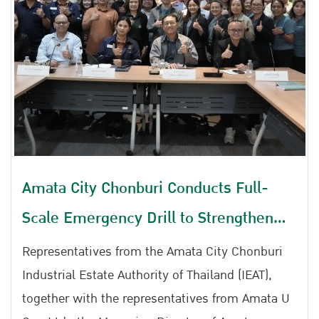
participated in the 2026 Emergency Response
Table Top Exercise (TTX) for Chemical Leakage,
Gas Leakage, and Fire Incidents at Amata City
Rayong Industrial Estate.
Amata City Chonburi Conducts Full-
Scale Emergency Drill to Strengthen
Preparedness for Chemical Spills, Gas
Representatives from the Amata City Chonburi
Leaks, and Fire Incidents
Industrial Estate Authority of Thailand (IEAT),
together with the representatives from Amata U