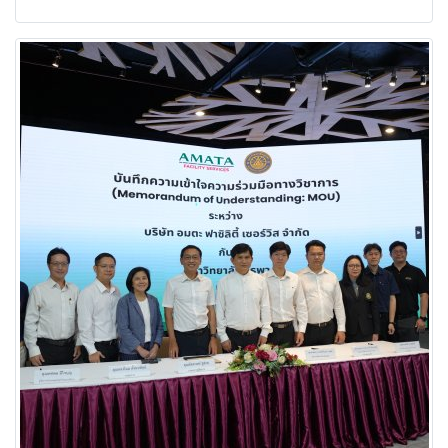
energy and long-term sustainability.