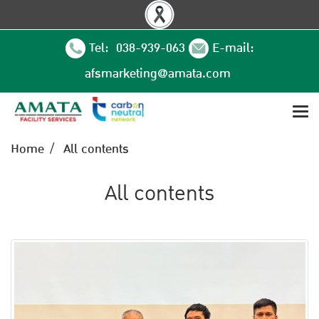
Tel: 038-939-063
E-mail:
afsmarketing@amata.com
Home
All contents
All contents