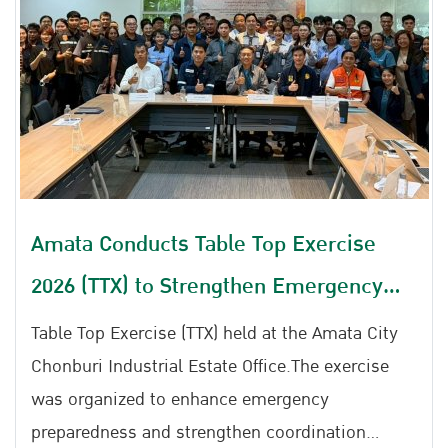
Amata Conducts Table Top Exercise
2026 (TTX) to Strengthen Emergency
Preparedness for Chemical Leaks, Gas
Table Top Exercise (TTX) held at the Amata City
Leaks, and Fire Incidents
Chonburi Industrial Estate Office.The exercise
was organized to enhance emergency
preparedness and strengthen coordination