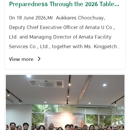
Preparedness Through the 2026 Table
Top Exercise at Amata City Rayong
On 18 June 2026,Mr. Aukkares Choochuay,
Deputy Chief Executive Officer of Amata U Co.,
Ltd. and Managing Director of Amata Facility
Services Co., Ltd., together with Ms. Kingpetch
Chaiserm (Representative), Director of the Amata
View more
City Rayong Industrial Estate Office; Mr.
Somchai Kwaenkhonchim, Safety Manager of
Zhongce Rubber (Thailand) Co., Ltd.; Mr.
Narongchai Areeskulkit (Representative) of Map
Yang Phon Subdistrict Administrative
Organization; and Mr. Kawin Onkhwanmuang
(Representative) of Phana Nikhom Municipality,