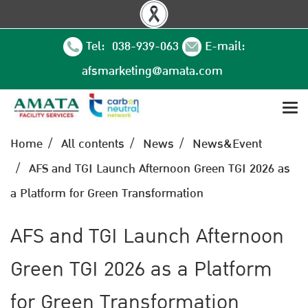
Tel: 038-939-063
E-mail:
afsmarketing@amata.com
Home
All contents
News
News&Event
AFS and TGI Launch Afternoon Green TGI 2026 as
a Platform for Green Transformation
AFS and TGI Launch Afternoon
Green TGI 2026 as a Platform
for Green Transformation