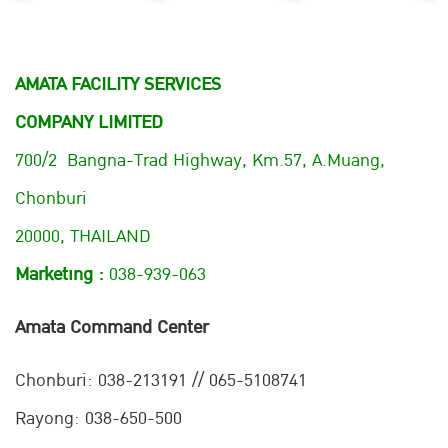
AMATA FACILITY SERVICES
COMPANY LIMITED
700/2 Bangna-Trad Highway, Km.57, A.Muang,
Chonburi
20000, THAILAND
Marketing :
038-939-063
Amata Command Center
Chonburi:
038-213191 // 065-5108741
Rayong: 038-650-500