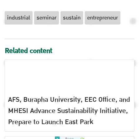
industrial
seminar
sustain
entrepreneur
Related content
AFS, Burapha University, EEC Office, and
MHESI Advance Sustainability Initiative,
Prepare to Launch East Park