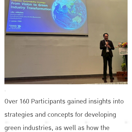
.
Over 160 Participants gained insights into
strategies and concepts for developing
green industries, as well as how the