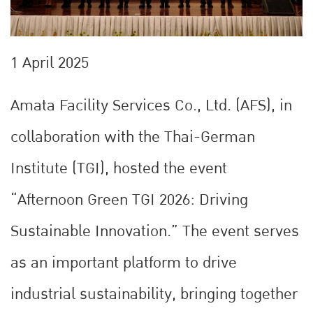
1 April 2025
Amata Facility Services Co., Ltd. (AFS), in
collaboration with the Thai-German
Institute (TGI), hosted the event
“Afternoon Green TGI 2026: Driving
Sustainable Innovation.” The event serves
as an important platform to drive
industrial sustainability, bringing together