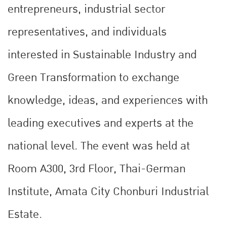
entrepreneurs, industrial sector
representatives, and individuals
interested in Sustainable Industry and
Green Transformation to exchange
knowledge, ideas, and experiences with
leading executives and experts at the
national level. The event was held at
Room A300, 3rd Floor, Thai-German
Institute, Amata City Chonburi Industrial
Estate.