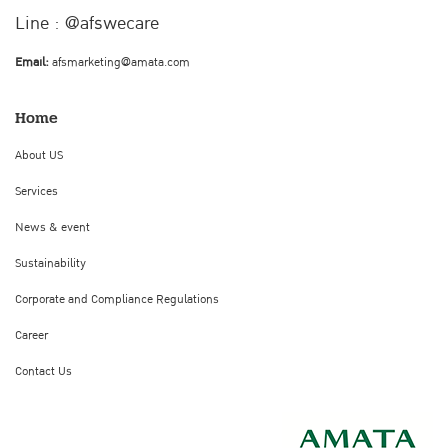
Line : @afswecare
Email:
afsmarketing@amata.com
Home
About US
Services
News & event
Sustainability
Corporate and Compliance Regulations
Career
Contact Us