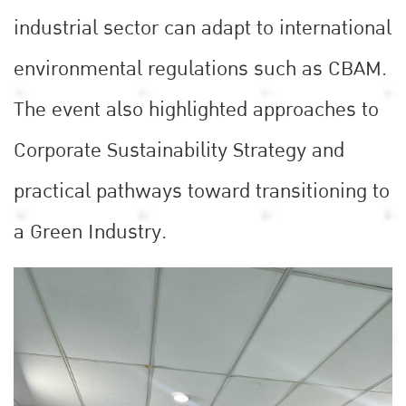
industrial sector can adapt to international
environmental regulations such as CBAM.
The event also highlighted approaches to
Corporate Sustainability Strategy and
practical pathways toward transitioning to
a Green Industry.