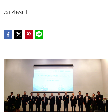
751 Views
|