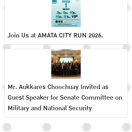
Join Us at AMATA CITY RUN 2026.
Mr. Aukkares Choochuay Invited as
Guest Speaker for Senate Committee on
Military and National Security