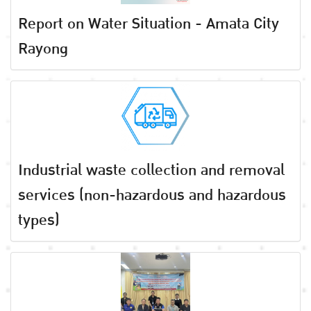
Report on Water Situation - Amata City
Rayong
Industrial waste collection and removal
services (non-hazardous and hazardous
types)