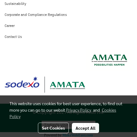
Sustainability
Corporate and Compliance Regulations
Career
Contact Us
This website uses cookies for best user experience, to find out
more you can go to our websit
Privacy Policy
and
Cookies
© Copyright 2021 All Rights Reserved.
Policy
Today's visitor
1,024
Set Cookies
Accept All
Powered by
MakeWebEasy.com