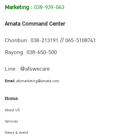
Marketing :
038-939-063
Amata Command Center
Chonburi:
038-213191 // 065-5108741
Rayong: 038-650-500
Line : @afswecare
Email:
afsmarketing@amata.com
Home
About US
Services
News & event