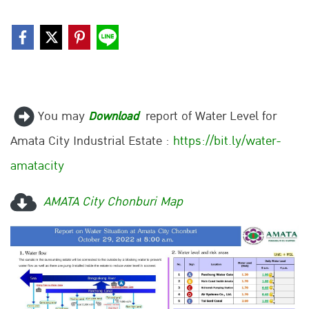
You may
report of Water Level for
Download
Amata City Industrial Estate :
https://bit.ly/water-
amatacity
AMATA City Chonburi Map