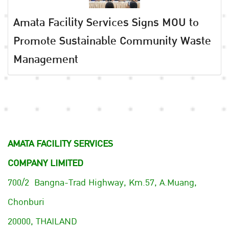
Amata Facility Services Signs MOU to
Promote Sustainable Community Waste
Management
AMATA FACILITY SERVICES
COMPANY LIMITED
700/2 Bangna-Trad Highway, Km.57, A.Muang,
Chonburi
20000, THAILAND