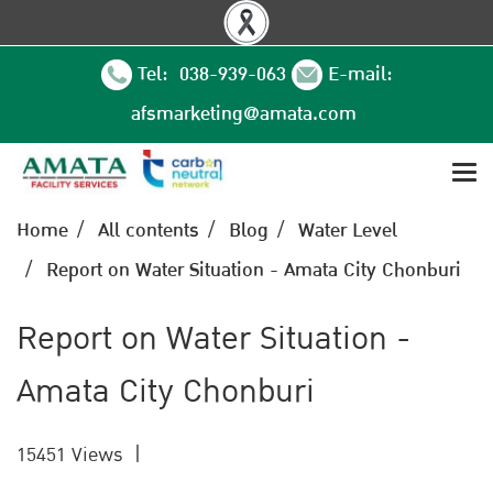
Tel: 038-939-063
E-mail:
afsmarketing@amata.com
Home
All contents
Blog
Water Level
Report on Water Situation - Amata City Chonburi
Report on Water Situation -
Amata City Chonburi
15451 Views
|