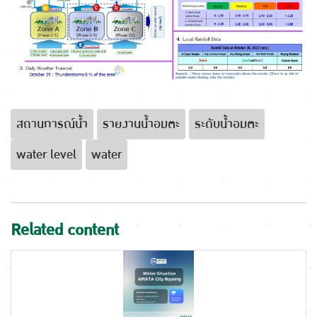
สถานการณ์น้ำ
รายงานน้ำอมตะ
ระดับน้ำอมตะ
water level
water
Related content