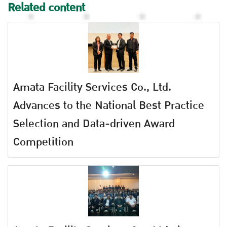
Related content
Amata Facility Services Co., Ltd.
Advances to the National Best Practice
Selection and Data-driven Award
Competition