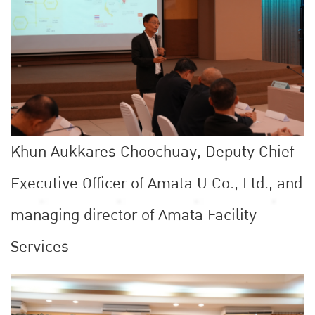
Khun Aukkares Choochuay, Deputy Chief
Executive Officer of Amata U Co., Ltd., and
managing director of Amata Facility
Services