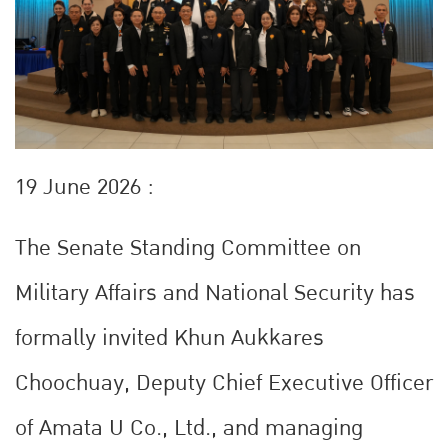
19 June 2026 :
The Senate Standing Committee on
Military Affairs and National Security has
formally invited Khun Aukkares
Choochuay, Deputy Chief Executive Officer
of Amata U Co., Ltd., and managing