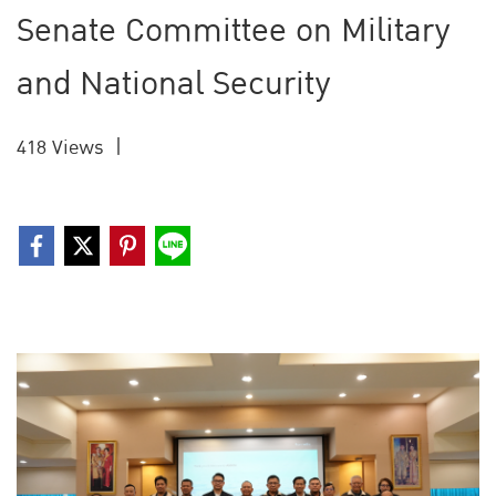
Senate Committee on Military
and National Security
418 Views
|