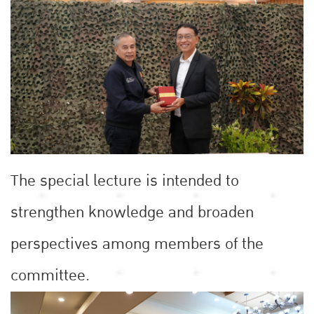
The special lecture is intended to
strengthen knowledge and broaden
perspectives among members of the
committee.