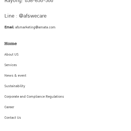
Rayong: 038-650-500
Line : @afswecare
Email:
afsmarketing@amata.com
Home
About US
Services
News & event
Sustainability
Corporate and Compliance Regulations
Career
Contact Us