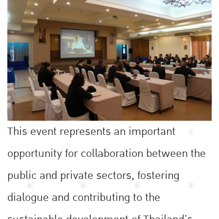
This event represents an important
opportunity for collaboration between the
public and private sectors, fostering
dialogue and contributing to the