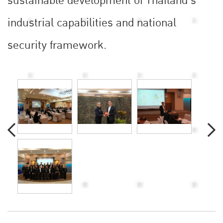
sustainable development of Thailand’s
industrial capabilities and national
security framework.