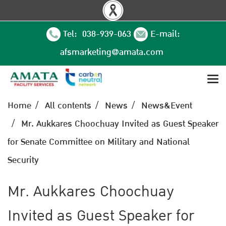
Tel: 038-939-063
E-mail:
afsmarketing@amata.com
Home
All contents
News
News&Event
Mr. Aukkares Choochuay Invited as Guest Speaker
for Senate Committee on Military and National
Security
Mr. Aukkares Choochuay
Invited as Guest Speaker for