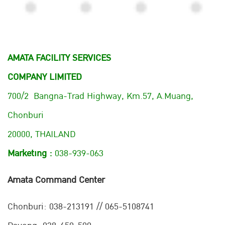
AMATA FACILITY SERVICES
COMPANY LIMITED
700/2 Bangna-Trad Highway, Km.57, A.Muang,
Chonburi
20000, THAILAND
Marketing :
038-939-063
Amata Command Center
Chonburi:
038-213191 // 065-5108741