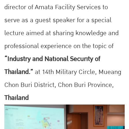
director of Amata Facility Services to
serve as a guest speaker for a special
lecture aimed at sharing knowledge and
professional experience on the topic of
“Industry and National Security of
Thailand.”
at 14th Military Circle, Mueang
Chon Buri District, Chon Buri Province,
Thailand