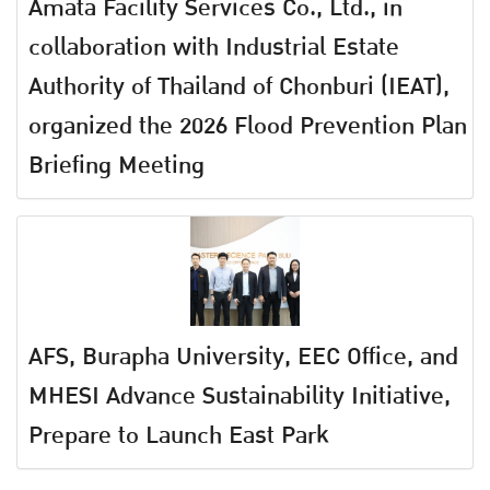
Amata Facility Services Co., Ltd., in
collaboration with Industrial Estate
Authority of Thailand of Chonburi (IEAT),
organized the 2026 Flood Prevention Plan
Briefing Meeting
AFS, Burapha University, EEC Office, and
MHESI Advance Sustainability Initiative,
Prepare to Launch East Park