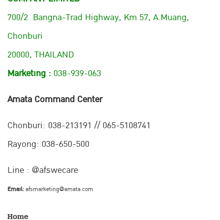
700/2 Bangna-Trad Highway, Km.57, A.Muang,
Chonburi
20000, THAILAND
Marketing :
038-939-063
Amata Command Center
Chonburi:
038-213191 // 065-5108741
Rayong: 038-650-500
Line : @afswecare
Email:
afsmarketing@amata.com
Home