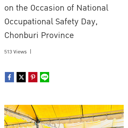
on the Occasion of National
Occupational Safety Day,
Chonburi Province
513 Views
|