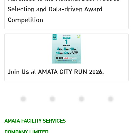
Selection and Data-driven Award
Competition
Join Us at AMATA CITY RUN 2026.
AMATA FACILITY SERVICES
COMPANY LIMITED