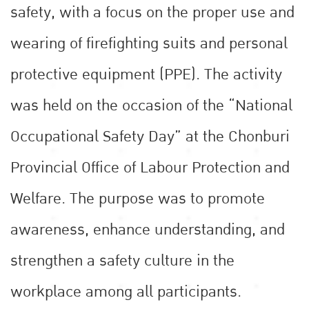
safety, with a focus on the proper use and
wearing of firefighting suits and personal
protective equipment (PPE). The activity
was held on the occasion of the “National
Occupational Safety Day” at the Chonburi
Provincial Office of Labour Protection and
Welfare. The purpose was to promote
awareness, enhance understanding, and
strengthen a safety culture in the
workplace among all participants.