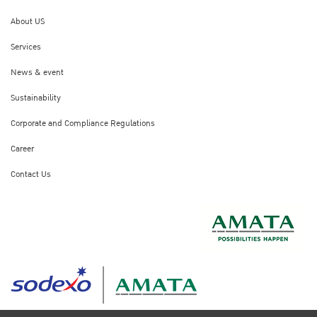
About US
Services
News & event
Sustainability
Corporate and Compliance Regulations
Career
Contact Us