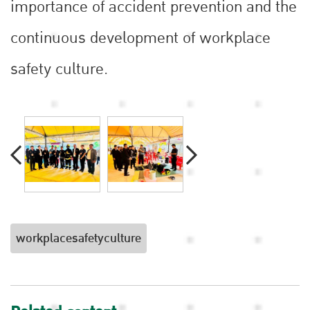
importance of accident prevention and the
continuous development of workplace
safety culture.
workplacesafetyculture