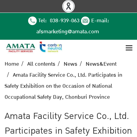
Tel: 038-939-063
E-mail:
afsmarketing@amata.com
Home
All contents
News
News&Event
Amata Facility Service Co., Ltd. Participates in
Safety Exhibition on the Occasion of National
Occupational Safety Day, Chonburi Province
Amata Facility Service Co., Ltd.
Participates in Safety Exhibition