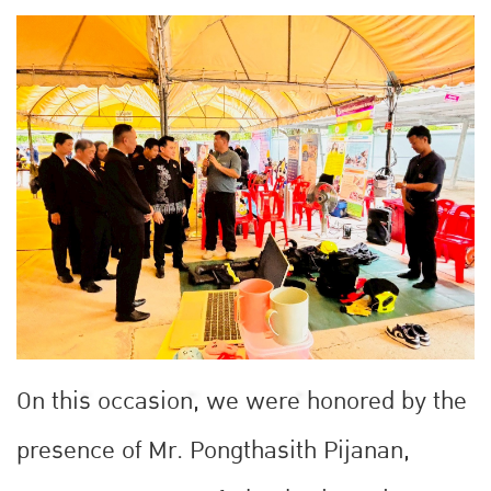
On this occasion, we were honored by the
presence of Mr. Pongthasith Pijanan,