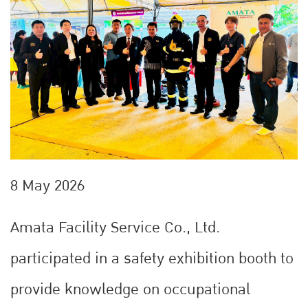
8 May 2026
Amata Facility Service Co., Ltd.
participated in a safety exhibition booth to
provide knowledge on occupational