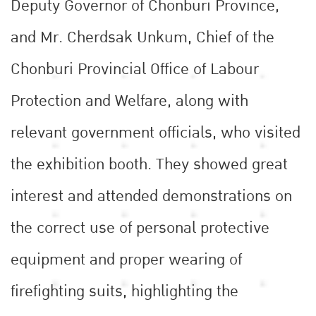
Deputy Governor of Chonburi Province,
and Mr. Cherdsak Unkum, Chief of the
Chonburi Provincial Office of Labour
Protection and Welfare, along with
relevant government officials, who visited
the exhibition booth. They showed great
interest and attended demonstrations on
the correct use of personal protective
equipment and proper wearing of
firefighting suits, highlighting the