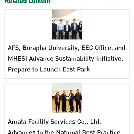
Related content
AFS, Burapha University, EEC Office, and
MHESI Advance Sustainability Initiative,
Prepare to Launch East Park
Amata Facility Services Co., Ltd.
Advances to the National Best Practice