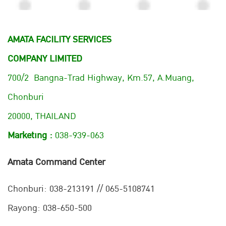
AMATA FACILITY SERVICES
COMPANY LIMITED
700/2 Bangna-Trad Highway, Km.57, A.Muang,
Chonburi
20000, THAILAND
Marketing :
038-939-063
Amata Command Center
Chonburi:
038-213191 // 065-5108741
Rayong: 038-650-500