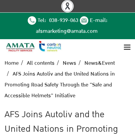
Tel: 038-939-063
E-mail:
afsmarketing@amata.com
Home
All contents
News
News&Event
AFS Joins Autoliv and the United Nations in
Promoting Road Safety Through the "Safe and
Accessible Helmets" Initiative
AFS Joins Autoliv and the
United Nations in Promoting