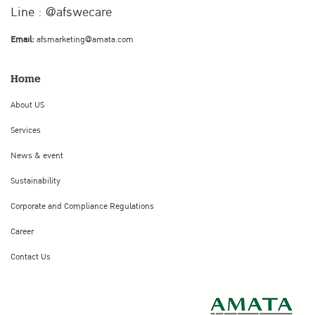
Line : @afswecare
Email:
afsmarketing@amata.com
Home
About US
Services
News & event
Sustainability
Corporate and Compliance Regulations
Career
Contact Us