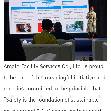
Amata Facility Services Co., Ltd. is proud
to be part of this meaningful initiative and
remains committed to the principle that
“Safety is the foundation of sustainable