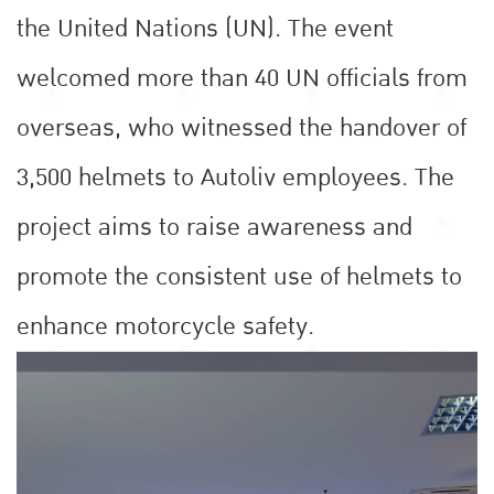
the United Nations (UN). The event
welcomed more than 40 UN officials from
overseas, who witnessed the handover of
3,500 helmets to Autoliv employees. The
project aims to raise awareness and
promote the consistent use of helmets to
enhance motorcycle safety.