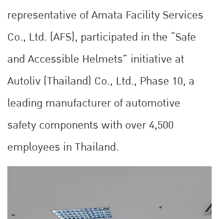
representative of Amata Facility Services
Co., Ltd. (AFS), participated in the “Safe
and Accessible Helmets” initiative at
Autoliv (Thailand) Co., Ltd., Phase 10, a
leading manufacturer of automotive
safety components with over 4,500
employees in Thailand.