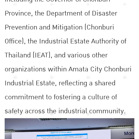
Province, the Department of Disaster
Prevention and Mitigation (Chonburi
Office), the Industrial Estate Authority of
Thailand (IEAT), and various other
organizations within Amata City Chonburi
Industrial Estate, reflecting a shared
commitment to fostering a culture of
safety across the industrial community.