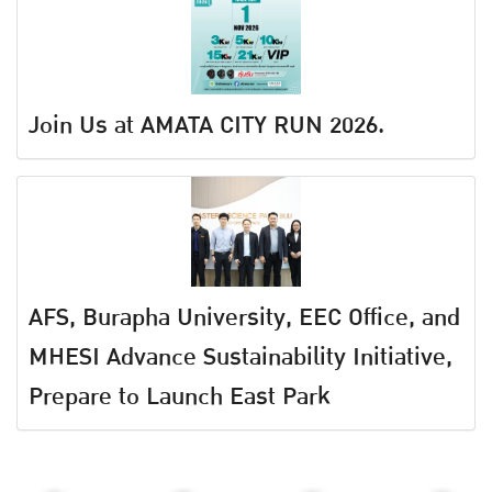
Join Us at AMATA CITY RUN 2026.
AFS, Burapha University, EEC Office, and
MHESI Advance Sustainability Initiative,
Prepare to Launch East Park