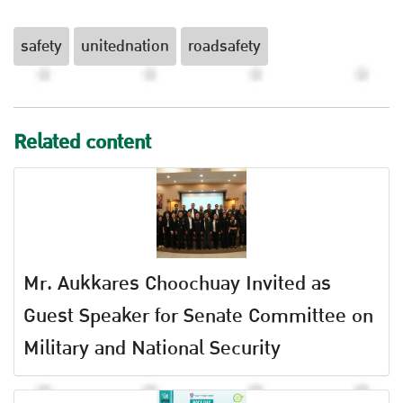
safety
unitednation
roadsafety
Related content
Mr. Aukkares Choochuay Invited as
Guest Speaker for Senate Committee on
Military and National Security