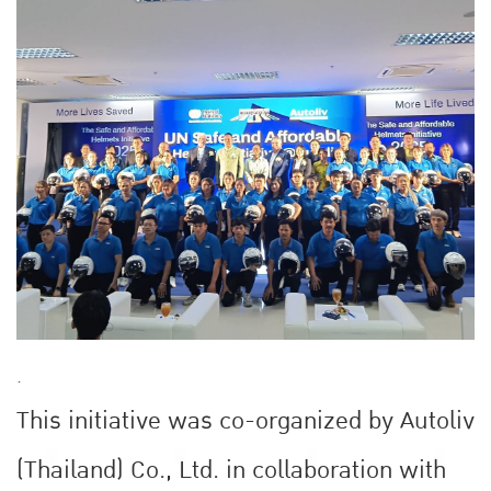
.
This initiative was co-organized by Autoliv
(Thailand) Co., Ltd. in collaboration with