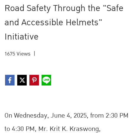
Road Safety Through the "Safe
and Accessible Helmets"
Initiative
1675 Views
|
On Wednesday, June 4, 2025, from 2:30 PM
to 4:30 PM, Mr. Krit K. Kraรwong,