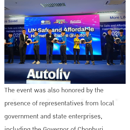
The event was also honored by the
presence of representatives from local
government and state enterprises,
including the Governor of Chonburi