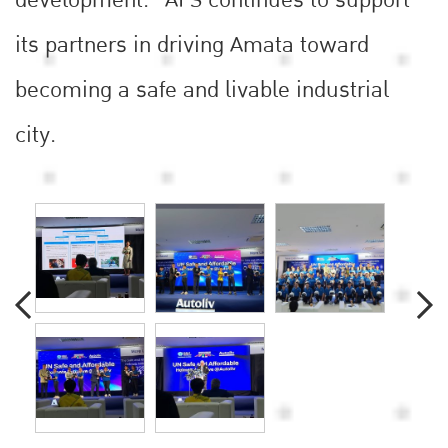
development.” AFS continues to support
its partners in driving Amata toward
becoming a safe and livable industrial
city.