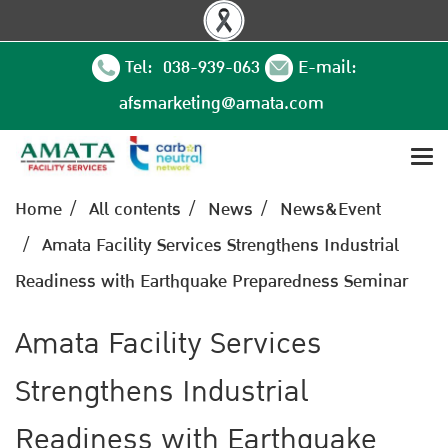
Tel: 038-939-063
E-mail:
afsmarketing@amata.com
Home
All contents
News
News&Event
Amata Facility Services Strengthens Industrial
Readiness with Earthquake Preparedness Seminar
Amata Facility Services
Strengthens Industrial
Readiness with Earthquake