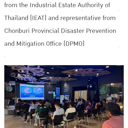
from the Industrial Estate Authority of
Thailand (IEAT) and representative from
Chonburi Provincial Disaster Prevention
and Mitigation Office (DPMO)
.