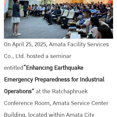
On April 25, 2025, Amata Facility Services
Co., Ltd. hosted a seminar
entitled
“Enhancing Earthquake
Emergency Preparedness for Industrial
Operations”
at the Ratchaphruek
Conference Room, Amata Service Center
Building, located within Amata City