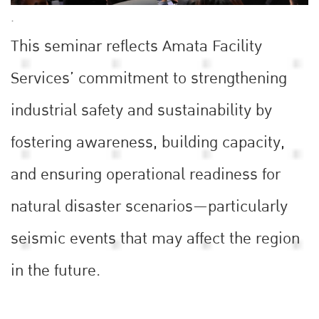
.
This seminar reflects Amata Facility
Services’ commitment to strengthening
industrial safety and sustainability by
fostering awareness, building capacity,
and ensuring operational readiness for
natural disaster scenarios—particularly
seismic events that may affect the region
in the future.