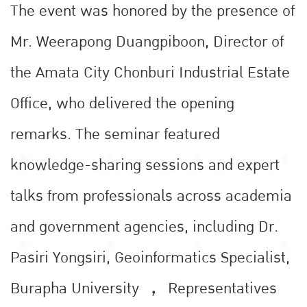
The event was honored by the presence of
Mr. Weerapong Duangpiboon, Director of
the Amata City Chonburi Industrial Estate
Office, who delivered the opening
remarks. The seminar featured
knowledge-sharing sessions and expert
talks from professionals across academia
and government agencies, including Dr.
Pasiri Yongsiri, Geoinformatics Specialist,
Burapha University ， Representatives