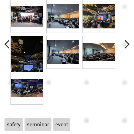
safety
semninar
event