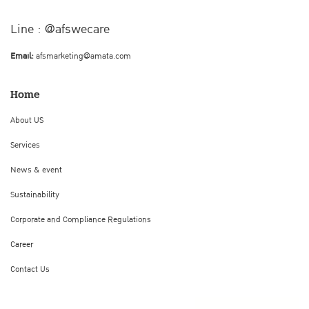
Line : @afswecare
Email:
afsmarketing@amata.com
Home
About US
Services
News & event
Sustainability
Corporate and Compliance Regulations
Career
Contact Us