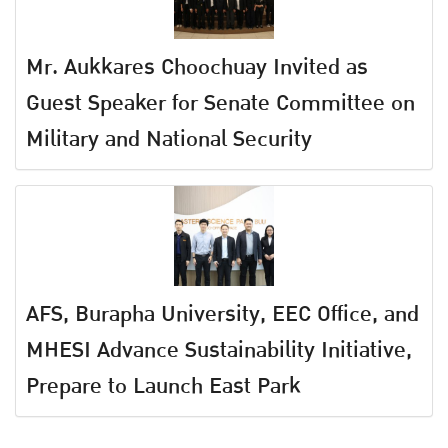
Mr. Aukkares Choochuay Invited as
Guest Speaker for Senate Committee on
Military and National Security
AFS, Burapha University, EEC Office, and
MHESI Advance Sustainability Initiative,
Prepare to Launch East Park