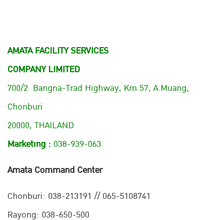
AMATA FACILITY SERVICES
COMPANY LIMITED
700/2 Bangna-Trad Highway, Km.57, A.Muang,
Chonburi
20000, THAILAND
Marketing :
038-939-063
Amata Command Center
Chonburi:
038-213191 // 065-5108741
Rayong: 038-650-500