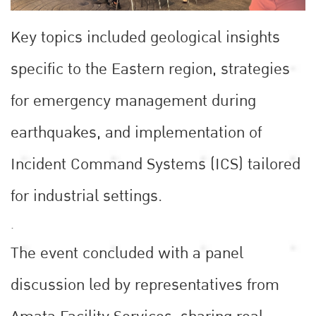
Key topics included geological insights
specific to the Eastern region, strategies
for emergency management during
earthquakes, and implementation of
Incident Command Systems (ICS) tailored
for industrial settings.
.
The event concluded with a panel
discussion led by representatives from