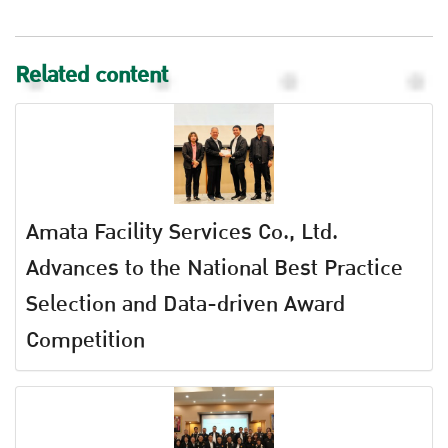
Related content
Amata Facility Services Co., Ltd.
Advances to the National Best Practice
Selection and Data-driven Award
Competition