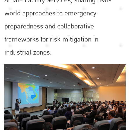
Amata Facility Services, sharing real-
world approaches to emergency
preparedness and collaborative
frameworks for risk mitigation in
industrial zones.