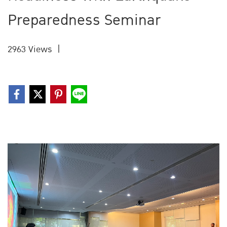
Preparedness Seminar
2963 Views
|