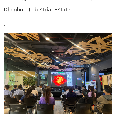
Chonburi Industrial Estate.
.