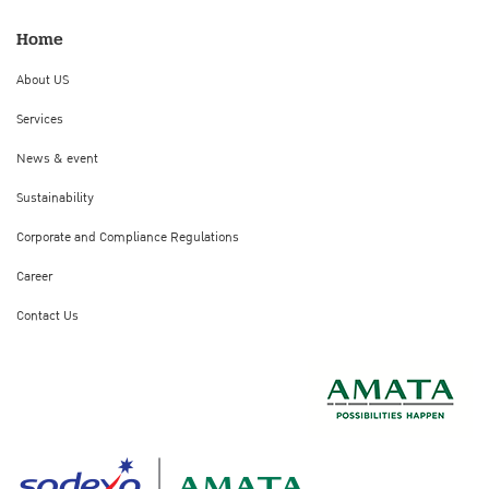
Home
About US
Services
News & event
Sustainability
Corporate and Compliance Regulations
Career
Contact Us