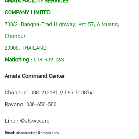
AMATA FACILITY SERVICES
COMPANY LIMITED
700/2 Bangna-Trad Highway, Km.57, A.Muang,
Chonburi
20000, THAILAND
Marketing :
038-939-063
Amata Command Center
Chonburi:
038-213191 // 065-5108741
Rayong: 038-650-500
Line : @afswecare
Email:
afsmarketing@amata.com