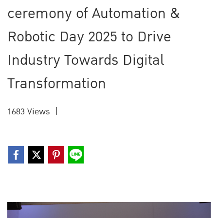
ceremony of Automation &
Robotic Day 2025 to Drive
Industry Towards Digital
Transformation
1683 Views
|