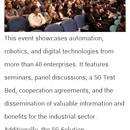
This event showcases automation,
robotics, and digital technologies from
more than 40 enterprises. It features
seminars, panel discussions, a 5G Test
Bed, cooperation agreements, and the
dissemination of valuable information and
benefits for the industrial sector.
Additionally, the 5G Solution