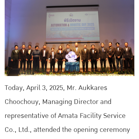
Today, April 3, 2025, Mr. Aukkares
Choochouy, Managing Director and
representative of Amata Facility Service
Co., Ltd., attended the opening ceremony