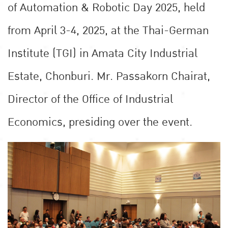
of Automation & Robotic Day 2025, held
from April 3-4, 2025, at the Thai-German
Institute (TGI) in Amata City Industrial
Estate, Chonburi. Mr. Passakorn Chairat,
Director of the Office of Industrial
Economics, presiding over the event.