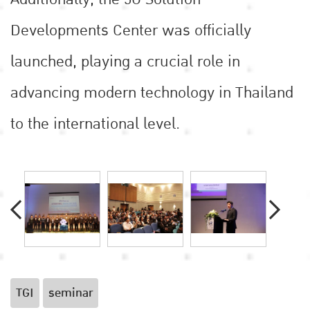
Developments Center was officially
launched, playing a crucial role in
advancing modern technology in Thailand
to the international level.
TGI
seminar