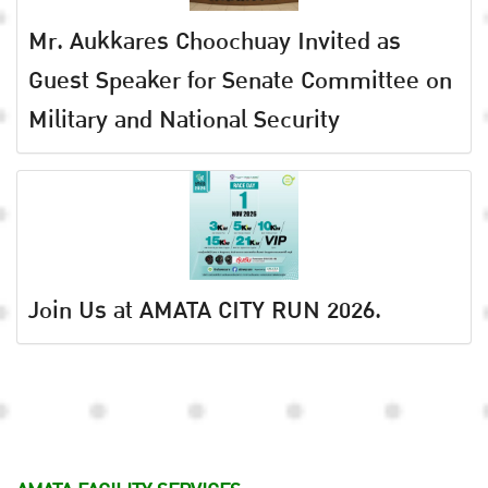
Mr. Aukkares Choochuay Invited as
Guest Speaker for Senate Committee on
Military and National Security
Join Us at AMATA CITY RUN 2026.