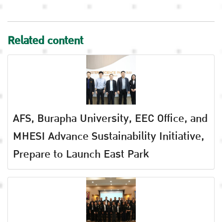
Related content
AFS, Burapha University, EEC Office, and
MHESI Advance Sustainability Initiative,
Prepare to Launch East Park