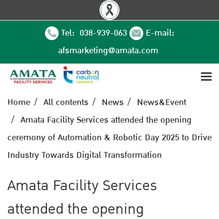
Tel: 038-939-063
E-mail:
afsmarketing@amata.com
Home
All contents
News
News&Event
Amata Facility Services attended the opening
ceremony of Automation & Robotic Day 2025 to Drive
Industry Towards Digital Transformation
Amata Facility Services
attended the opening