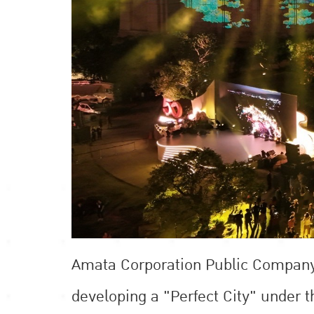
Amata Corporation Public Company L
developing a "Perfect City" under 