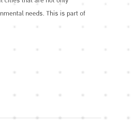
 cities that are not only
nmental needs. This is part of