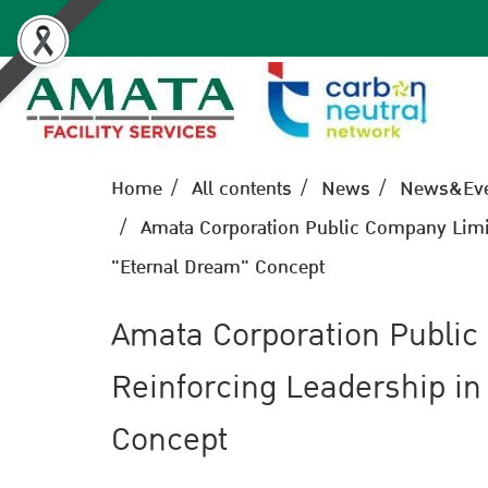
Home
All contents
News
News&Eve
Amata Corporation Public Company Limite
"Eternal Dream" Concept
Amata Corporation Public
Reinforcing Leadership in
Concept