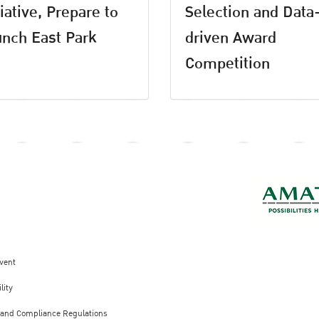
tiative, Prepare to
Selection and Data
nch East Park
driven Award
Competition
vent
lity
 and Compliance Regulations