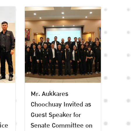
Mr. Aukkares
Choochuay Invited as
Guest Speaker for
ice
Senate Committee on