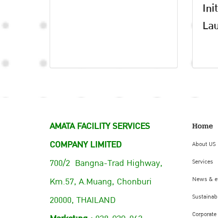
Ini
Lau
AMATA FACILITY SERVICES
Home
COMPANY LIMITED
About US
700/2 Bangna-Trad Highway,
Services
Km.57, A.Muang, Chonburi
News & e
Sustainabi
20000, THAILAND
Corporate