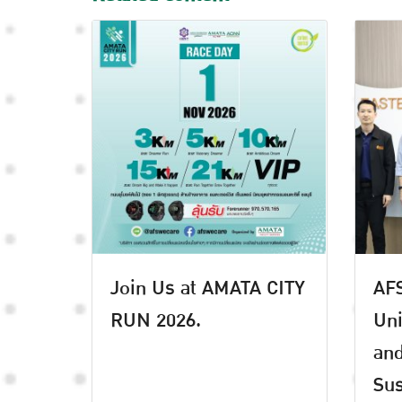
Join Us at AMATA CITY
AFS
RUN 2026.
Uni
an
Sus