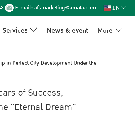
63
E-mail:
afsmarketing@amata.com
EN
Services
News & event
More
ip in Perfect City Development Under the
ears of Success,
the "Eternal Dream"