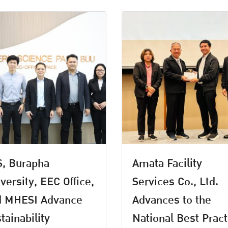
, Burapha
Amata Facility
versity, EEC Office,
Services Co., Ltd.
d MHESI Advance
Advances to the
tainability
National Best Pract