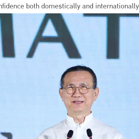
nfidence both domestically and internationally