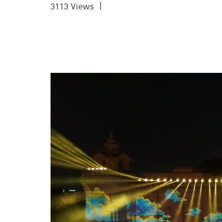
3113 Views
|