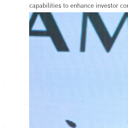
capabilities to enhance investor co