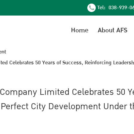
Tel: 038-939-0
Home
About AFS
nt
d Celebrates 50 Years of Success, Reinforcing Leadersh
 Company Limited Celebrates 50 Y
 Perfect City Development Under 