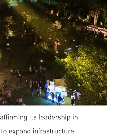
ffirming its leadership in
 to expand infrastructure