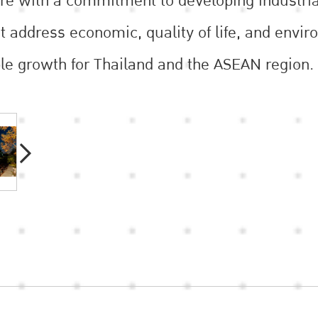
ure with a commitment to developing industrial
 address economic, quality of life, and enviro
le growth for Thailand and the ASEAN region.