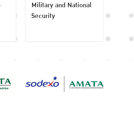
-
Military and National
Security