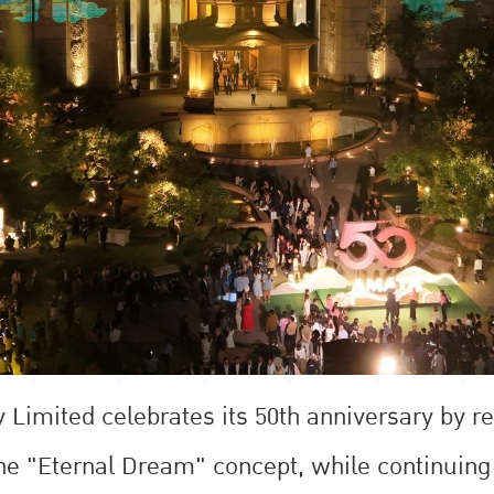
imited celebrates its 50th anniversary by rea
the "Eternal Dream" concept, while continuing