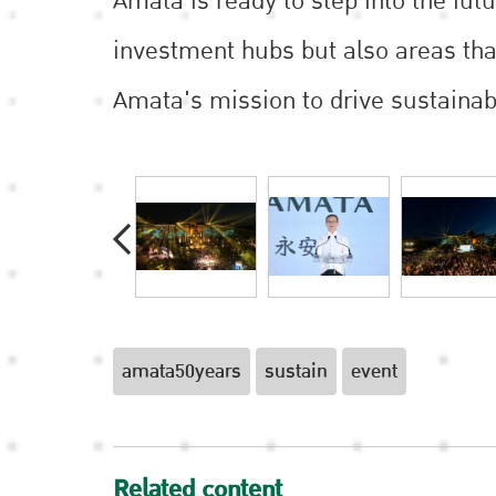
Amata is ready to step into the fut
investment hubs but also areas that
Amata's mission to drive sustainab
amata50years
sustain
event
Related content