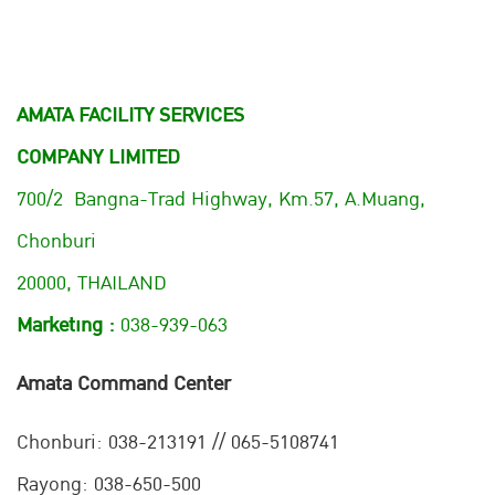
AMATA FACILITY SERVICES
COMPANY LIMITED
700/2 Bangna-Trad Highway, Km.57, A.Muang,
Chonburi
20000, THAILAND
Marketing :
038-939-063
Amata Command Center
Chonburi:
038-213191 // 065-5108741
Rayong: 038-650-500