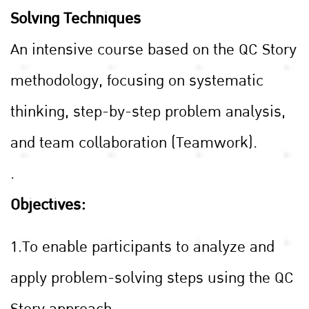
Solving Techniques
An intensive course based on the QC Story
methodology, focusing on systematic
thinking, step-by-step problem analysis,
and team collaboration (Teamwork).
.
Objectives:
1.To enable participants to analyze and
apply problem-solving steps using the QC
Story approach.