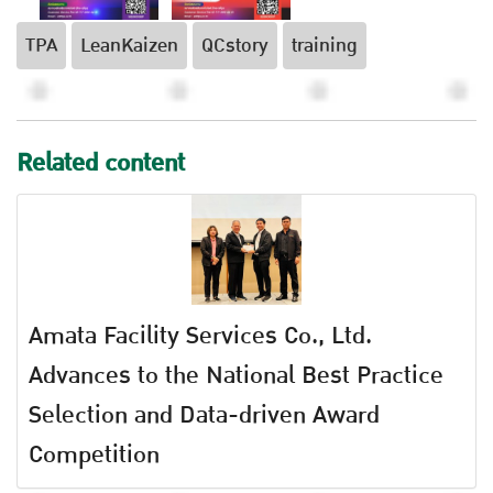
TPA
LeanKaizen
QCstory
training
Related content
Amata Facility Services Co., Ltd.
Advances to the National Best Practice
Selection and Data-driven Award
Competition