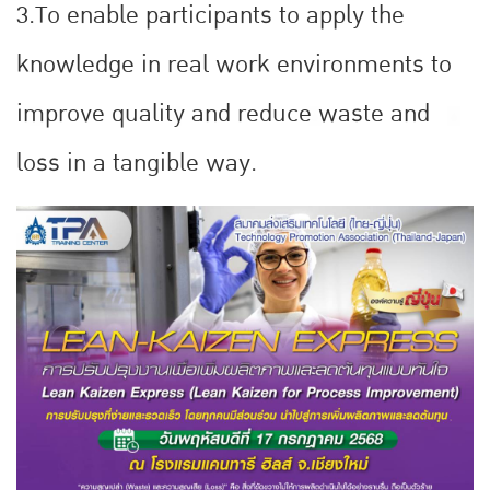
3.To enable participants to apply the
knowledge in real work environments to
improve quality and reduce waste and
loss in a tangible way.