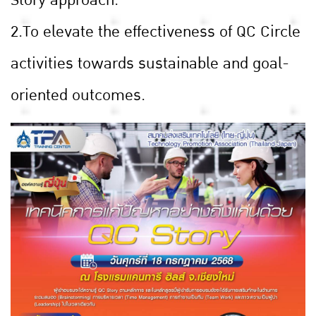
2.To elevate the effectiveness of QC Circle
activities towards sustainable and goal-
oriented outcomes.