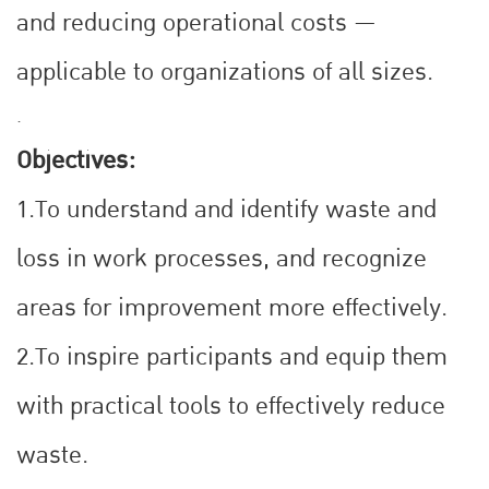
and reducing operational costs —
applicable to organizations of all sizes.
.
Objectives:
1.To understand and identify waste and
loss in work processes, and recognize
areas for improvement more effectively.
2.To inspire participants and equip them
with practical tools to effectively reduce
waste.