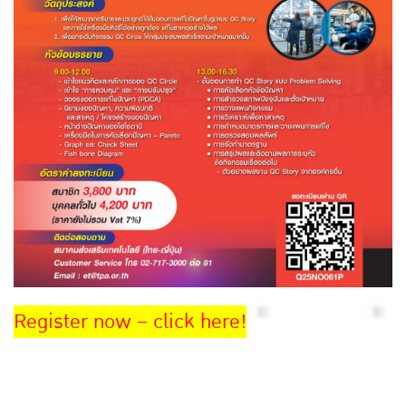
Register now – click here!