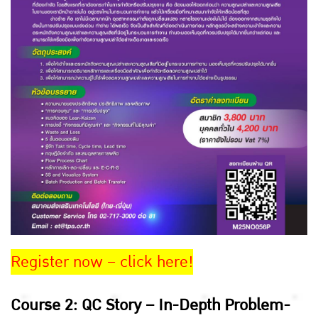
Register now – click here!
Course 2: QC Story – In-Depth Problem-