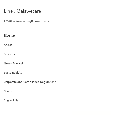
Line : @afswecare
Email:
afsmarketing@amata.com
Home
About US
Services
News & event
Sustainability
Corporate and Compliance Regulations
Career
Contact Us