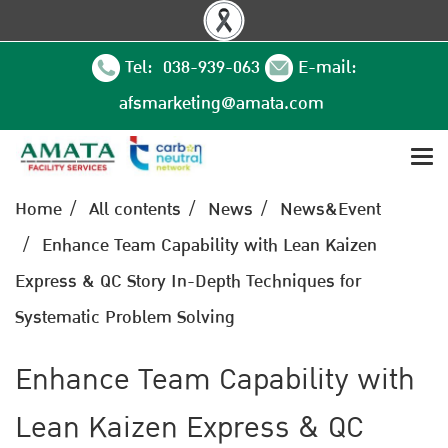
Tel: 038-939-063
E-mail:
afsmarketing@amata.com
Home
All contents
News
News&Event
Enhance Team Capability with Lean Kaizen
Express & QC Story In-Depth Techniques for
Systematic Problem Solving
Enhance Team Capability with
Lean Kaizen Express & QC