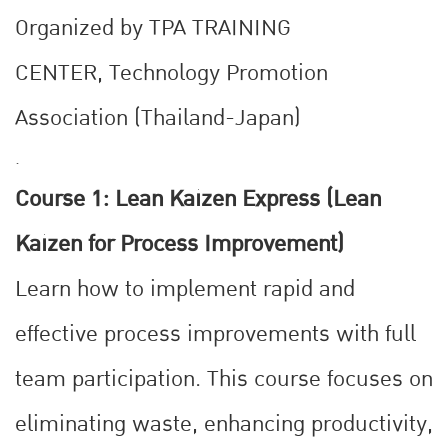
Organized by TPA TRAINING
CENTER,
Technology Promotion
Association (Thailand-Japan)
.
Course 1: Lean Kaizen Express (Lean
Kaizen for Process Improvement)
Learn how to implement rapid and
effective process improvements with full
team participation. This course focuses on
eliminating waste, enhancing productivity,