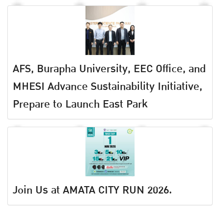
AFS, Burapha University, EEC Office, and
MHESI Advance Sustainability Initiative,
Prepare to Launch East Park
Join Us at AMATA CITY RUN 2026.