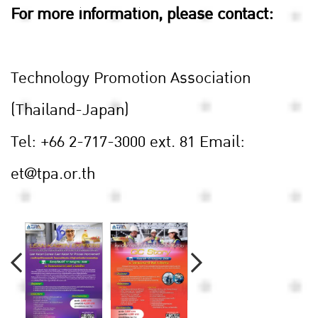
For more information, please contact:
Technology Promotion Association
(Thailand-Japan)
Tel: +66 2-717-3000 ext. 81
Email:
et@tpa.or.th