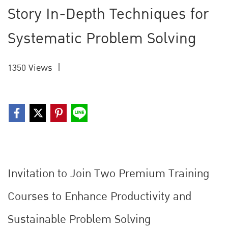
Story In-Depth Techniques for
Systematic Problem Solving
1350 Views
|
Invitation to Join Two Premium Training
Courses to Enhance Productivity and
Sustainable Problem Solving