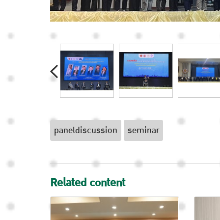
paneldiscussion
seminar
Related content