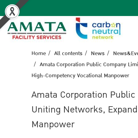
Home
All contents
News
News&Eve
Amata Corporation Public Company Limit
High-Competency Vocational Manpower
Amata Corporation Public
Uniting Networks, Expand
Manpower