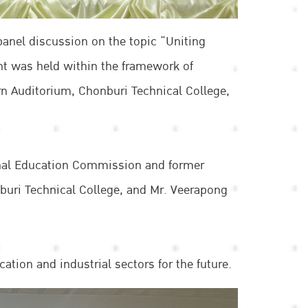
panel discussion on the topic “Uniting
t was held within the framework of
rn Auditorium, Chonburi Technical College,
onal Education Commission and former
nburi Technical College, and Mr. Veerapong
tion and industrial sectors for the future.