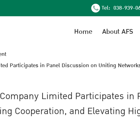
Tel: 038-939-0
Home
About AFS
nt
ed Participates in Panel Discussion on Uniting Networks
 Company Limited Participates in 
ing Cooperation, and Elevating H