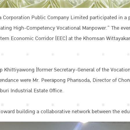
a Corporation Public Company Limited participated in a 
vating High-Competency Vocational Manpower.” The even
Eastern Economic Corridor (EEC) at the Khomsan Wittayaka
ep Khittiyawong (former Secretary-General of the Vocati
attendance were Mr. Peerapong Phansoda, Director of Cho
ri Industrial Estate Office.
toward building a collaborative network between the educa