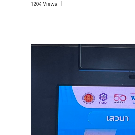
1204 Views
|