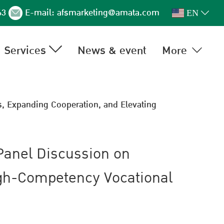
63
E-mail:
afsmarketing@amata.com
EN
Services
News & event
More
, Expanding Cooperation, and Elevating
Panel Discussion on
igh-Competency Vocational