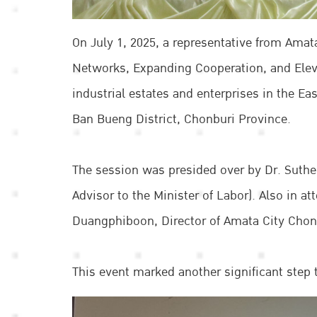
On July 1, 2025, a representative from Amat
Networks, Expanding Cooperation, and Ele
industrial estates and enterprises in the 
Ban Bueng District, Chonburi Province.
The session was presided over by Dr. Suth
Advisor to the Minister of Labor). Also in 
Duangphiboon, Director of Amata City Chonbu
This event marked another significant step 