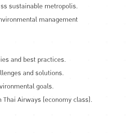
ass sustainable metropolis.
l environmental management
es and best practices.
llenges and solutions.
nvironmental goals.
on Thai Airways (economy class).