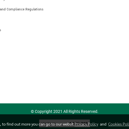
 and Compliance Regulations
s
© Copyright 2021 All Rights Reserved.
Today's visitor
1
e, to find out more you can go to our websit
Privacy Policy
and
Cookies Pol