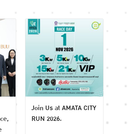
Join Us at AMATA CITY
ice,
RUN 2026.
e