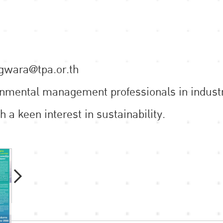
ngwara@tpa.or.th
ronmental management professionals in industr
h a keen interest in sustainability.