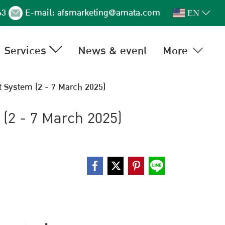
63
E-mail:
afsmarketing@amata.com
EN
Services
News & event
More
 System (2 - 7 March 2025)
(2 - 7 March 2025)