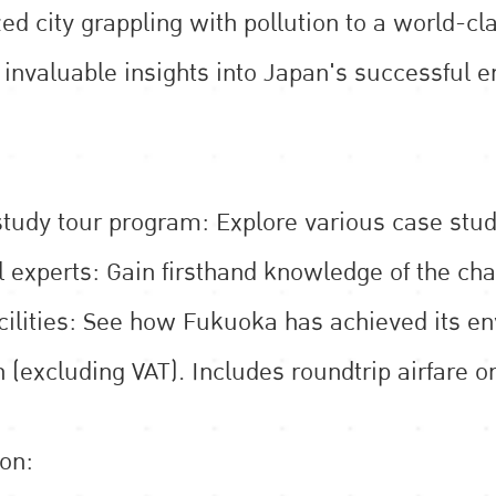
ed city grappling with pollution to a world-cl
n invaluable insights into Japan's successfu
udy tour program: Explore various case studi
l experts: Gain firsthand knowledge of the cha
acilities: See how Fukuoka has achieved its e
 (excluding VAT). Includes roundtrip airfare 
ion: