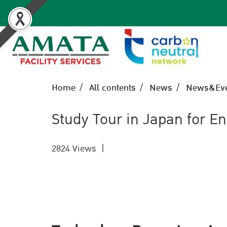
Home
All contents
News
News&Eve
Study Tour in Japan for 
2824 Views
|