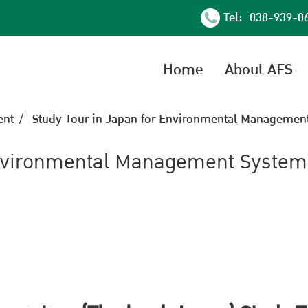
Tel: 038-939-0
Home
About AFS
nt
Study Tour in Japan for Environmental Management
Environmental Management System 