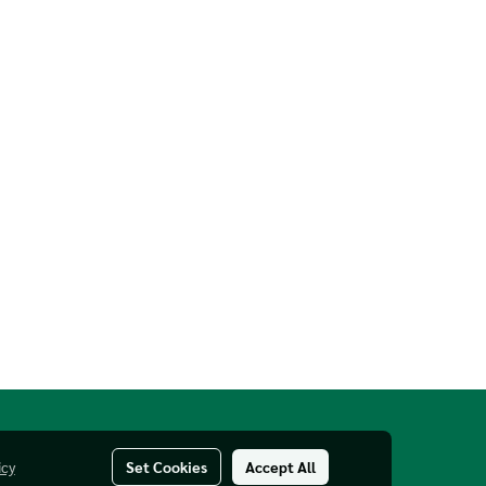
icy
Set Cookies
Accept All