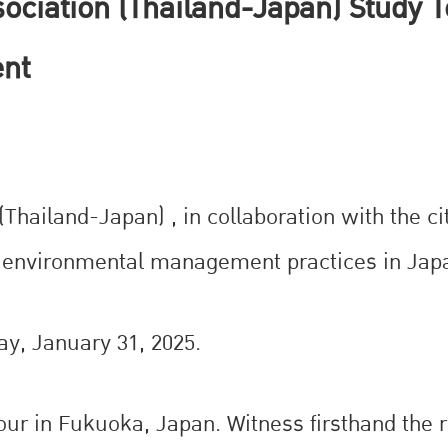
ciation (Thailand-Japan) Study T
nt
hailand-Japan) , in collaboration with the ci
le environmental management practices in Jap
ay, January 31, 2025.
tour in Fukuoka, Japan. Witness firsthand the