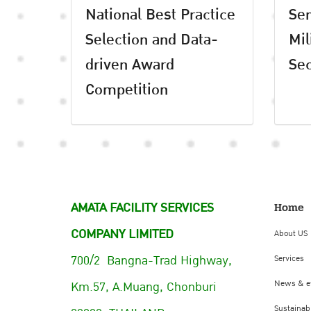
National Best Practice
Se
Selection and Data-
Mil
driven Award
Sec
Competition
AMATA FACILITY SERVICES
Home
COMPANY LIMITED
About US
700/2 Bangna-Trad Highway,
Services
Km.57, A.Muang, Chonburi
News & e
Sustainabi