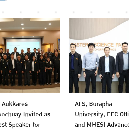
 Aukkares
AFS, Burapha
ochuay Invited as
University, EEC Off
st Speaker for
and MHESI Advanc