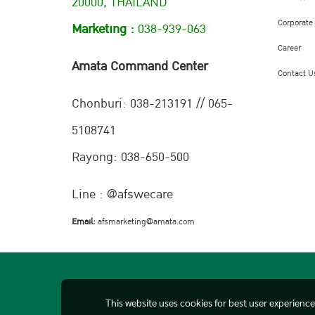
20000, THAILAND
Corporate
Marketing :
038-939-063
Career
Amata Command Center
Contact U
Chonburi:
038-213191 // 065-
5108741
Rayong: 038-650-500
Line : @afswecare
Email:
afsmarketing@amata.com
This website uses cookies for best user experienc