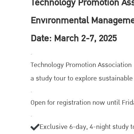
Technology Promotion Asso
Environmental Manageme
Date: March 2-7, 2025
.
Technology Promotion Association (T
a study tour to explore sustainab
.
Open for registration now until Frid
.
Exclusive 6-day, 4-night study 