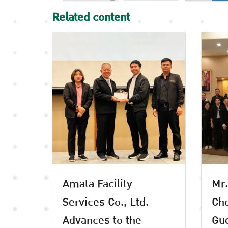
Related content
Amata Facility
Mr.
Services Co., Ltd.
Cho
Advances to the
Gue