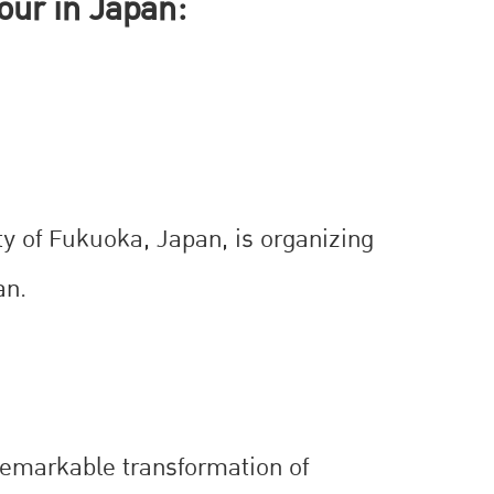
our in Japan:
ty of Fukuoka, Japan, is organizing
an.
 remarkable transformation of