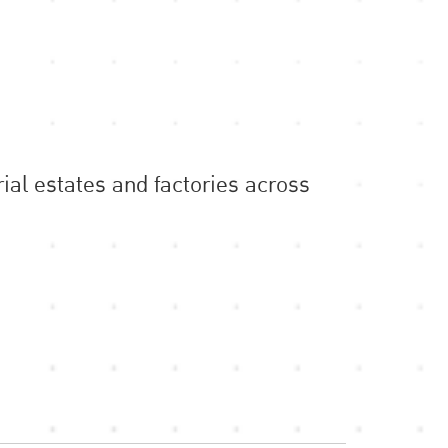
ial estates and factories across