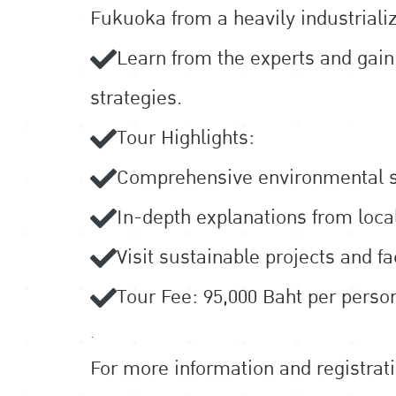
Fukuoka from a heavily industrializ
Learn from the experts and gai
strategies.
Tour Highlights:
Comprehensive environmental st
In-depth explanations from loca
Visit sustainable projects and f
Tour Fee: 95,000 Baht per person
.
For more information and registrat