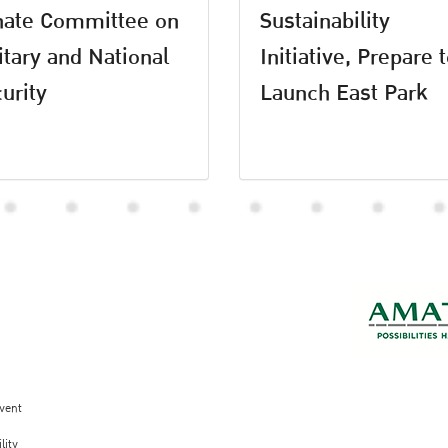
nate Committee on
Sustainability
itary and National
Initiative, Prepare 
urity
Launch East Park
vent
lity