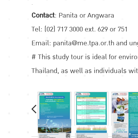
.
Contact
: Panita or Angwara
Tel: (02) 717 3000 ext. 629 or 751
Email: panita@me.tpa.or.th and u
# This study tour is ideal for envi
Thailand, as well as individuals wit