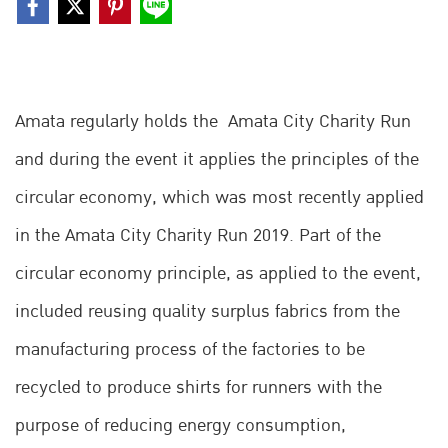
Amata regularly holds the Amata City Charity Run
and during the event it applies the principles of the
circular economy, which was most recently applied
in the Amata City Charity Run 2019. Part of the
circular economy principle, as applied to the event,
included reusing quality surplus fabrics from the
manufacturing process of the factories to be
recycled to produce shirts for runners with the
purpose of reducing energy consumption,