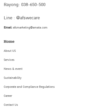
Rayong: 038-650-500
Line : @afswecare
Email:
afsmarketing@amata.com
Home
About US
Services
News & event
Sustainability
Corporate and Compliance Regulations
Career
Contact Us