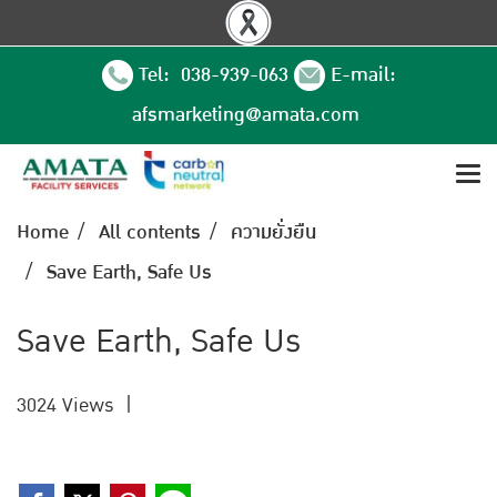
Tel: 038-939-063
E-mail:
afsmarketing@amata.com
Home
All contents
ความยั่งยืน
Save Earth, Safe Us
Save Earth, Safe Us
3024 Views
|