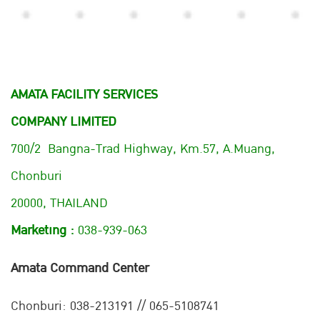
AMATA FACILITY SERVICES
COMPANY LIMITED
700/2 Bangna-Trad Highway, Km.57, A.Muang,
Chonburi
20000, THAILAND
Marketing :
038-939-063
Amata Command Center
Chonburi:
038-213191 // 065-5108741