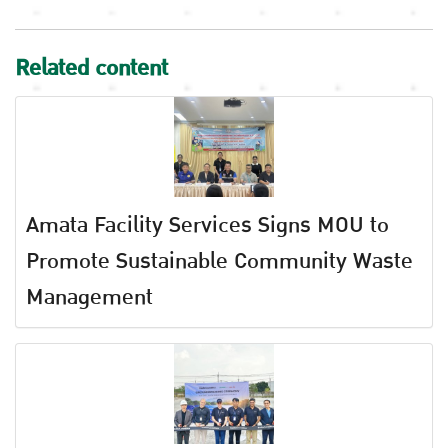
Related content
Amata Facility Services Signs MOU to
Promote Sustainable Community Waste
Management