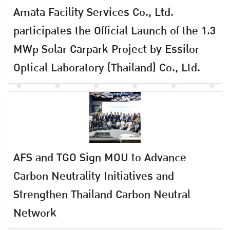
Amata Facility Services Co., Ltd.
participates the Official Launch of the 1.3
MWp Solar Carpark Project by Essilor
Optical Laboratory (Thailand) Co., Ltd.
AFS and TGO Sign MOU to Advance
Carbon Neutrality Initiatives and
Strengthen Thailand Carbon Neutral
Network