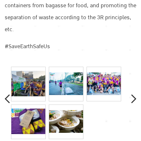
containers from bagasse for food, and promoting the
separation of waste according to the 3R principles,
etc.
#SaveEarthSafeUs