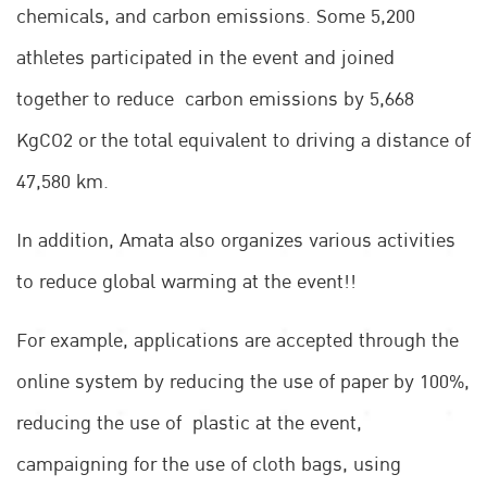
chemicals, and carbon emissions. Some 5,200
athletes participated in the event and joined
together to reduce carbon emissions by 5,668
KgCO2 or the total equivalent to driving a distance of
47,580 km.
In addition, Amata also organizes various activities
to reduce global warming at the event!!
For example, applications are accepted through the
online system by reducing the use of paper by 100%,
reducing the use of plastic at the event,
campaigning for the use of cloth bags, using