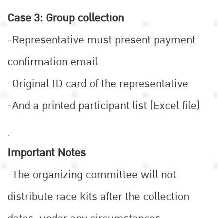
Case 3: Group collection
-Representative must present payment
confirmation email
-Original ID card of the representative
-And a printed participant list (Excel file)
.
Important Notes
-The organizing committee will not
distribute race kits after the collection