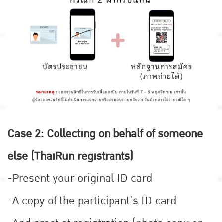
Case 2: Collecting on behalf of someone
else (ThaiRun registrants)
-Present your original ID card
-A copy of the participant’s ID card