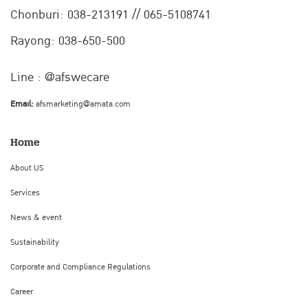
Chonburi:
038-213191 // 065-5108741
Rayong: 038-650-500
Line : @afswecare
Email:
afsmarketing@amata.com
Home
About US
Services
News & event
Sustainability
Corporate and Compliance Regulations
Career