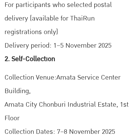
For participants who selected postal
delivery (available for ThaiRun
registrations only)
Delivery period: 1–5 November 2025
2. Self-Collection
Collection Venue:
Amata Service Center
Building,
Amata City Chonburi Industrial Estate, 1st
Floor
Collection Dates:
7–8 November 2025