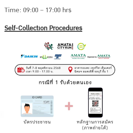
Time: 09:00 – 17:00 hrs
Self-Collection Procedures