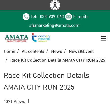
Tel: 038-939-063
E-mail:
afsmarketing@amata.com
Home
All contents
News
News&Event
Race Kit Collection Details AMATA CITY RUN 2025
Race Kit Collection Details
AMATA CITY RUN 2025
1371 Views
|