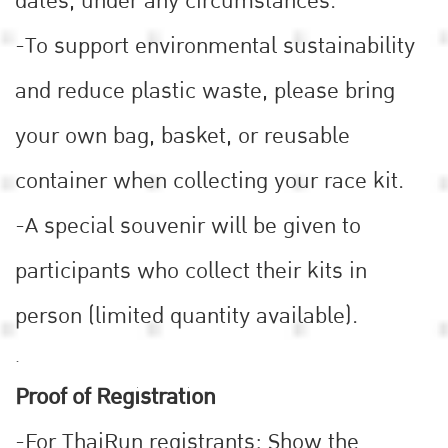
dates, under any circumstances.
-To support environmental sustainability
and reduce plastic waste, please bring
your own bag, basket, or reusable
container when collecting your race kit.
-A special souvenir will be given to
participants who collect their kits in
person (limited quantity available).
.
Proof of Registration
-For ThaiRun registrants: Show the