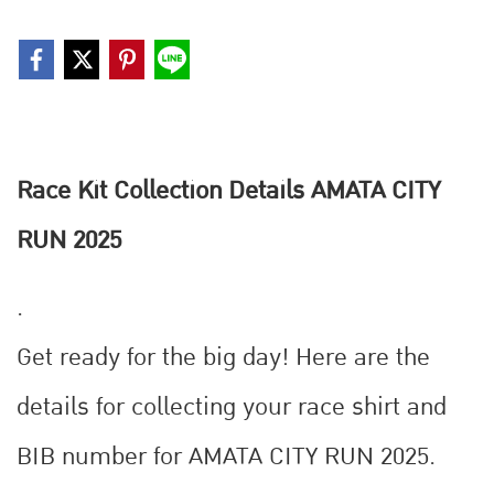
Race Kit Collection Details AMATA CITY
RUN 2025
.
Get ready for the big day! ‍️Here are the
details for collecting your race shirt and
BIB number for AMATA CITY RUN 2025.