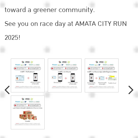
toward a greener community.
See you on race day at AMATA CITY RUN
2025!