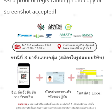
-And proof of registration (photo copy or
screenshot accepted)