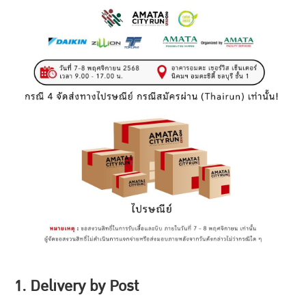
1. Delivery by Post