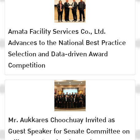
Amata Facility Services Co., Ltd.
Advances to the National Best Practice
Selection and Data-driven Award
Competition
Mr. Aukkares Choochuay Invited as
Guest Speaker for Senate Committee on