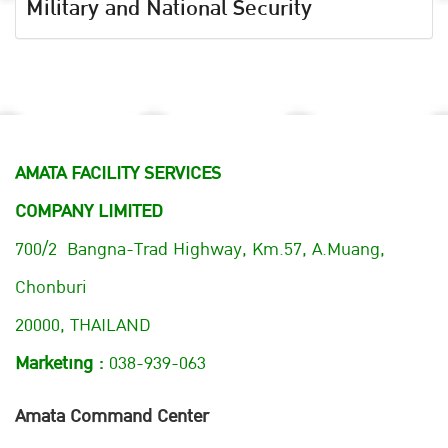
Military and National Security
AMATA FACILITY SERVICES
COMPANY LIMITED
700/2 Bangna-Trad Highway, Km.57, A.Muang,
Chonburi
20000, THAILAND
Marketing :
038-939-063
Amata Command Center