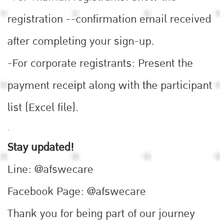
registration --confirmation email received
after completing your sign-up.
-For corporate registrants: Present the
payment receipt along with the participant
list (Excel file).
.
Stay updated!
Line: @afswecare
Facebook Page: @afswecare
Thank you for being part of our journey