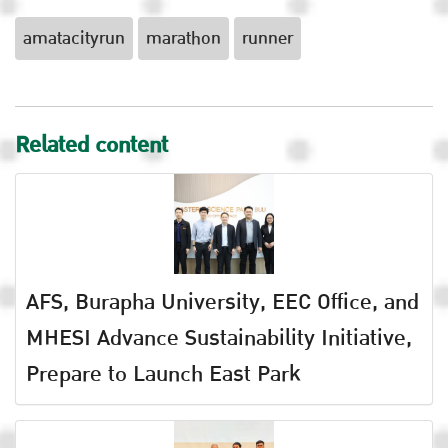
amatacityrun
marathon
runner
Related content
AFS, Burapha University, EEC Office, and
MHESI Advance Sustainability Initiative,
Prepare to Launch East Park