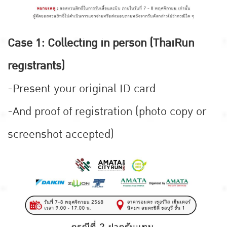
Case 1: Collecting in person (ThaiRun
registrants)
-Present your original ID card
-And proof of registration (photo copy or
screenshot accepted)