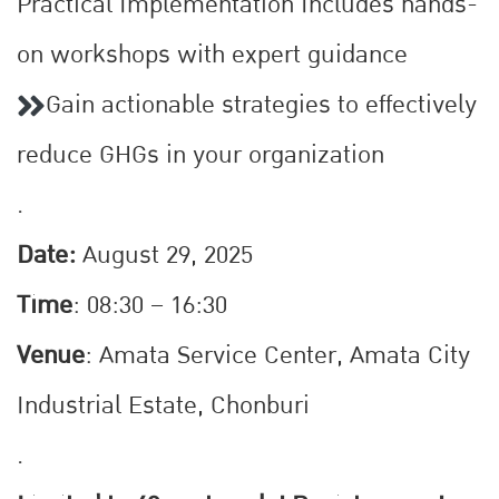
Practical Implementation Includes hands-
on workshops with expert guidance
Gain actionable strategies to effectively
reduce GHGs in your organization
.
Date:
August 29, 2025
Time
: 08:30 – 16:30
Venue
: Amata Service Center, Amata City
Industrial Estate, Chonburi
.