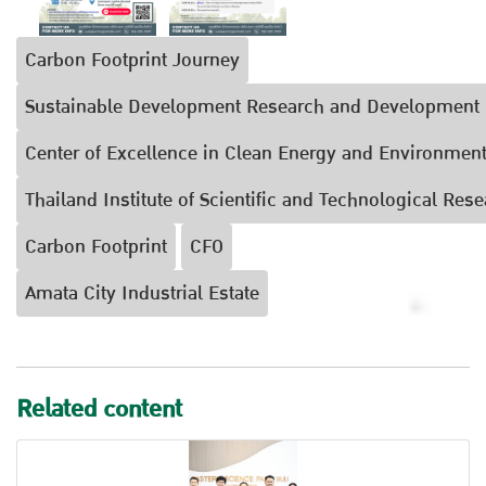
Carbon Footprint Journey
Sustainable Development Research and Development 
Center of Excellence in Clean Energy and Environment
Thailand Institute of Scientific and Technological Rese
Carbon Footprint
CFO
Amata City Industrial Estate
Related content