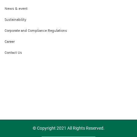
News & event
Sustainability
Corporate and Compliance Regulations
Career
Contact Us
© Copyright 2021 All Rights Reserved.