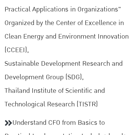
Practical Applications in Organizations"
Organized by the Center of Excellence in
Clean Energy and Environment Innovation
(CCEEI),
Sustainable Development Research and
Development Group (SDG),
Thailand Institute of Scientific and
Technological Research (TISTR)
Understand CFO from Basics to