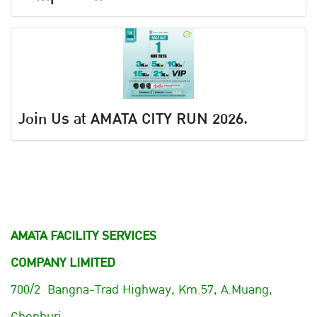
Join Us at AMATA CITY RUN 2026.
AMATA FACILITY SERVICES
COMPANY LIMITED
700/2 Bangna-Trad Highway, Km.57, A.Muang,
Chonburi