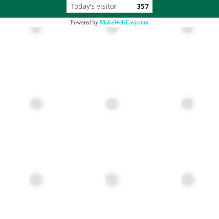
Today's visitor
357
Powered by
MakeWebEasy.com