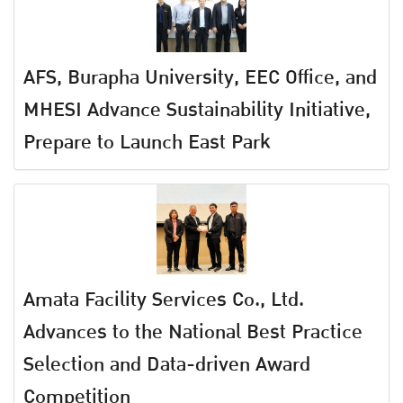
AFS, Burapha University, EEC Office, and
MHESI Advance Sustainability Initiative,
Prepare to Launch East Park
Amata Facility Services Co., Ltd.
Advances to the National Best Practice
Selection and Data-driven Award
Competition