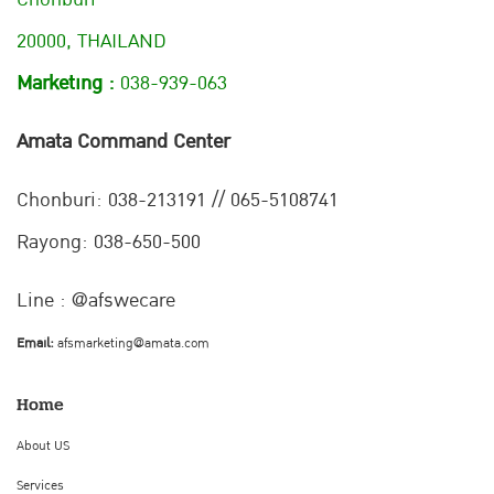
20000, THAILAND
Marketing :
038-939-063
Amata Command Center
Chonburi:
038-213191 // 065-5108741
Rayong: 038-650-500
Line : @afswecare
Email:
afsmarketing@amata.com
Home
About US
Services