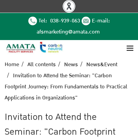
Tel: 038-939-063
E-mail:
afsmarketing@amata.com
Home
All contents
News
News&Event
Invitation to Attend the Seminar: "Carbon
Footprint Journey: From Fundamentals to Practical
Applications in Organizations"
Invitation to Attend the
Seminar: "Carbon Footprint