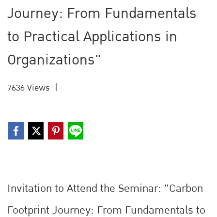
Journey: From Fundamentals
to Practical Applications in
Organizations"
7636 Views
|
Invitation to Attend the Seminar: "Carbon
Footprint Journey: From Fundamentals to