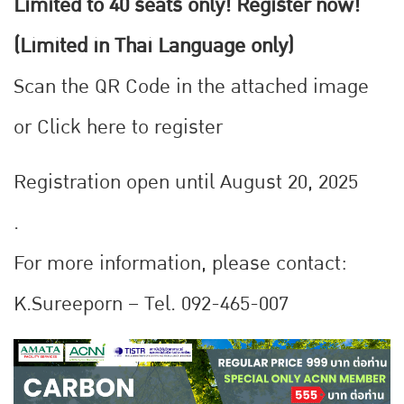
Limited to 40 seats only! Register now!
(Limited in Thai Language only)
Scan the QR Code in the attached image
or
Click here to register
Registration open until August 20, 2025
.
For more information, please contact:
K.Sureeporn – Tel. 092-465-007