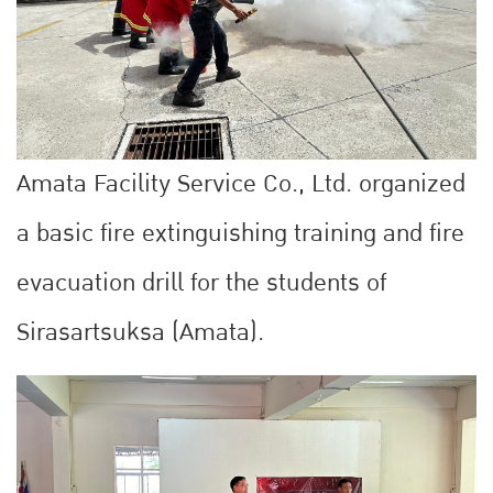
Amata Facility Service Co., Ltd. organized
a basic fire extinguishing training and fire
evacuation drill for the students of
Sirasartsuksa (Amata).