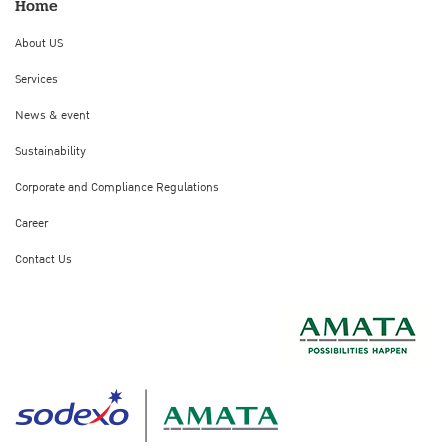
Home
About US
Services
News & event
Sustainability
Corporate and Compliance Regulations
Career
Contact Us