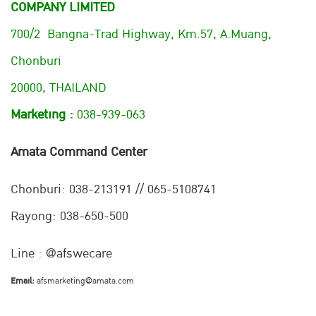
COMPANY LIMITED
700/2 Bangna-Trad Highway, Km.57, A.Muang,
Chonburi
20000, THAILAND
Marketing :
038-939-063
Amata Command Center
Chonburi:
038-213191 // 065-5108741
Rayong: 038-650-500
Line : @afswecare
Email:
afsmarketing@amata.com