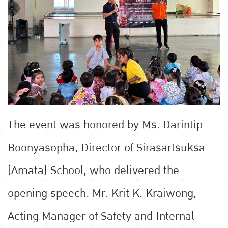
The event was honored by Ms. Darintip
Boonyasopha, Director of Sirasartsuksa
(Amata) School, who delivered the
opening speech. Mr. Krit K. Kraiwong,
Acting Manager of Safety and Internal