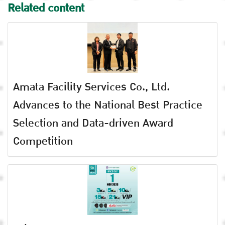
Related content
Amata Facility Services Co., Ltd.
Advances to the National Best Practice
Selection and Data-driven Award
Competition