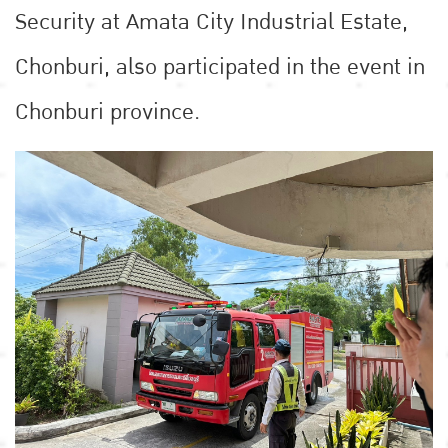
Security at Amata City Industrial Estate,
Chonburi, also participated in the event in
Chonburi province.