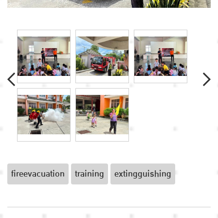
fireevacuation
training
extingguishing