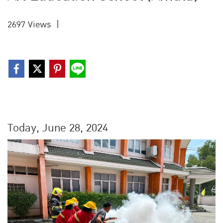
2697 Views
|
Today, June 28, 2024