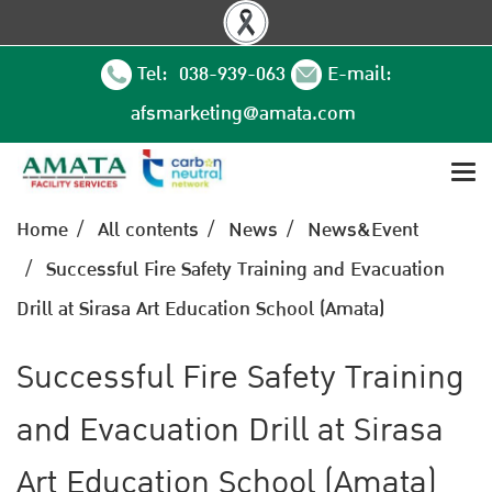
Tel: 038-939-063
E-mail:
afsmarketing@amata.com
Home
All contents
News
News&Event
Successful Fire Safety Training and Evacuation
Drill at Sirasa Art Education School (Amata)
Successful Fire Safety Training
and Evacuation Drill at Sirasa
Art Education School (Amata)