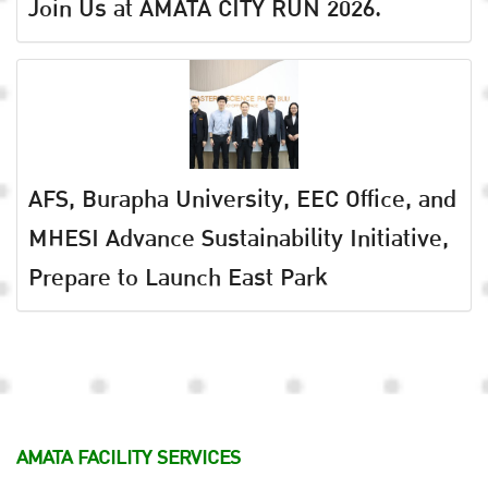
Join Us at AMATA CITY RUN 2026.
AFS, Burapha University, EEC Office, and
MHESI Advance Sustainability Initiative,
Prepare to Launch East Park
AMATA FACILITY SERVICES