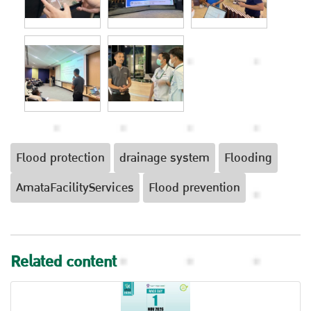
Flood protection
drainage system
Flooding
AmataFacilityServices
Flood prevention
Related content