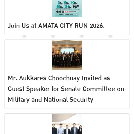
Join Us at AMATA CITY RUN 2026.
Mr. Aukkares Choochuay Invited as
Guest Speaker for Senate Committee on
Military and National Security