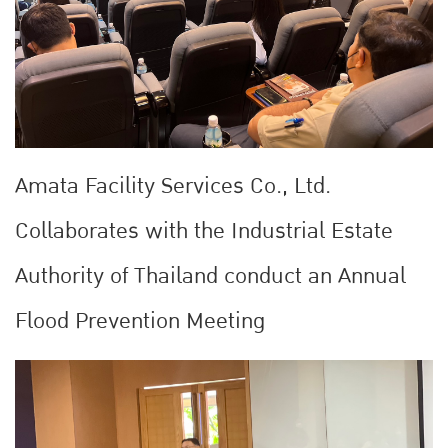
Amata Facility Services Co., Ltd.
Collaborates with the Industrial Estate
Authority of Thailand conduct an Annual
Flood Prevention Meeting