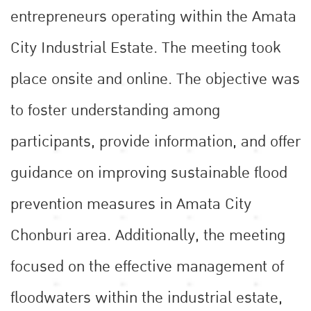
entrepreneurs operating within the Amata
City Industrial Estate. The meeting took
place onsite and online. The objective was
to foster understanding among
participants, provide information, and offer
guidance on improving sustainable flood
prevention measures in Amata City
Chonburi area. Additionally, the meeting
focused on the effective management of
floodwaters within the industrial estate,