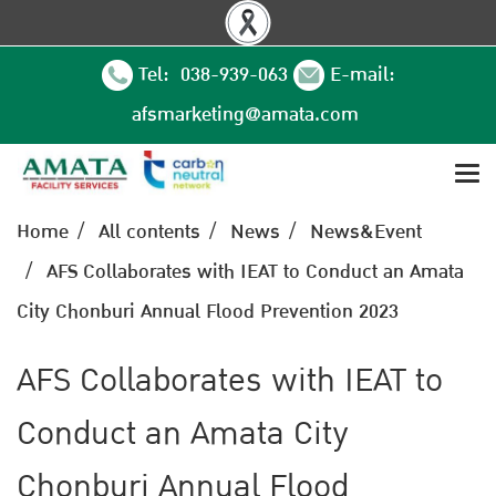
Tel: 038-939-063
E-mail:
afsmarketing@amata.com
Home
All contents
News
News&Event
AFS Collaborates with IEAT to Conduct an Amata
City Chonburi Annual Flood Prevention 2023
AFS Collaborates with IEAT to
Conduct an Amata City
Chonburi Annual Flood