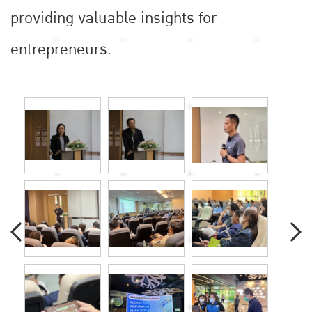
providing valuable insights for
entrepreneurs.