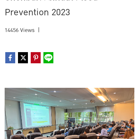
Prevention 2023
14456 Views
|