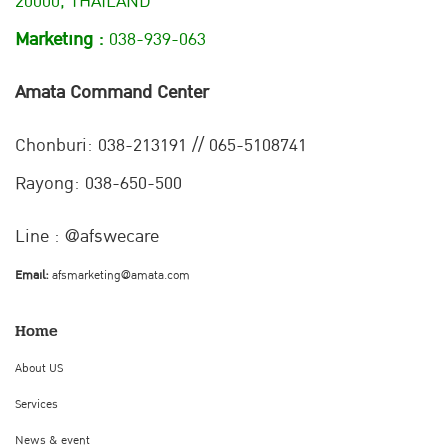
20000, THAILAND
Marketing :
038-939-063
Amata Command Center
Chonburi:
038-213191 // 065-5108741
Rayong: 038-650-500
Line : @afswecare
Email:
afsmarketing@amata.com
Home
About US
Services
News & event