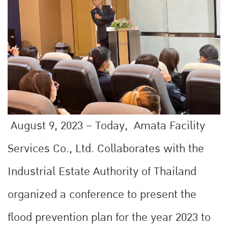
August 9, 2023 – Today, Amata Facility
Services Co., Ltd. Collaborates with the
Industrial Estate Authority of Thailand
organized a conference to present the
flood prevention plan for the year 2023 to