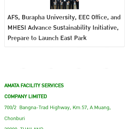
AFS, Burapha University, EEC Office, and
MHESI Advance Sustainability Initiative,
Prepare to Launch East Park
AMATA FACILITY SERVICES
COMPANY LIMITED
700/2 Bangna-Trad Highway, Km.57, A.Muang,
Chonburi