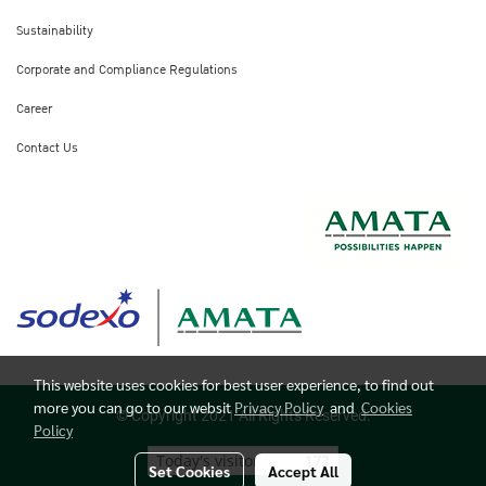
Sustainability
Corporate and Compliance Regulations
Career
Contact Us
This website uses cookies for best user experience, to find out
more you can go to our websit
Privacy Policy
and
Cookies
© Copyright 2021 All Rights Reserved.
Policy
Today's visitor
173
Set Cookies
Accept All