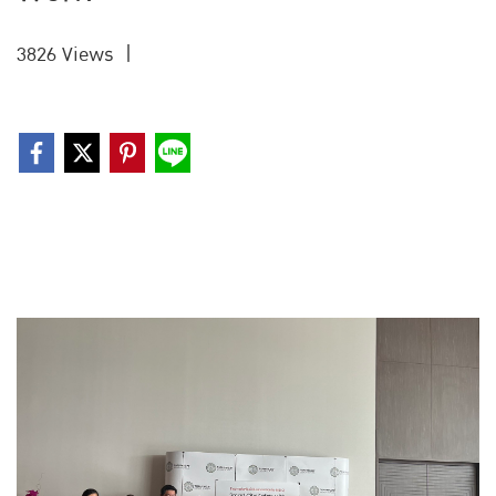
3826 Views
|