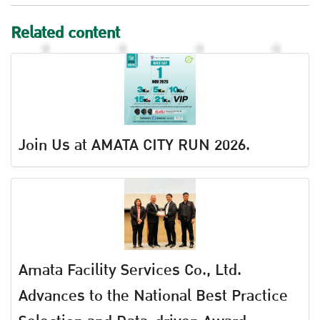
Related content
Join Us at AMATA CITY RUN 2026.
Amata Facility Services Co., Ltd.
Advances to the National Best Practice