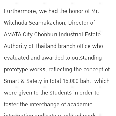
Furthermore, we had the honor of Mr.
Witchuda Seamakachon, Director of
AMATA City Chonburi Industrial Estate
Authority of Thailand branch office who
evaluated and awarded to outstanding
prototype works, reflecting the concept of
Smart & Safety in total 15,000 baht, which
were given to the students in order to
foster the interchange of academic
information and safety-related work,