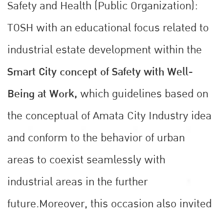
Safety and Health (Public Organization):
TOSH with an educational focus related to
industrial estate development within the
Smart City concept of Safety with Well-
Being at Work,
which guidelines based on
the conceptual of Amata City Industry idea
and conform to the behavior of urban
areas to coexist seamlessly with
industrial areas in the further
future.Moreover, this occasion also invited