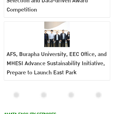
Selection and Data-driven Award
Competition
AFS, Burapha University, EEC Office, and
MHESI Advance Sustainability Initiative,
Prepare to Launch East Park