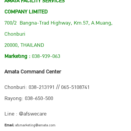
AMATA FACILITY SERVICES
COMPANY LIMITED
700/2 Bangna-Trad Highway, Km.57, A.Muang,
Chonburi
20000, THAILAND
Marketing :
038-939-063
Amata Command Center
Chonburi:
038-213191 // 065-5108741
Rayong: 038-650-500
Line : @afswecare
Email:
afsmarketing@amata.com