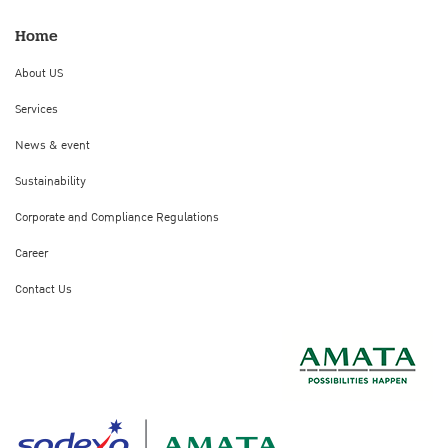
Home
About US
Services
News & event
Sustainability
Corporate and Compliance Regulations
Career
Contact Us