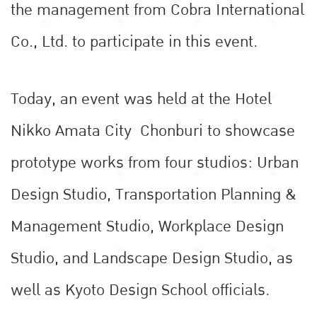
the management from Cobra International
Co., Ltd. to participate in this event.
Today, an event was held at the Hotel
Nikko Amata City Chonburi to showcase
prototype works from four studios: Urban
Design Studio, Transportation Planning &
Management Studio, Workplace Design
Studio, and Landscape Design Studio, as
well as Kyoto Design School officials.