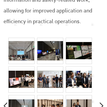
allowing for improved application and
efficiency in practical operations.