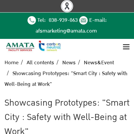
Tel: 038-939-063
E-mail:
afsmarketing@amata.com
Home
All contents
News
News&Event
Showcasing Prototypes: "Smart City : Safety with
Well-Being at Work"
Showcasing Prototypes: "Smart
City : Safety with Well-Being at
Work"