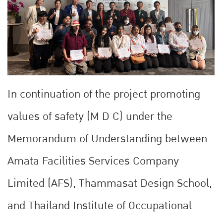
In continuation of the project promoting
values of safety (M D C) under the
Memorandum of Understanding between
Amata Facilities Services Company
Limited (AFS), Thammasat Design School,
and Thailand Institute of Occupational