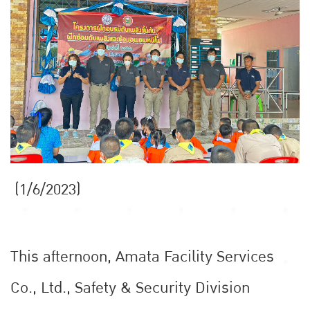
(1/6/2023)
This afternoon, Amata Facility Services
Co., Ltd., Safety & Security Division