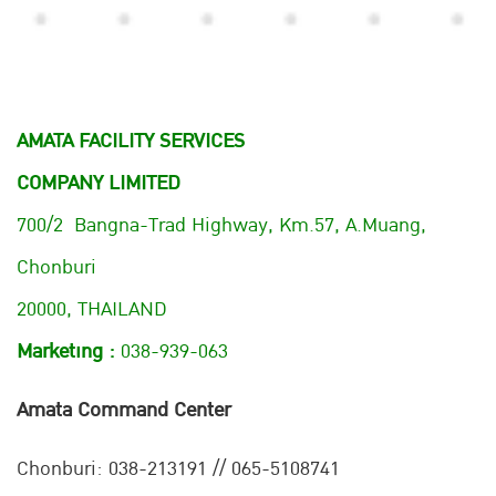
AMATA FACILITY SERVICES
COMPANY LIMITED
700/2 Bangna-Trad Highway, Km.57, A.Muang,
Chonburi
20000, THAILAND
Marketing :
038-939-063
Amata Command Center
Chonburi:
038-213191 // 065-5108741