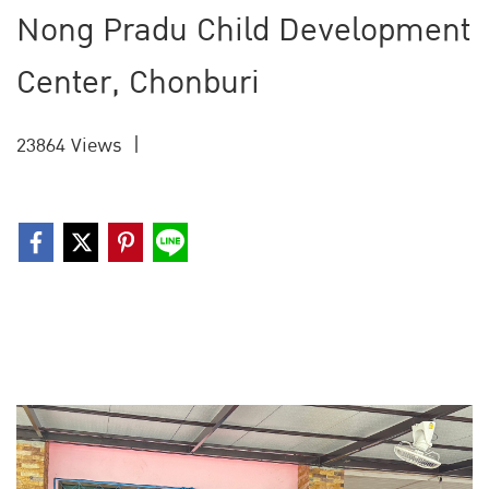
Nong Pradu Child Development
Center, Chonburi
23864 Views
|