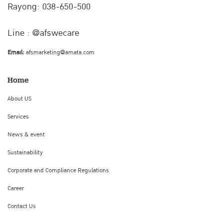
Rayong: 038-650-500
Line : @afswecare
Email:
afsmarketing@amata.com
Home
About US
Services
News & event
Sustainability
Corporate and Compliance Regulations
Career
Contact Us