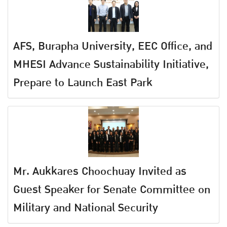
AFS, Burapha University, EEC Office, and
MHESI Advance Sustainability Initiative,
Prepare to Launch East Park
Mr. Aukkares Choochuay Invited as
Guest Speaker for Senate Committee on
Military and National Security