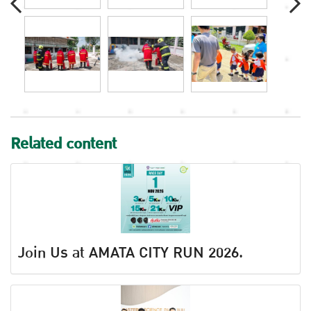
Related content
Join Us at AMATA CITY RUN 2026.