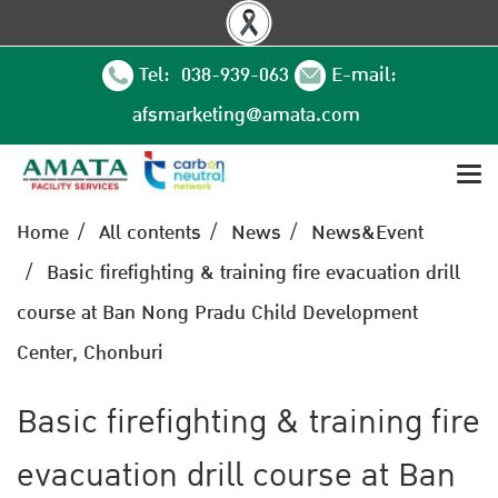
Tel: 038-939-063
E-mail:
afsmarketing@amata.com
Home
All contents
News
News&Event
Basic firefighting & training fire evacuation drill
course at Ban Nong Pradu Child Development
Center, Chonburi
Basic firefighting & training fire
evacuation drill course at Ban