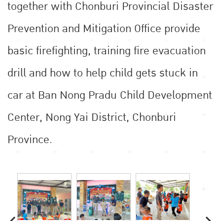
together with Chonburi Provincial Disaster
Prevention and Mitigation Office provide
basic firefighting, training fire evacuation
drill and how to help child gets stuck in
car at Ban Nong Pradu Child Development
Center, Nong Yai District, Chonburi
Province.