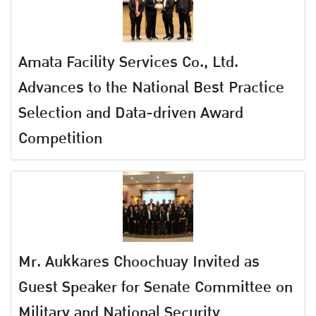
Amata Facility Services Co., Ltd.
Advances to the National Best Practice
Selection and Data-driven Award
Competition
Mr. Aukkares Choochuay Invited as
Guest Speaker for Senate Committee on
Military and National Security