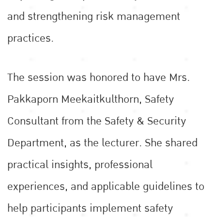
and strengthening risk management
practices.
The session was honored to have Mrs.
Pakkaporn Meekaitkulthorn, Safety
Consultant from the Safety & Security
Department, as the lecturer. She shared
practical insights, professional
experiences, and applicable guidelines to
help participants implement safety