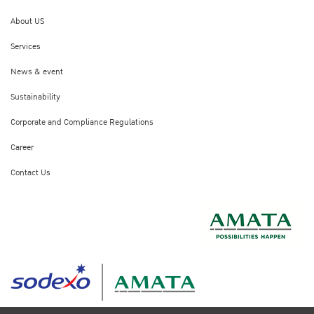
About US
Services
News & event
Sustainability
Corporate and Compliance Regulations
Career
Contact Us