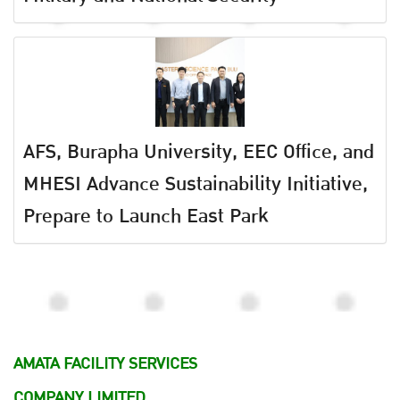
AFS, Burapha University, EEC Office, and
MHESI Advance Sustainability Initiative,
Prepare to Launch East Park
AMATA FACILITY SERVICES
COMPANY LIMITED