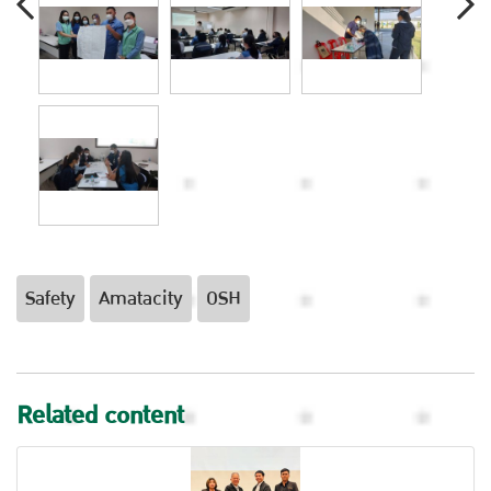
Safety
Amatacity
OSH
Related content