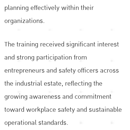
planning effectively within their
organizations.
The training received significant interest
and strong participation from
entrepreneurs and safety officers across
the industrial estate, reflecting the
growing awareness and commitment
toward workplace safety and sustainable
operational standards.