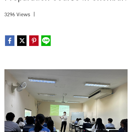
3296 Views
|