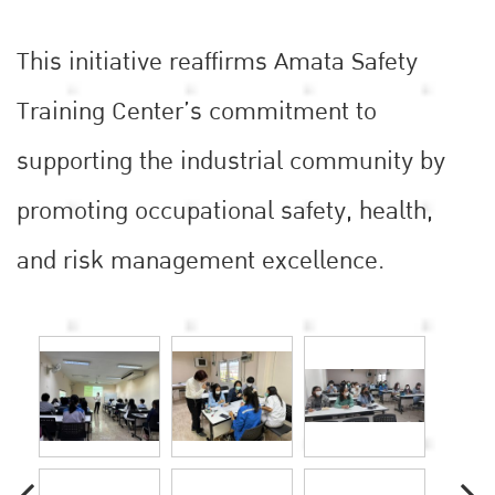
This initiative reaffirms Amata Safety
Training Center’s commitment to
supporting the industrial community by
promoting occupational safety, health,
and risk management excellence.