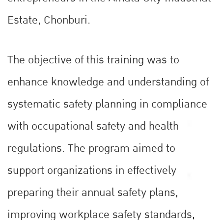
Estate, Chonburi.
The objective of this training was to
enhance knowledge and understanding of
systematic safety planning in compliance
with occupational safety and health
regulations. The program aimed to
support organizations in effectively
preparing their annual safety plans,
improving workplace safety standards,