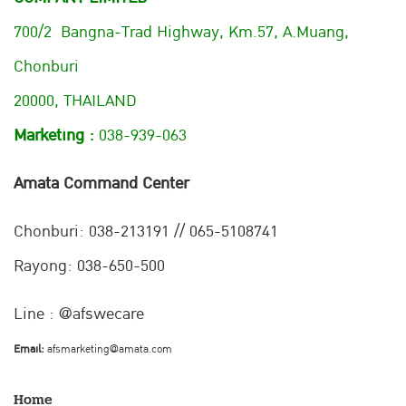
700/2 Bangna-Trad Highway, Km.57, A.Muang,
Chonburi
20000, THAILAND
Marketing :
038-939-063
Amata Command Center
Chonburi:
038-213191 // 065-5108741
Rayong: 038-650-500
Line : @afswecare
Email:
afsmarketing@amata.com
Home