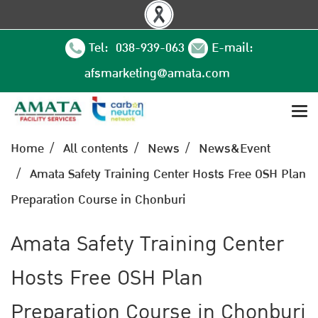
Tel: 038-939-063
E-mail:
afsmarketing@amata.com
Home
All contents
News
News&Event
Amata Safety Training Center Hosts Free OSH Plan
Preparation Course in Chonburi
Amata Safety Training Center
Hosts Free OSH Plan
Preparation Course in Chonburi