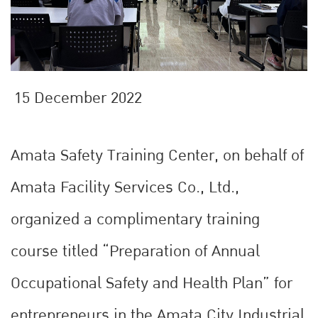
15 December 2022
Amata Safety Training Center, on behalf of
Amata Facility Services Co., Ltd.,
organized a complimentary training
course titled “Preparation of Annual
Occupational Safety and Health Plan” for
entrepreneurs in the Amata City Industrial