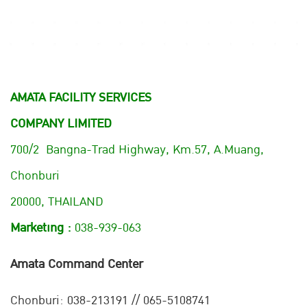
AMATA FACILITY SERVICES
COMPANY LIMITED
700/2 Bangna-Trad Highway, Km.57, A.Muang,
Chonburi
20000, THAILAND
Marketing :
038-939-063
Amata Command Center
Chonburi:
038-213191 // 065-5108741