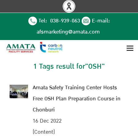
Tel: 038-939-063
E-mail:
afsmarketing@amata.com
1 Tags result for"OSH"
Amata Safety Training Center Hosts
Free OSH Plan Preparation Course in
Chonburi
16 Dec 2022
(Content)