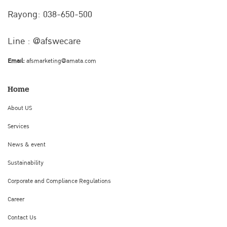
Rayong: 038-650-500
Line : @afswecare
Email:
afsmarketing@amata.com
Home
About US
Services
News & event
Sustainability
Corporate and Compliance Regulations
Career
Contact Us