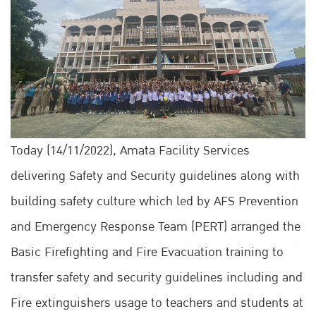
Today (14/11/2022), Amata Facility Services
delivering Safety and Security guidelines along with
building safety culture which led by AFS Prevention
and Emergency Response Team (PERT) arranged the
Basic Firefighting and Fire Evacuation training to
transfer safety and security guidelines including and
Fire extinguishers usage to teachers and students at