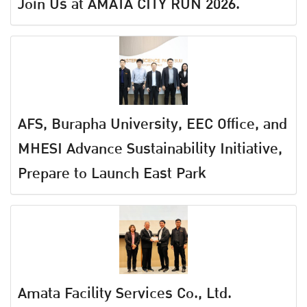
Join Us at AMATA CITY RUN 2026.
AFS, Burapha University, EEC Office, and
MHESI Advance Sustainability Initiative,
Prepare to Launch East Park
Amata Facility Services Co., Ltd.