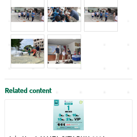
Related content