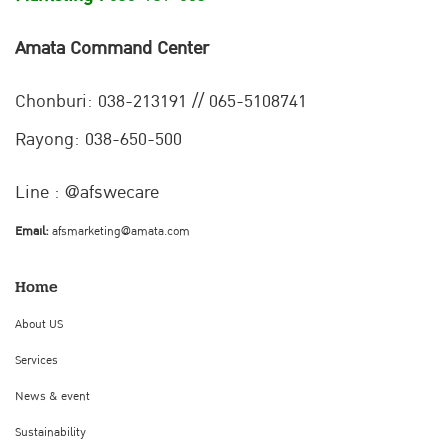
Amata Command Center
Chonburi:
038-213191 // 065-5108741
Rayong: 038-650-500
Line : @afswecare
Email:
afsmarketing@amata.com
Home
About US
Services
News & event
Sustainability