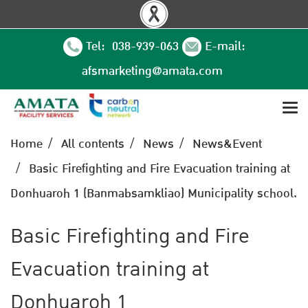
Tel: 038-939-063
E-mail:
afsmarketing@amata.com
Home
All contents
News
News&Event
Basic Firefighting and Fire Evacuation training at
Donhuaroh 1 (Banmabsamkliao) Municipality school.
Basic Firefighting and Fire
Evacuation training at
Donhuaroh 1