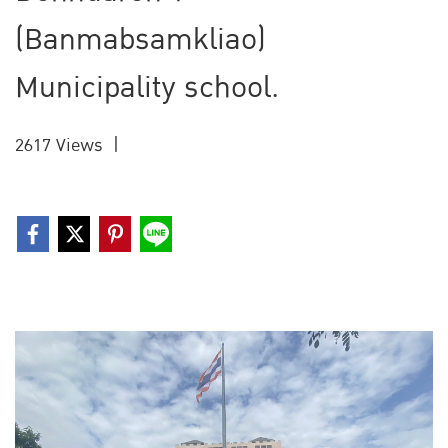
(Banmabsamkliao)
Municipality school.
2617 Views
|