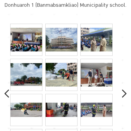
Donhuaroh 1 (Banmabsamkliao) Municipality school.