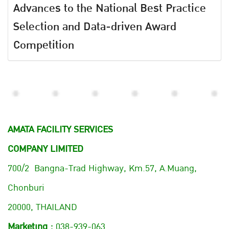
Advances to the National Best Practice
Selection and Data-driven Award
Competition
AMATA FACILITY SERVICES
COMPANY LIMITED
700/2 Bangna-Trad Highway, Km.57, A.Muang,
Chonburi
20000, THAILAND
Marketing :
038-939-063