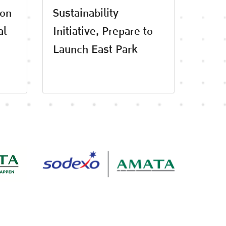
 on
Sustainability
al
Initiative, Prepare to
Launch East Park