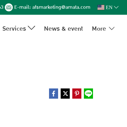
63
E-mail:
afsmarketing@amata.com
EN
Services
News & event
More