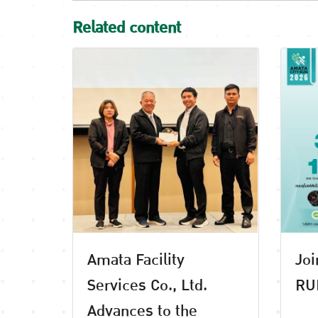
Related content
Amata Facility
Joi
Services Co., Ltd.
RU
Advances to the