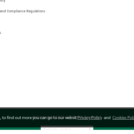
lity
 and Compliance Regulations
s
e, to find out more you can go to our websit
Privacy Policy
and
Cookies Pol
© Copyright 2021 All Rights Reserved.
Today's visitor
1