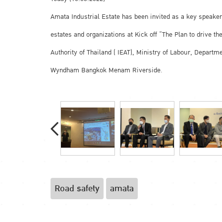
Amata Industrial Estate has been invited as a key speaker,
estates and organizations at Kick off “The Plan to drive 
Authority of Thailand ( IEAT), Ministry of Labour, Depart
Wyndham Bangkok Menam Riverside.
Road safety
amata