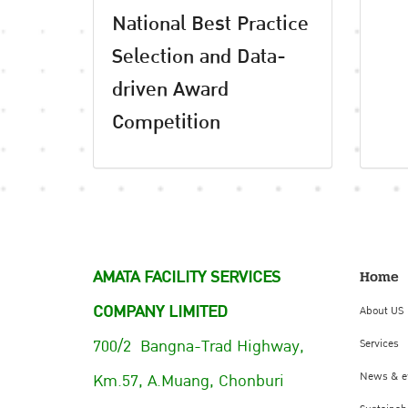
National Best Practice
Selection and Data-
driven Award
Competition
AMATA FACILITY SERVICES
Home
COMPANY LIMITED
About US
700/2 Bangna-Trad Highway,
Services
Km.57, A.Muang, Chonburi
News & e