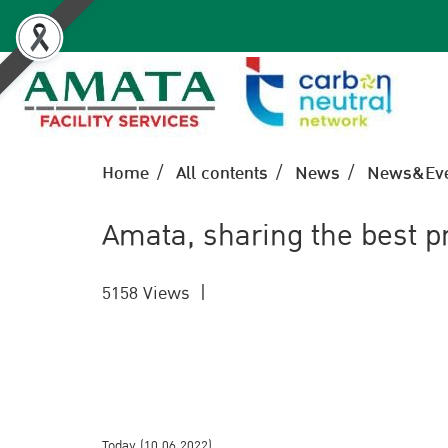
Home
All contents
News
News&Eve
Amata, sharing the best p
5158 Views
|
Today (10.06.2022)