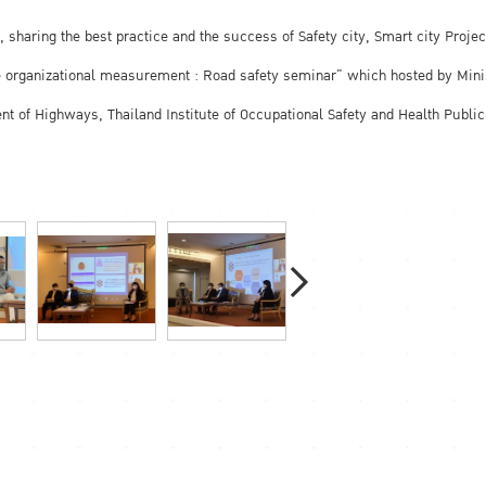
 sharing the best practice and the success of Safety city, Smart city Projec
the organizational measurement : Road safety seminar” which hosted by Mini
ment of Highways, Thailand Institute of Occupational Safety and Health Publ