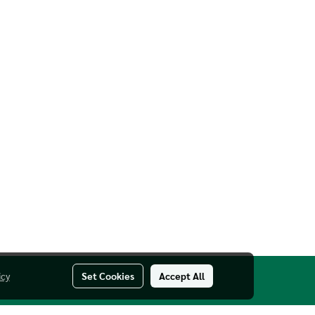
icy
Set Cookies
Accept All