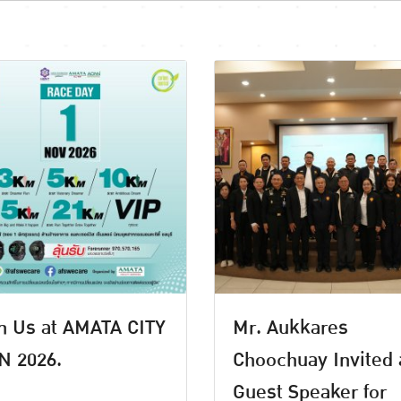
n Us at AMATA CITY
Mr. Aukkares
N 2026.
Choochuay Invited 
Guest Speaker for