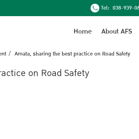
Tel: 038-939-0
Home
About AFS
nt
Amata, sharing the best practice on Road Safety
ractice on Road Safety