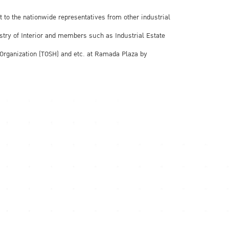
t to the nationwide representatives from other industrial
stry of Interior and members such as Industrial Estate
icOrganization (TOSH) and etc. at Ramada Plaza by