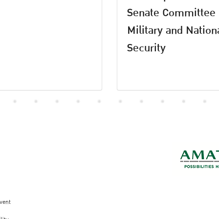
Senate Committee
Military and Nation
Security
vent