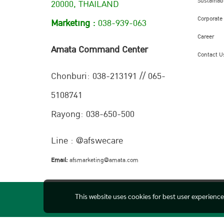
Sustainabi
20000, THAILAND
Corporate
Marketing :
038-939-063
Career
Amata Command Center
Contact U
Chonburi:
038-213191 // 065-
5108741
Rayong: 038-650-500
Line : @afswecare
Email:
afsmarketing@amata.com
This website uses cookies for best user experienc