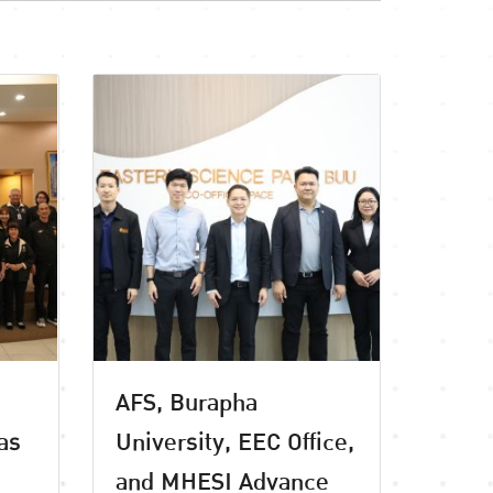
AFS, Burapha
as
University, EEC Office,
and MHESI Advance