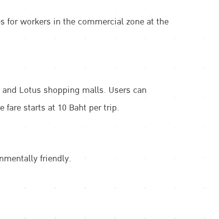
es for workers in the commercial zone at the
s, and Lotus shopping malls. Users can
are starts at 10 Baht per trip.
nmentally friendly.