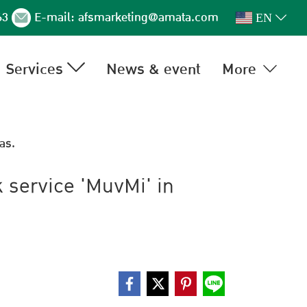
63
E-mail:
afsmarketing@amata.com
EN
Services
News & event
More
as.
k service 'MuvMi' in