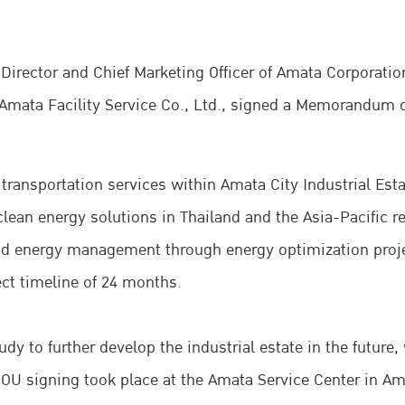
 Director and Chief Marketing Officer of Amata Corporati
Amata Facility Service Co., Ltd., signed a Memorandum 
 transportation services within Amata City Industrial Est
lean energy solutions in Thailand and the Asia-Pacific reg
 and energy management through energy optimization proj
ct timeline of 24 months.
dy to further develop the industrial estate in the future,
e MOU signing took place at the Amata Service Center in A