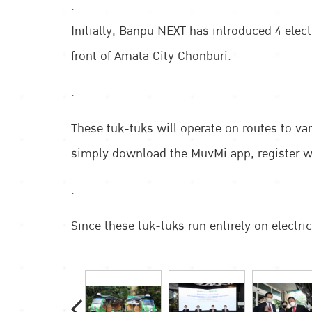
.
Initially, Banpu NEXT has introduced 4 elec
front of Amata City Chonburi.
.
These tuk-tuks will operate on routes to v
simply download the MuvMi app, register wit
.
Since these tuk-tuks run entirely on electri