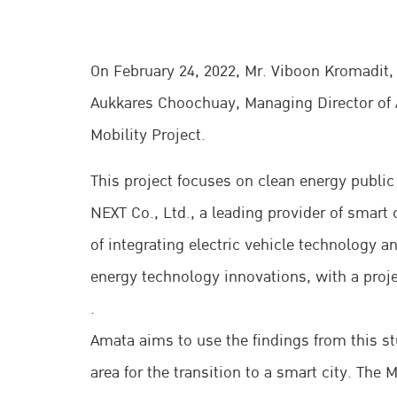
On February 24, 2022, Mr. Viboon Kromadit,
Aukkares Choochuay, Managing Director of 
Mobility Project.
This project focuses on clean energy public
NEXT Co., Ltd., a leading provider of smart c
of integrating electric vehicle technology
energy technology innovations, with a proje
.
Amata aims to use the findings from this stu
area for the transition to a smart city. Th