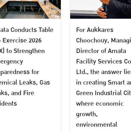
ta Conducts Table
For Aukkares
 Exercise 2026
Choochouy, Manag
X) to Strengthen
Director of Amata
ergency
Facility Services Co
paredness for
Ltd., the answer li
mical Leaks, Gas
in creating Smart 
ks, and Fire
Green Industrial Ci
idents
where economic
growth,
environmental