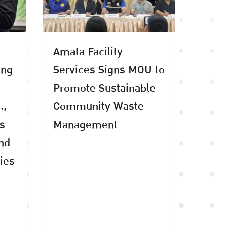
Amata Facility
ing
Services Signs MOU to
Promote Sustainable
.,
Community Waste
es
Management
and
ties