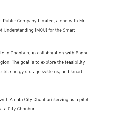
on Public Company Limited, along with Mr.
of Understanding (MOU) for the Smart
ate in Chonburi, in collaboration with Banpu
ion. The goal is to explore the feasibility
ects, energy storage systems, and smart
 with Amata City Chonburi serving as a pilot
mata City Chonburi.