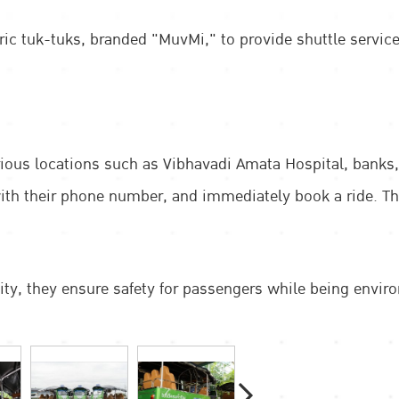
tric tuk-tuks, branded "MuvMi," to provide shuttle servic
arious locations such as Vibhavadi Amata Hospital, bank
h their phone number, and immediately book a ride. The f
city, they ensure safety for passengers while being enviro