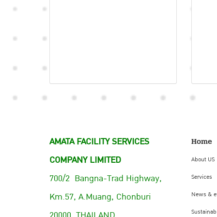
AMATA FACILITY SERVICES
Home
COMPANY LIMITED
About US
700/2 Bangna-Trad Highway,
Services
Km.57, A.Muang, Chonburi
News & e
Sustainabi
20000, THAILAND