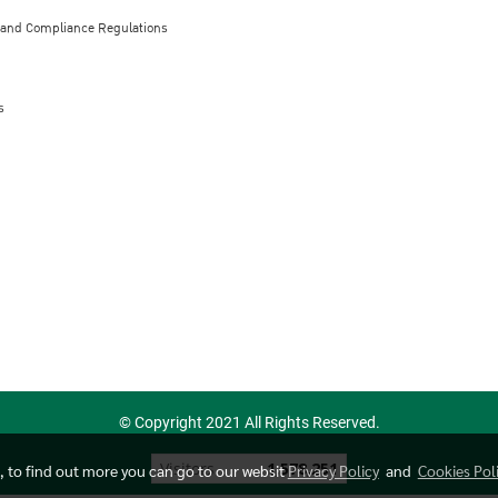
 and Compliance Regulations
s
© Copyright 2021 All Rights Reserved.
Today's visitor
526
e, to find out more you can go to our websit
Privacy Policy
and
Cookies Pol