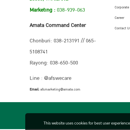
Corporate
Marketing :
038-939-063
Career
Amata Command Center
Contact U
Chonburi:
038-213191 // 065-
5108741
Rayong: 038-650-500
Line : @afswecare
Email:
afsmarketing@amata.com
This website uses cookies for best user experienc