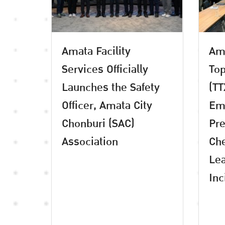
Amata Facility
Ama
Services Officially
Top
Launches the Safety
(TT
Officer, Amata City
Em
Chonburi (SAC)
Pre
Association
Che
Lea
Inc