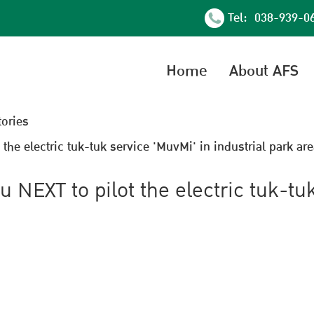
Tel: 038-939-0
Home
About AFS
tories
he electric tuk-tuk service 'MuvMi' in industrial park are
NEXT to pilot the electric tuk-tu