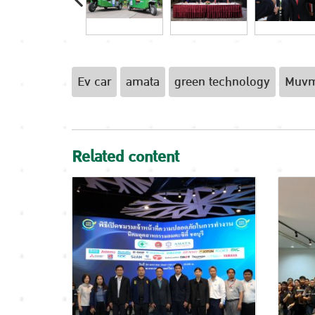
Ev car
amata
green technology
Muv
Related content