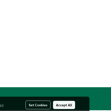
icy
Set Cookies
Accept All