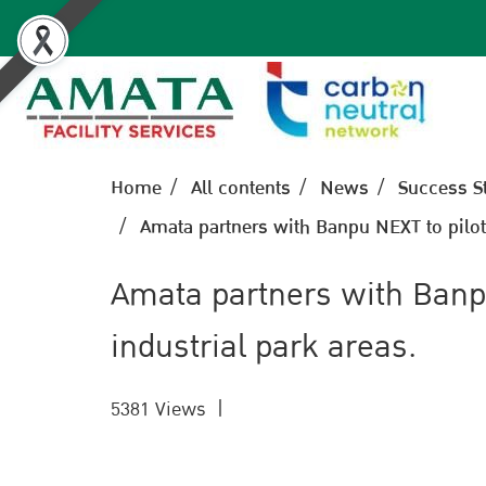
Home
All contents
News
Success S
Amata partners with Banpu NEXT to pilot t
Amata partners with Banpu 
industrial park areas.
5381 Views
|