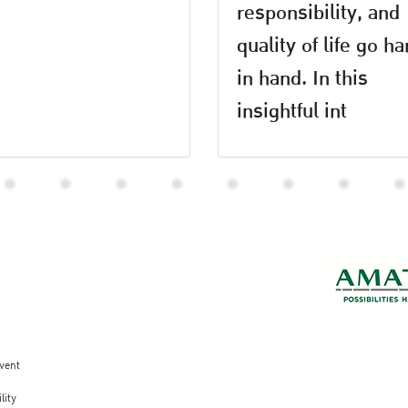
responsibility, and
quality of life go h
in hand. In this
insightful int
vent
lity