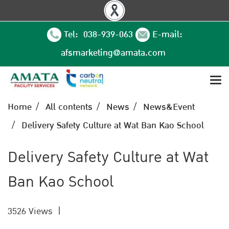
Tel: 038-939-063
E-mail:
afsmarketing@amata.com
Home
All contents
News
News&Event
Delivery Safety Culture at Wat Ban Kao School
Delivery Safety Culture at Wat
Ban Kao School
3526 Views
|