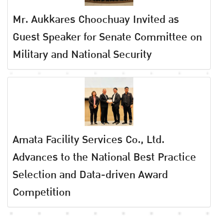
Mr. Aukkares Choochuay Invited as
Guest Speaker for Senate Committee on
Military and National Security
Amata Facility Services Co., Ltd.
Advances to the National Best Practice
Selection and Data-driven Award
Competition