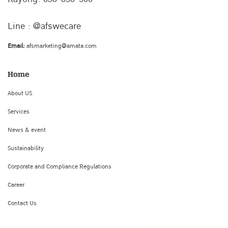
Line : @afswecare
Email:
afsmarketing@amata.com
Home
About US
Services
News & event
Sustainability
Corporate and Compliance Regulations
Career
Contact Us