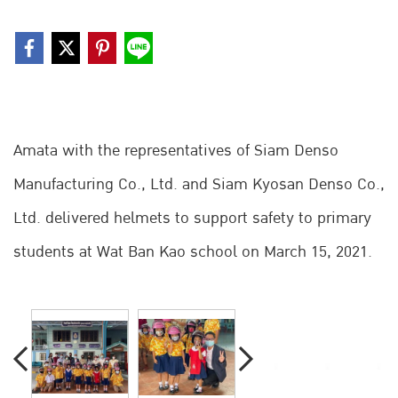
Amata with the representatives of Siam Denso
Manufacturing Co., Ltd. and Siam Kyosan Denso Co.,
Ltd. delivered helmets to support safety to primary
students at Wat Ban Kao school on March 15, 2021.