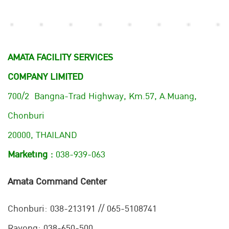
AMATA FACILITY SERVICES
COMPANY LIMITED
700/2 Bangna-Trad Highway, Km.57, A.Muang,
Chonburi
20000, THAILAND
Marketing :
038-939-063
Amata Command Center
Chonburi:
038-213191 // 065-5108741
Rayong: 038-650-500