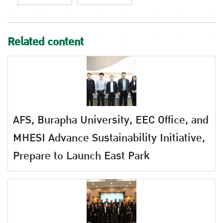
Related content
AFS, Burapha University, EEC Office, and
MHESI Advance Sustainability Initiative,
Prepare to Launch East Park