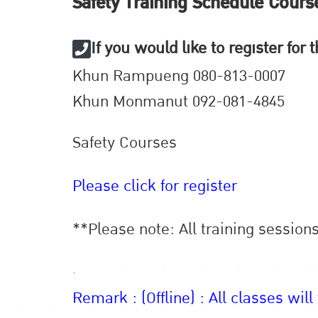
Safety Training Schedule Cours
If you would like to register for
Khun Rampueng 080-813-0007
Khun Monmanut 092-081-4845
Safety Courses
Please click for register
**Please note: All training session
.
Remark : (Offline) : All classes will