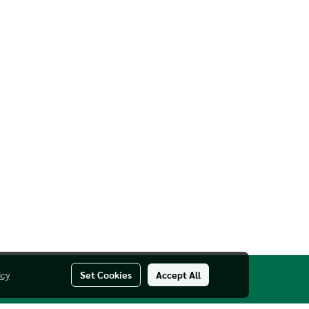
icy
Set Cookies
Accept All