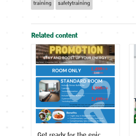
training
safetytraining
Related content
Get ready for the epic