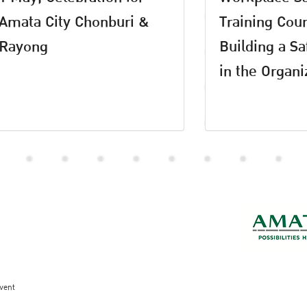
Amata City Chonburi &
Training Cour
Rayong
Building a Sa
in the Organi
vent