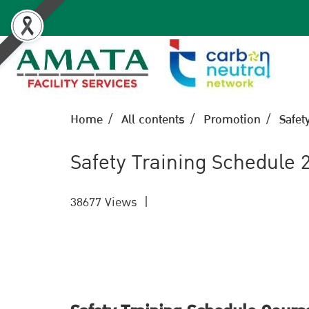
Home
All contents
Promotion
Safet
Safety Training Schedule 
38677 Views
|