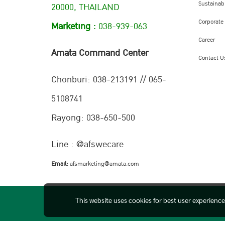
Sustainabi
20000, THAILAND
Corporate
Marketing :
038-939-063
Career
Amata Command Center
Contact U
Chonburi:
038-213191 // 065-
5108741
Rayong: 038-650-500
Line : @afswecare
Email:
afsmarketing@amata.com
This website uses cookies for best user experienc