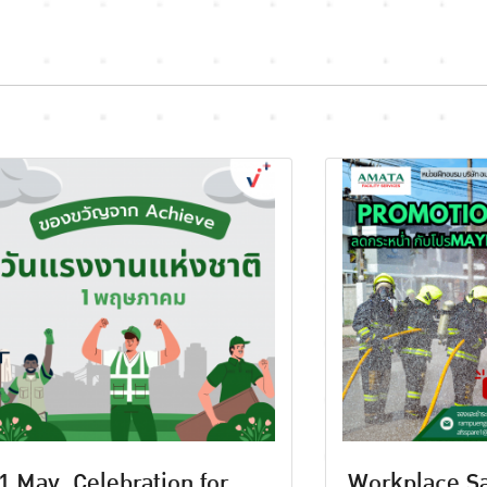
1 May, Celebration for
Workplace Sa