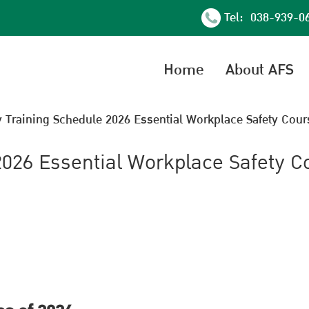
Tel: 038-939-0
Home
About AFS
y Training Schedule 2026 Essential Workplace Safety Cour
2026 Essential Workplace Safety C