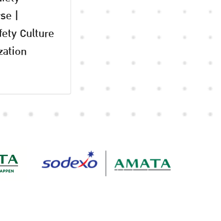
se |
fety Culture
zation