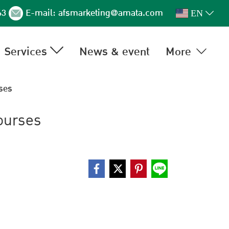
63
E-mail:
afsmarketing@amata.com
EN
Services
News & event
More
ses
ourses