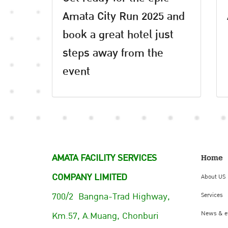
Amata City Run 2025 and
book a great hotel just
steps away from the
event
AMATA FACILITY SERVICES
Home
COMPANY LIMITED
About US
700/2 Bangna-Trad Highway,
Services
Km.57, A.Muang, Chonburi
News & e