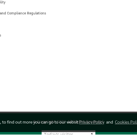
lity
 and Compliance Regulations
s
e, to find out more you can go to our websit
Privacy Policy
and
Cookies Pol
© Copyright 2021 All Rights Reserved.
Today's visitor
1