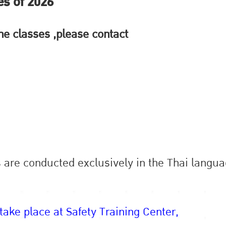
es of 2026
 the classes ,please contact
s are conducted exclusively in the Thai langua
 take place at Safety Training Center,