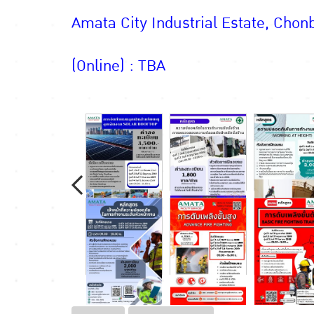
Amata City Industrial Estate, Chonb
(Online) : TBA