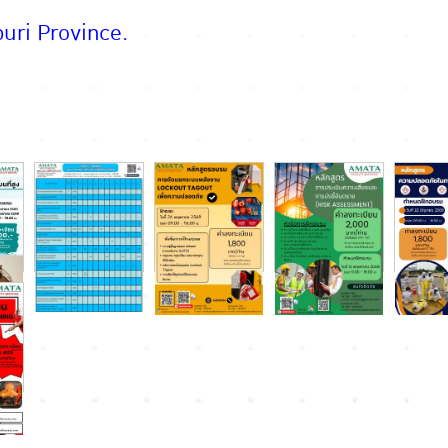
uri Province.