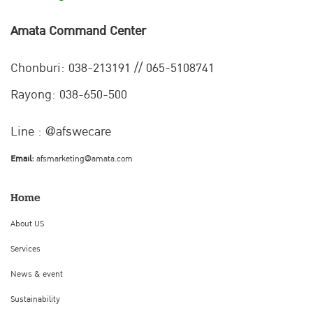
Amata Command Center
Chonburi:
038-213191 // 065-5108741
Rayong: 038-650-500
Line : @afswecare
Email:
afsmarketing@amata.com
Home
About US
Services
News & event
Sustainability