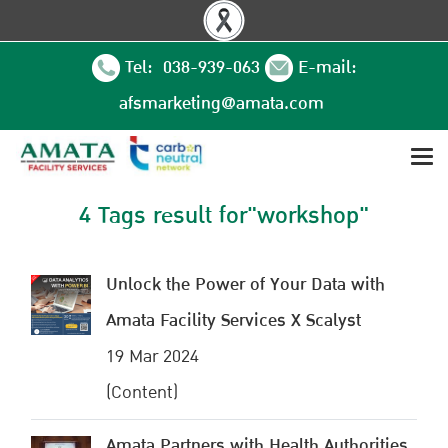
Tel: 038-939-063
E-mail:
afsmarketing@amata.com
4 Tags result for"workshop"
Unlock the Power of Your Data with
Amata Facility Services X Scalyst
19 Mar 2024
(Content)
Amata Partners with Health Authorities