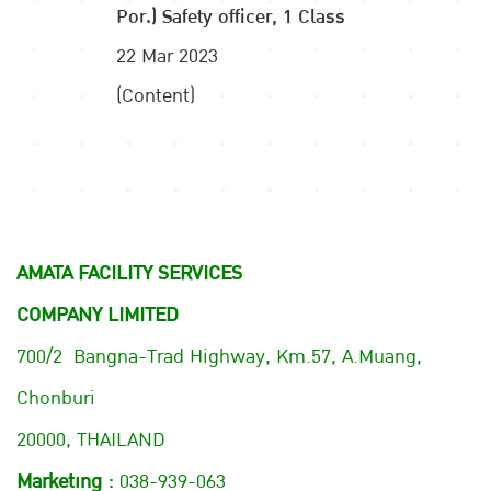
Por.) Safety officer, 1 Class
22 Mar 2023
(Content)
AMATA FACILITY SERVICES
COMPANY LIMITED
700/2 Bangna-Trad Highway, Km.57, A.Muang,
Chonburi
20000, THAILAND
Marketing :
038-939-063