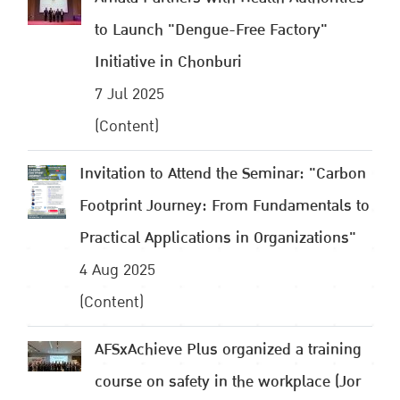
to Launch "Dengue-Free Factory"
Initiative in Chonburi
7 Jul 2025
(Content)
Invitation to Attend the Seminar: "Carbon
Footprint Journey: From Fundamentals to
Practical Applications in Organizations"
4 Aug 2025
(Content)
AFSxAchieve Plus organized a training
course on safety in the workplace (Jor