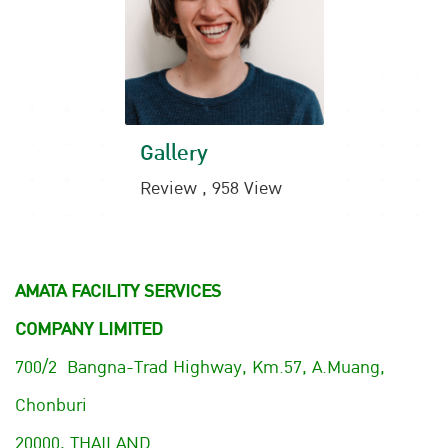
Gallery
Review , 958 View
AMATA FACILITY SERVICES
COMPANY LIMITED
700/2 Bangna-Trad Highway, Km.57, A.Muang,
Chonburi
20000, THAILAND