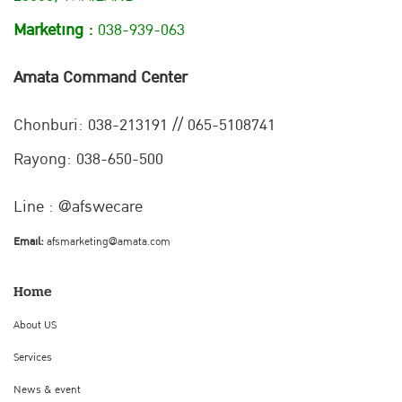
Marketing :
038-939-063
Amata Command Center
Chonburi:
038-213191 // 065-5108741
Rayong: 038-650-500
Line : @afswecare
Email:
afsmarketing@amata.com
Home
About US
Services
News & event