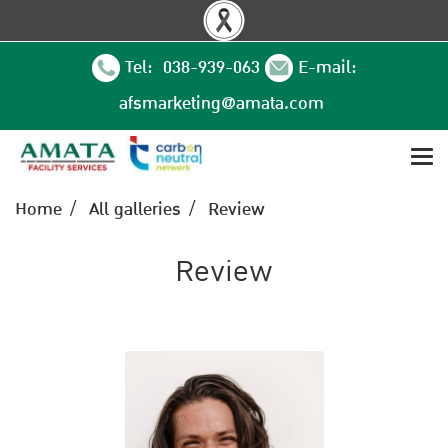
Tel: 038-939-063
E-mail:
afsmarketing@amata.com
Home
All galleries
Review
Review