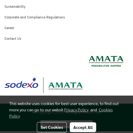
Sustainability
Corporate and Compliance Regulations
Career
Contact Us
This website uses cookies for best user experience, to find out
more you can go to our websit
Privacy Policy
and
Cookies
© Copyright 2021 All Rights Reserved.
Policy
Today's visitor
1
Set Cookies
Accept All