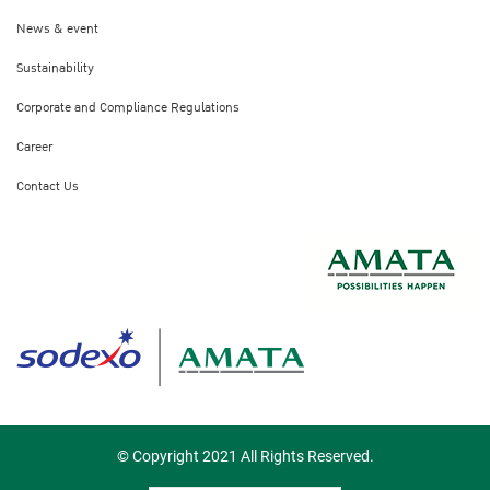
News & event
Sustainability
Corporate and Compliance Regulations
Career
Contact Us
© Copyright 2021 All Rights Reserved.