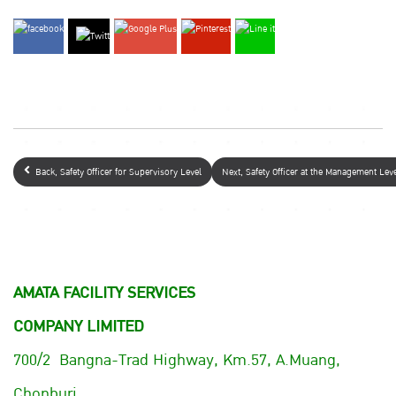
Back, Safety Officer for Supervisory Level
Next, Safety Officer at the Management Le
AMATA FACILITY SERVICES
COMPANY LIMITED
700/2 Bangna-Trad Highway, Km.57, A.Muang,
Chonburi