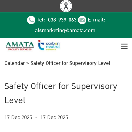
Tel: 038-939-063
E-mail:
afsmarketing@amata.com
Calendar
>
Safety Officer for Supervisory Level
Safety Officer for Supervisory
Level
17 Dec 2025
-
17 Dec 2025