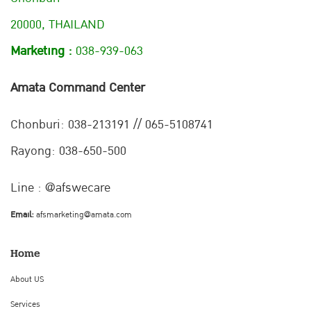
20000, THAILAND
Marketing :
038-939-063
Amata Command Center
Chonburi:
038-213191 // 065-5108741
Rayong: 038-650-500
Line : @afswecare
Email:
afsmarketing@amata.com
Home
About US
Services