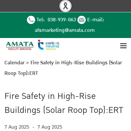
Tel: 038-939-063
E-mail:
afsmarketing@amata.com
Calendar
>
Fire Safety in High-Rise Buildings (Solar
Roop Top):ERT
Fire Safety in High-Rise
Buildings (Solar Roop Top):ERT
7 Aug 2025
-
7 Aug 2025