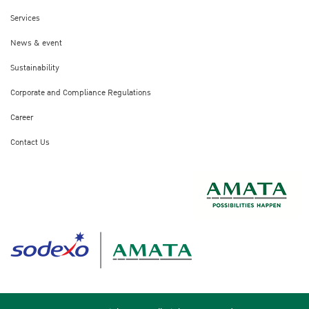
Services
News & event
Sustainability
Corporate and Compliance Regulations
Career
Contact Us