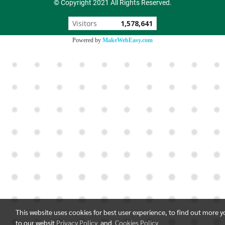
© Copyright 2021 All Rights Reserved.
Visitors
1,578,641
Powered by
MakeWebEasy.com
This website uses cookies for best user experience, to find out more 
to our websit
Privacy Policy
and
Cookies Policy