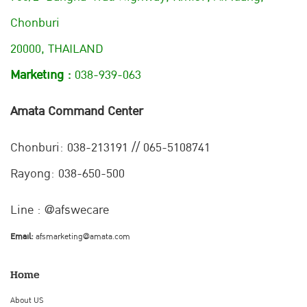
Chonburi
20000, THAILAND
Marketing :
038-939-063
Amata Command Center
Chonburi:
038-213191 // 065-5108741
Rayong: 038-650-500
Line : @afswecare
Email:
afsmarketing@amata.com
Home
About US