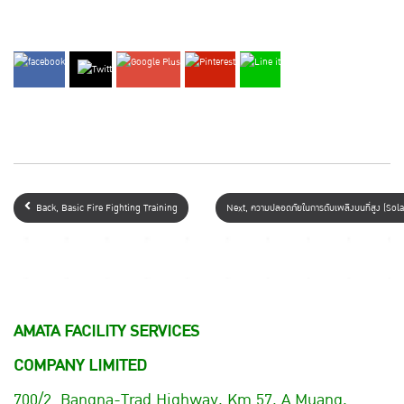
Back, Basic Fire Fighting Training
Next, ความปลอดภัยในการดับเพลิงบนที่สูง (S
AMATA FACILITY SERVICES
COMPANY LIMITED
700/2 Bangna-Trad Highway, Km.57, A.Muang,