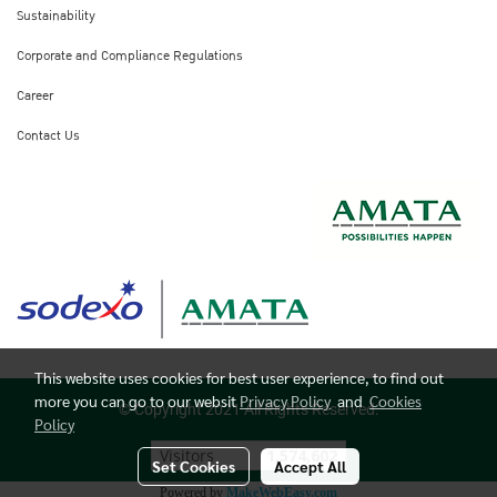
Sustainability
Corporate and Compliance Regulations
Career
Contact Us
This website uses cookies for best user experience, to find out
more you can go to our websit
Privacy Policy
and
Cookies
© Copyright 2021 All Rights Reserved.
Policy
Visitors
1,574,602
Set Cookies
Accept All
Powered by
MakeWebEasy.com