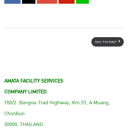
Next, Fire Watch
AMATA FACILITY SERVICES
COMPANY LIMITED
700/2 Bangna-Trad Highway, Km.57, A.Muang,
Chonburi
20000, THAILAND