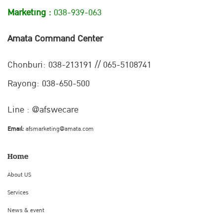
Marketing :
038-939-063
Amata Command Center
Chonburi:
038-213191 // 065-5108741
Rayong: 038-650-500
Line : @afswecare
Email:
afsmarketing@amata.com
Home
About US
Services
News & event