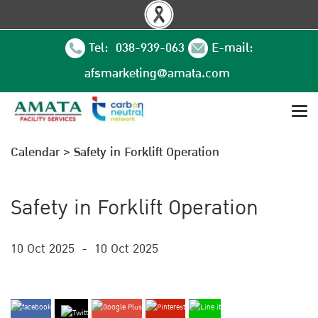
Tel: 038-939-063
E-mail:
afsmarketing@amata.com
Calendar
>
Safety in Forklift Operation
Safety in Forklift Operation
10 Oct 2025
-
10 Oct 2025