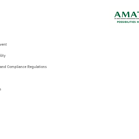
vent
lity
 and Compliance Regulations
s