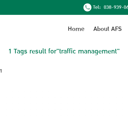
Tel: 038-939-0
Home
About AFS
1 Tags result for"traffic management"
21