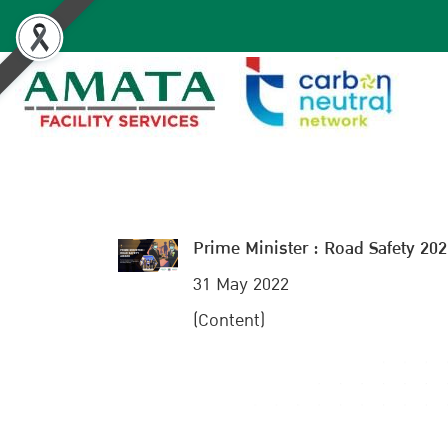
Prime Minister : Road Safety 20
31 May 2022
(Content)