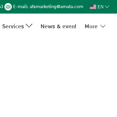
63
E-mail:
afsmarketing@amata.com
EN
Services
News & event
More