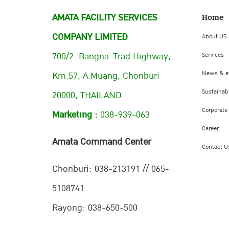
AMATA FACILITY SERVICES
Home
COMPANY LIMITED
About US
700/2 Bangna-Trad Highway,
Services
Km.57, A.Muang, Chonburi
News & e
Sustainabi
20000, THAILAND
Corporate
Marketing :
038-939-063
Career
Amata Command Center
Contact U
Chonburi:
038-213191 // 065-
5108741
Rayong: 038-650-500