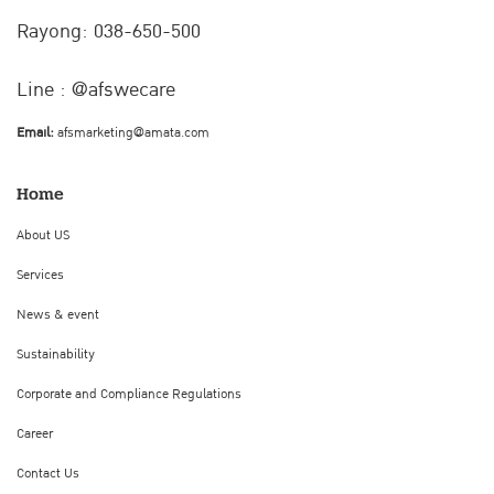
Rayong: 038-650-500
Line : @afswecare
Email:
afsmarketing@amata.com
Home
About US
Services
News & event
Sustainability
Corporate and Compliance Regulations
Career
Contact Us