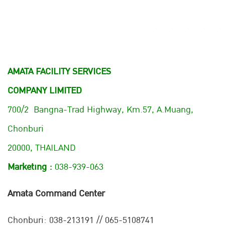
AMATA FACILITY SERVICES
COMPANY LIMITED
700/2 Bangna-Trad Highway, Km.57, A.Muang,
Chonburi
20000, THAILAND
Marketing :
038-939-063
Amata Command Center
Chonburi:
038-213191 // 065-5108741