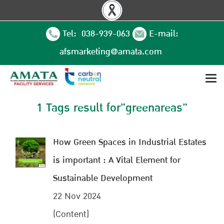
Tel: 038-939-063
E-mail:
afsmarketing@amata.com
1 Tags result for"greenareas"
How Green Spaces in Industrial Estates
is important : A Vital Element for
Sustainable Development
22 Nov 2024
(Content)