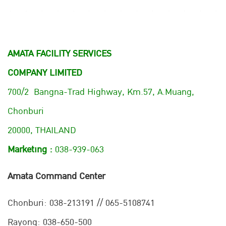
AMATA FACILITY SERVICES
COMPANY LIMITED
700/2 Bangna-Trad Highway, Km.57, A.Muang,
Chonburi
20000, THAILAND
Marketing :
038-939-063
Amata Command Center
Chonburi:
038-213191 // 065-5108741
Rayong: 038-650-500