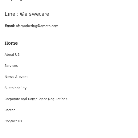
Line : @afswecare
Email:
afsmarketing@amata.com
Home
About US
Services
News & event
Sustainability
Corporate and Compliance Regulations
Career
Contact Us