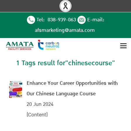
Tel: 038-939-063
E-mail:
afsmarketing@amata.com
1 Tags result for"chinesecourse"
Enhance Your Career Opportunities with
Our Chinese Language Course
20 Jun 2024
(Content)