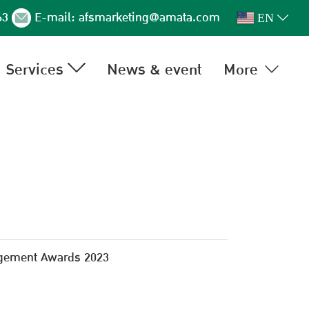
63
E-mail:
afsmarketing@amata.com
EN
Services
News & event
More
gement Awards 2023