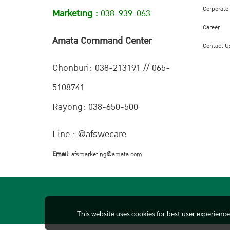
Corporate
Marketing :
038-939-063
Career
Amata Command Center
Contact U
Chonburi:
038-213191 // 065-
5108741
Rayong: 038-650-500
Line : @afswecare
Email:
afsmarketing@amata.com
This website uses cookies for best user experienc