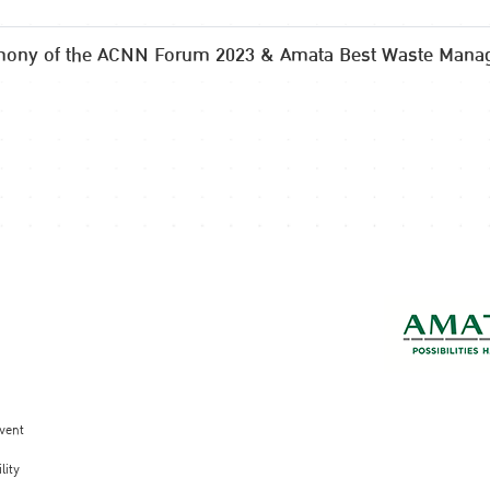
mony of the ACNN Forum 2023 & Amata Best Waste Mana
vent
lity