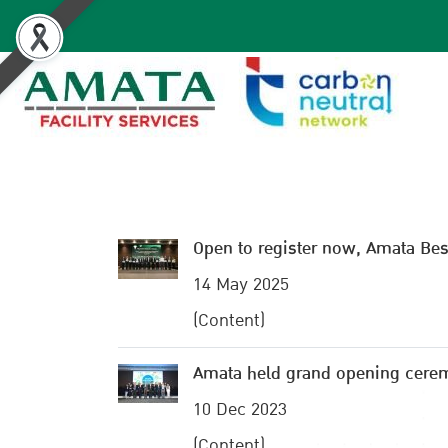
Open to register now, Amata B
14 May 2025
(Content)
Amata held grand opening cere
10 Dec 2023
(Content)