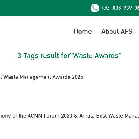
Tel: 038-939-0
Home
About AFS
3 Tags result for"Waste Awards"
est Waste Management Awards 2025
mony of the ACNN Forum 2023 & Amata Best Waste Mana