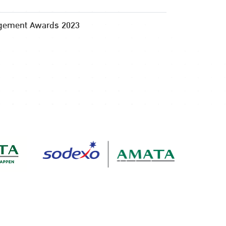
gement Awards 2023