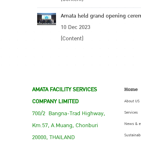
Amata held grand opening cere
10 Dec 2023
(Content)
AMATA FACILITY SERVICES
Home
COMPANY LIMITED
About US
700/2 Bangna-Trad Highway,
Services
Km.57, A.Muang, Chonburi
News & e
Sustainabi
20000, THAILAND