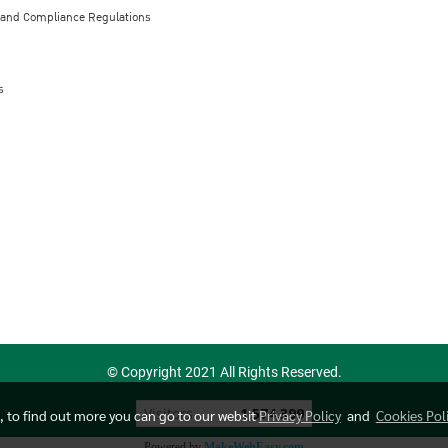
 and Compliance Regulations
s
© Copyright 2021 All Rights Reserved.
Today's visitor
1
e, to find out more you can go to our websit
Privacy Policy
and
Cookies Pol
Powered by
MakeWebEasy.com