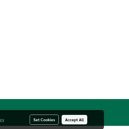
icy
Set Cookies
Accept All