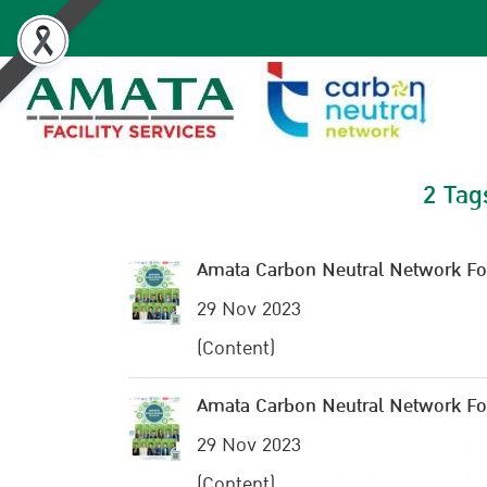
2 Tag
Amata Carbon Neutral Network F
29 Nov 2023
(Content)
Amata Carbon Neutral Network F
29 Nov 2023
(Content)