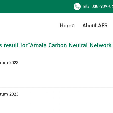
Tel: 038-939-0
Home
About AFS
s result for"Amata Carbon Neutral Network
orum 2023
orum 2023