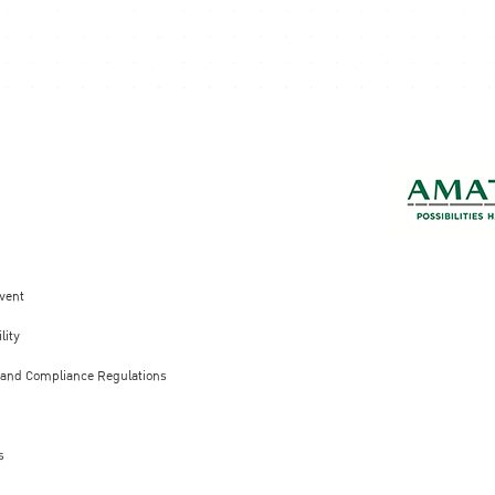
vent
lity
 and Compliance Regulations
s