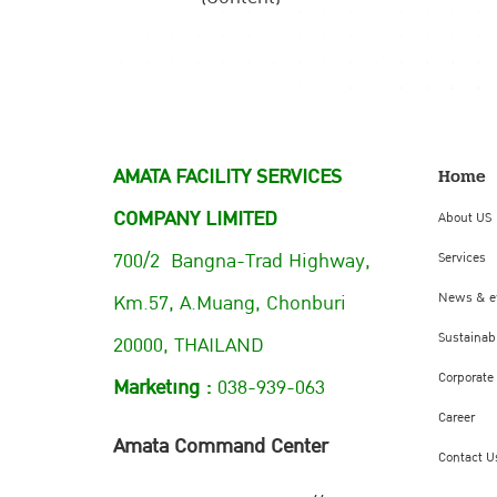
AMATA FACILITY SERVICES
Home
COMPANY LIMITED
About US
700/2 Bangna-Trad Highway,
Services
Km.57, A.Muang, Chonburi
News & e
Sustainabi
20000, THAILAND
Corporate
Marketing :
038-939-063
Career
Amata Command Center
Contact U