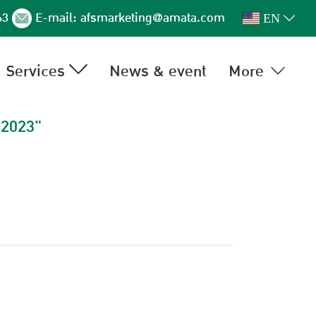
63
E-mail:
afsmarketing@amata.com
EN
Services
News & event
More
 2023"