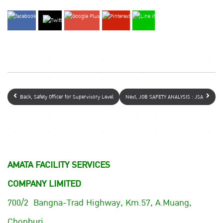
Back, Safety Officer for Supervisory Level
Next, JOB SAFETY ANALYSIS : JSA
AMATA FACILITY SERVICES
COMPANY LIMITED
700/2 Bangna-Trad Highway, Km.57, A.Muang,
Chonburi