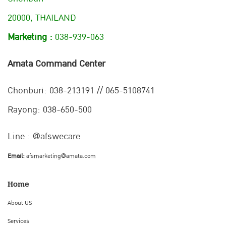
20000, THAILAND
Marketing :
038-939-063
Amata Command Center
Chonburi:
038-213191 // 065-5108741
Rayong: 038-650-500
Line : @afswecare
Email:
afsmarketing@amata.com
Home
About US
Services