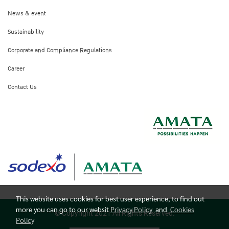
News & event
Sustainability
Corporate and Compliance Regulations
Career
Contact Us
This website uses cookies for best user experience, to find out
more you can go to our websit
Privacy Policy
and
Cookies
© Copyright 2021 All Rights Reserved.
Policy