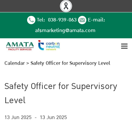
Tel: 038-939-063
E-mail:
afsmarketing@amata.com
Calendar
>
Safety Officer for Supervisory Level
Safety Officer for Supervisory
Level
13 Jun 2025
-
13 Jun 2025