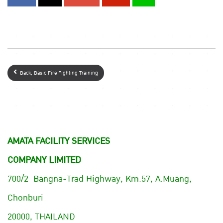
Back, Basic Fire Fighting Training
AMATA FACILITY SERVICES
COMPANY LIMITED
700/2 Bangna-Trad Highway, Km.57, A.Muang,
Chonburi
20000, THAILAND