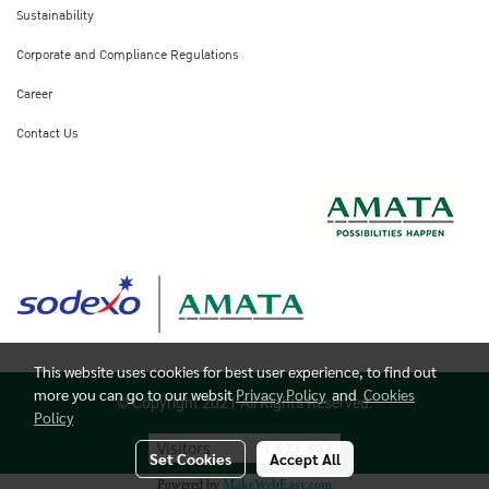
Sustainability
Corporate and Compliance Regulations
Career
Contact Us
This website uses cookies for best user experience, to find out
more you can go to our websit
Privacy Policy
and
Cookies
© Copyright 2021 All Rights Reserved.
Policy
Visitors
1,573,867
Set Cookies
Accept All
Powered by
MakeWebEasy.com