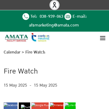
Tel: 038-939-063
E-mail:
afsmarketing@amata.com
Calendar
>
Fire Watch
Fire Watch
15 May 2025
-
15 May 2025