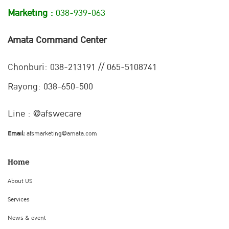
Marketing :
038-939-063
Amata Command Center
Chonburi:
038-213191 // 065-5108741
Rayong: 038-650-500
Line : @afswecare
Email:
afsmarketing@amata.com
Home
About US
Services
News & event